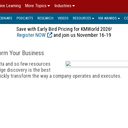
ine Learning
More Topics
Industries
EBINARS
PODCASTS
RESEARCH
VIDEOS
RESOURCES
KM AWARDS
C
Save with Early Bird Pricing for KMWorld 2026!
Register NOW
and join us November 16-19
orm Your Business
ata and so few resources
dge discovery is the best
uickly transform the way a company operates and executes.