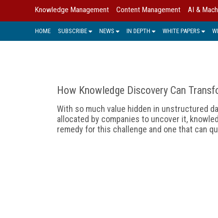
Knowledge Management
Content Management
AI & Mach
HOME
SUBSCRIBE
NEWS
IN DEPTH
WHITE PAPERS
W
How Knowledge Discovery Can Transf
With so much value hidden in unstructured d
allocated by companies to uncover it, knowle
remedy for this challenge and one that can q