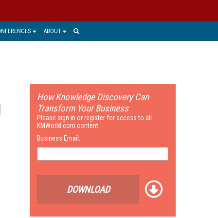
ONFERENCES
ABOUT
How Knowledge Discovery Can
Transform Your Business
Please sign in or register for access to all
KMWorld.com content.
Business Email:
DOWNLOAD