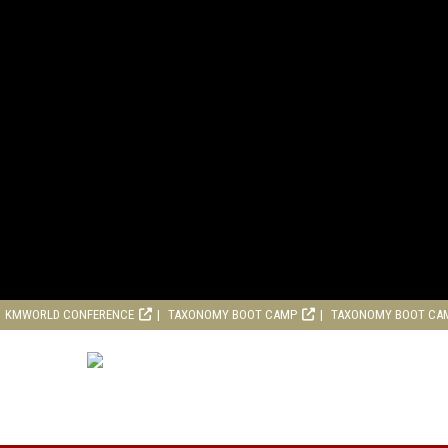
KMWORLD CONFERENCE
TAXONOMY BOOT CAMP
TAXONOMY BOOT CA