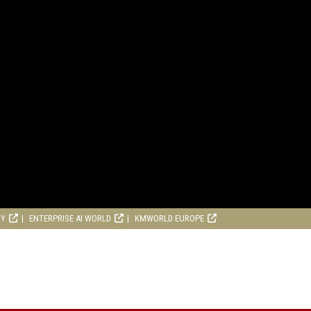
RY
ENTERPRISE AI WORLD
KMWORLD EUROPE