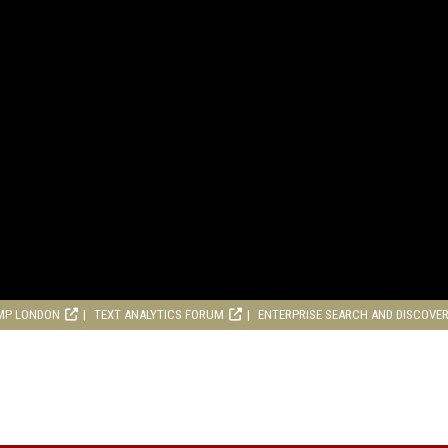
MP LONDON
TEXT ANALYTICS FORUM
ENTERPRISE SEARCH AND DISCOVE