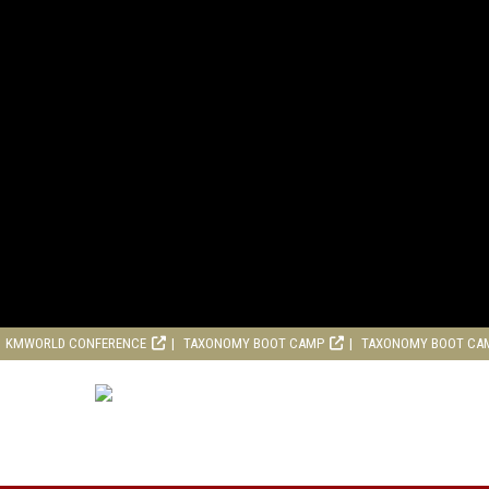
KMWORLD CONFERENCE
TAXONOMY BOOT CAMP
TAXONOMY BOOT CA