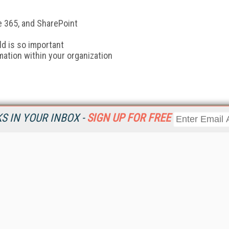
 365, and SharePoint
d is so important
mation within your organization
 IN YOUR INBOX -
SIGN UP FOR FREE
Resources
Ot
Home
Da
KMWorld
Magazine
De
Digital Editions (PDF Download)
Ent
KMWorld NewsLinks
Fau
KMWorld Topic Centers
In
KMWorld Industry Solutions
In
Readers' Choice Awards
Onl
KM Reality & Promise Awards
Sm
Knowledge Management Conference Videos
Sp
KMWorld Guide to KM Trends, Products and Services
St
About/Contacts
St