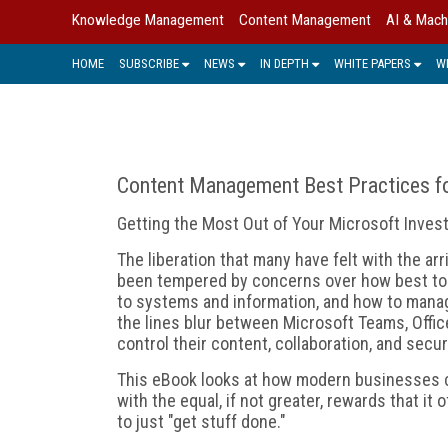
Knowledge Management
Content Management
AI & Mach
HOME
SUBSCRIBE
NEWS
IN DEPTH
WHITE PAPERS
W
Content Management Best Practices fo
Getting the Most Out of Your Microsoft Inve
The liberation that many have felt with the ar
been tempered by concerns over how best to
to systems and information, and how to mana
the lines blur between Microsoft Teams, Offic
control their content, collaboration, and secur
This eBook looks at how modern businesses c
with the equal, if not greater, rewards that it
to just "get stuff done."