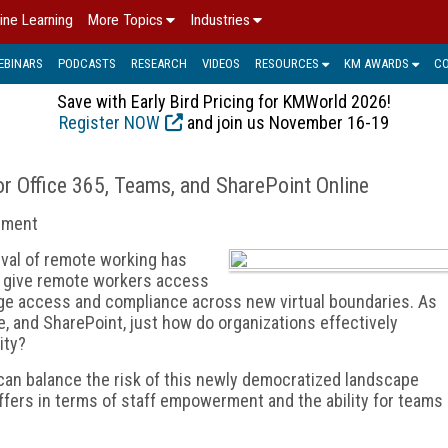
ine Learning
More Topics
Industries
EBINARS
PODCASTS
RESEARCH
VIDEOS
RESOURCES
KM AWARDS
C
Save with Early Bird Pricing for KMWorld 2026!
Register NOW
and join us November 16-19
r Office 365, Teams, and SharePoint Online
stment
rival of remote working has
 give remote workers access
ge access and compliance across new virtual boundaries. As
e, and SharePoint, just how do organizations effectively
ity?
an balance the risk of this newly democratized landscape
 offers in terms of staff empowerment and the ability for teams