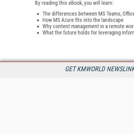
By reading this eBook, you will learn:
The differences between MS Teams, Office
How MS Azure fits into the landscape
Why content management in a remote worl
What the future holds for leveraging infor
GET KMWORLD NEWSLINKS
KMWorld is the leading publisher, conference organizer, and
information provider serving the knowledge management,
content management, and document management markets.
All Content Copyright © 1998 - 2026
Information Today Inc.
KMWorld
22 Bayview Street, 3rd Floor
PO Box 404
Camden, ME 04843