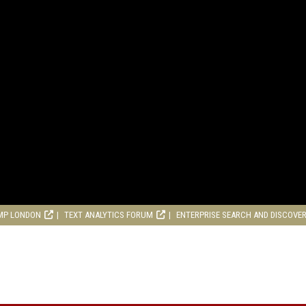
MP LONDON
TEXT ANALYTICS FORUM
ENTERPRISE SEARCH AND DISCOVE