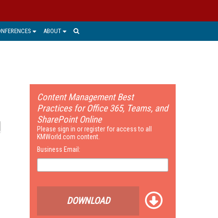
ONFERENCES
ABOUT
Content Management Best
Practices for Office 365, Teams, and
SharePoint Online
Please sign in or register for access to all
KMWorld.com content.
Business Email:
DOWNLOAD