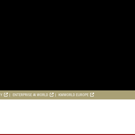
RY
ENTERPRISE AI WORLD
KMWORLD EUROPE