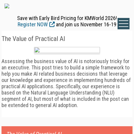
Save with Early Bird Pricing for KMWorld 2026!
Register NOW
and join us November 16-19
The Value of Practical AI
Assessing the business value of AI is notoriously tricky for
an executive. This post tries to build a simple framework to
help you make AI related business decisions that leverage
our knowledge and experience in implementing hundreds of
practical AI applications. Specifically, our experience is
based on the Natural Language Understanding (NLU)
segment of AI, but most of what is included in the post can
be extended to general AI adoption.