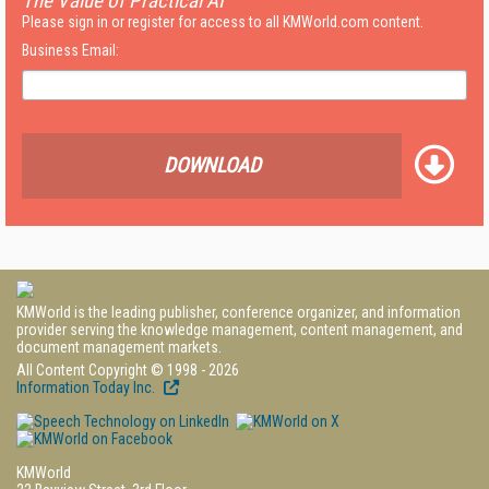
The Value of Practical AI
Please sign in or register for access to all KMWorld.com content.
Business Email:
DOWNLOAD
KMWorld is the leading publisher, conference organizer, and information
provider serving the knowledge management, content management, and
document management markets.
All Content Copyright © 1998 - 2026
Information Today Inc.
KMWorld