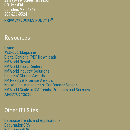
22 Bayview Street, 3rd Floor
PO Box 404
Camden, ME 04843
207-236-8524
PRIVACY/COOKIES POLICY
Resources
Home
KMWorld
Magazine
Digital Editions (PDF Download)
KMWorld NewsLinks
KMWorld Topic Centers
KMWorld Industry Solutions
Readers' Choice Awards
KM Reality & Promise Awards
Knowledge Management Conference Videos
KMWorld Guide to KM Trends, Products and Services
About/Contacts
Other ITI Sites
Database Trends and Applications
DestinationCRM
Enterprise AI World