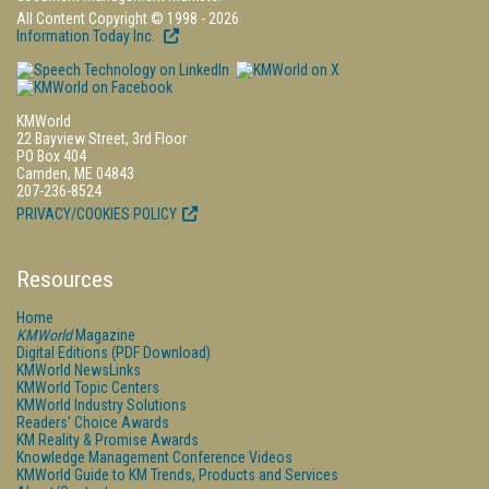
All Content Copyright © 1998 - 2026
Information Today Inc.
KMWorld
22 Bayview Street, 3rd Floor
PO Box 404
Camden, ME 04843
207-236-8524
PRIVACY/COOKIES POLICY
Resources
Home
KMWorld
Magazine
Digital Editions (PDF Download)
KMWorld NewsLinks
KMWorld Topic Centers
KMWorld Industry Solutions
Readers' Choice Awards
KM Reality & Promise Awards
Knowledge Management Conference Videos
KMWorld Guide to KM Trends, Products and Services