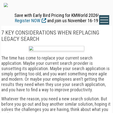
Save with Early Bird Pricing for KMWorld 2026!
Register NOW
and join us November 16-19
7 KEY CONSIDERATIONS WHEN REPLACING
LEGACY SEARCH
The time has come to replace your current search
application. Maybe your current search provider is
sunsetting its application. Maybe your search application is
simply getting too old, and you want something more agile
and modern. Or maybe your employees aren’t getting the
results they need when they use your search application,
and you have to find a way to improve productivity.
Whatever the reason, you need a new search solution. But
before you go out and buy another similar solution, hoping it
solves the challenges you are having, think about what you