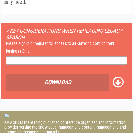
really need.
7 KEY CONSIDERATIONS WHEN REPLACING LEGACY
SEARCH
Please sign in or register for access to all KMWorld.com content.
Business Email:
DOWNLOAD
KMWorld is the leading publisher, conference organizer, and information
provider serving the knowledge management, content management, and
document management markets.