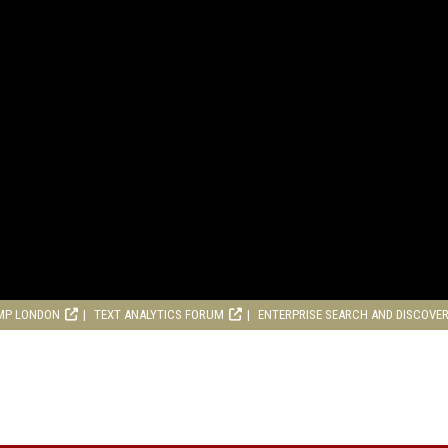
MP LONDON
TEXT ANALYTICS FORUM
ENTERPRISE SEARCH AND DISCOVE