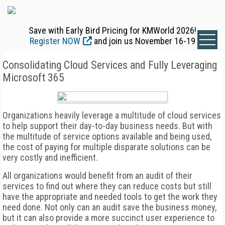
Save with Early Bird Pricing for KMWorld 2026!
Register NOW
and join us November 16-19
Consolidating Cloud Services and Fully Leveraging
Microsoft 365
Organizations heavily leverage a multitude of cloud services
to help support their day-to-day business needs. But with
the multitude of service options available and being used,
the cost of paying for multiple disparate solutions can be
very costly and inefficient.
All organizations would benefit from an audit of their
services to find out where they can reduce costs but still
have the appropriate and needed tools to get the work they
need done. Not only can an audit save the business money,
but it can also provide a more succinct user experience to