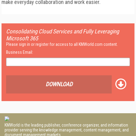
make everyday collaboration and work easier.
Consolidating Cloud Services and Fully Leveraging
Microsoft 365
Please sign in or register for access to all KMWorld.com content.
Business Email:
DOWNLOAD
KMWorld is the leading publisher, conference organizer, and information
provider serving the knowledge management, content management, and
document management markets.