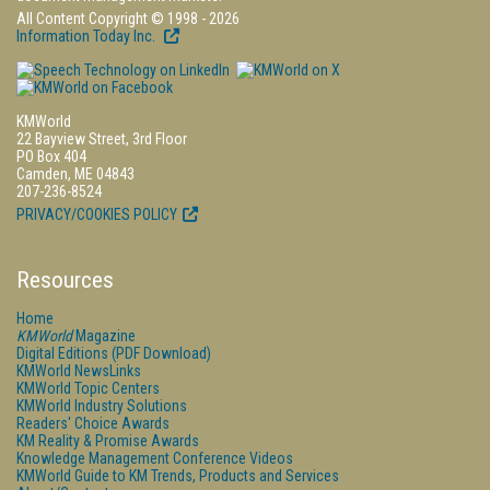
All Content Copyright © 1998 - 2026
Information Today Inc.
KMWorld
22 Bayview Street, 3rd Floor
PO Box 404
Camden, ME 04843
207-236-8524
PRIVACY/COOKIES POLICY
Resources
Home
KMWorld
Magazine
Digital Editions (PDF Download)
KMWorld NewsLinks
KMWorld Topic Centers
KMWorld Industry Solutions
Readers' Choice Awards
KM Reality & Promise Awards
Knowledge Management Conference Videos
KMWorld Guide to KM Trends, Products and Services