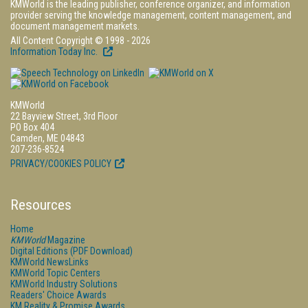
KMWorld is the leading publisher, conference organizer, and information
provider serving the knowledge management, content management, and
document management markets.
All Content Copyright © 1998 - 2026
Information Today Inc.
KMWorld
22 Bayview Street, 3rd Floor
PO Box 404
Camden, ME 04843
207-236-8524
PRIVACY/COOKIES POLICY
Resources
Home
KMWorld
Magazine
Digital Editions (PDF Download)
KMWorld NewsLinks
KMWorld Topic Centers
KMWorld Industry Solutions
Readers' Choice Awards
KM Reality & Promise Awards