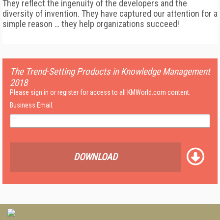
They reflect the ingenuity of the developers and the
diversity of invention. They have captured our attention for a
simple reason … they help organizations succeed!
The Trend-Setting Products in Knowledge Management
2018
Please sign in or register for access to all KMWorld.com content.
Business Email:
DOWNLOAD