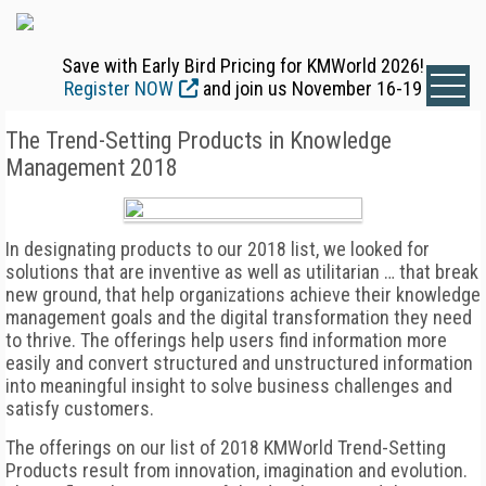
Save with Early Bird Pricing for KMWorld 2026!
Register NOW
and join us November 16-19
The Trend-Setting Products in Knowledge
Management 2018
In designating products to our 2018 list, we looked for
solutions that are inventive as well as utilitarian … that break
new ground, that help organizations achieve their knowledge
management goals and the digital transformation they need
to thrive. The offerings help users find information more
easily and convert structured and unstructured information
into meaningful insight to solve business challenges and
satisfy customers.
The offerings on our list of 2018 KMWorld Trend-Setting
Products result from innovation, imagination and evolution.