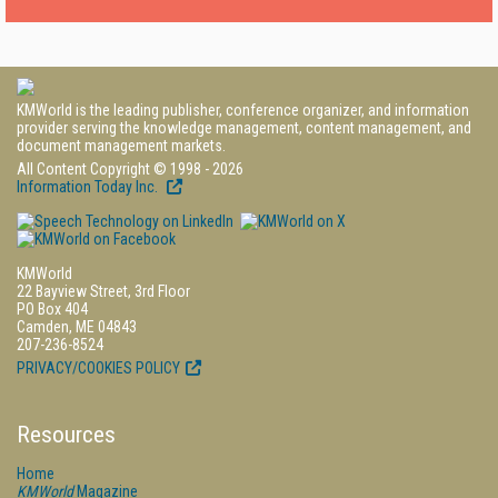
KMWorld is the leading publisher, conference organizer, and information
provider serving the knowledge management, content management, and
document management markets.
All Content Copyright © 1998 - 2026
Information Today Inc.
KMWorld
22 Bayview Street, 3rd Floor
PO Box 404
Camden, ME 04843
207-236-8524
PRIVACY/COOKIES POLICY
Resources
Home
KMWorld
Magazine