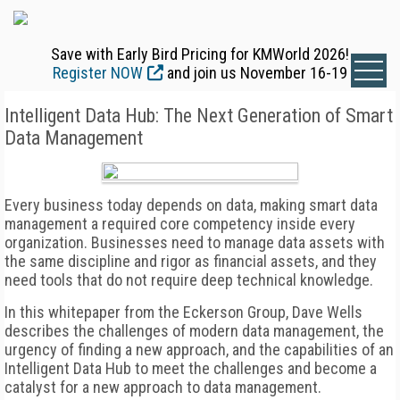
Save with Early Bird Pricing for KMWorld 2026!
Register NOW
and join us November 16-19
Intelligent Data Hub: The Next Generation of Smart
Data Management
Every business today depends on data, making smart data
management a required core competency inside every
organization. Businesses need to manage data assets with
the same discipline and rigor as financial assets, and they
need tools that do not require deep technical knowledge.
In this whitepaper from the Eckerson Group, Dave Wells
describes the challenges of modern data management, the
urgency of finding a new approach, and the capabilities of an
Intelligent Data Hub to meet the challenges and become a
catalyst for a new approach to data management.