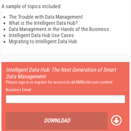
A sample of topics included:
The Trouble with Data Management
What is the Intelligent Data Hub?
Data Management in the Hands of the Business
Intelligent Data Hub Use Cases
Migrating to Intelligent Data Hub
Intelligent Data Hub: The Next Generation of Smart
Data Management
Please sign in or register for access to all KMWorld.com content.
Business Email:
DOWNLOAD