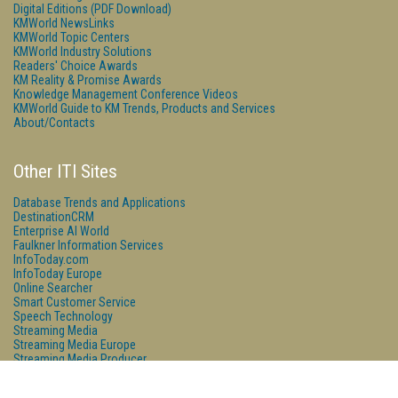
Digital Editions (PDF Download)
KMWorld NewsLinks
KMWorld Topic Centers
KMWorld Industry Solutions
Readers' Choice Awards
KM Reality & Promise Awards
Knowledge Management Conference Videos
KMWorld Guide to KM Trends, Products and Services
About/Contacts
Other ITI Sites
Database Trends and Applications
DestinationCRM
Enterprise AI World
Faulkner Information Services
InfoToday.com
InfoToday Europe
Online Searcher
Smart Customer Service
Speech Technology
Streaming Media
Streaming Media Europe
Streaming Media Producer
Unisphere Research