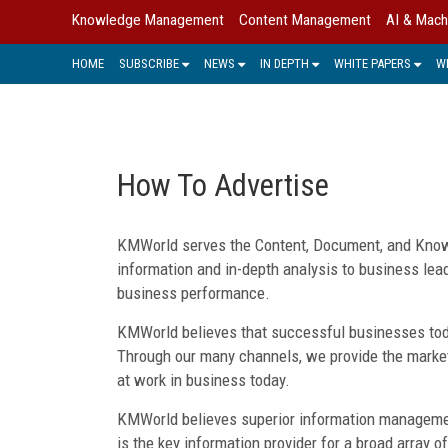
Knowledge Management
Content Management
AI & Mach
HOME
SUBSCRIBE
NEWS
IN DEPTH
WHITE PAPERS
W
How To Advertise
KMWorld serves the Content, Document, and Know
information and in-depth analysis to business lea
business performance.
KMWorld believes that successful businesses toda
Through our many channels, we provide the market
at work in business today.
KMWorld believes superior information management
is the key information provider for a broad array o