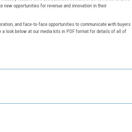
te new opportunities for revenue and innovation in their
eration, and face-to-face opportunities to communicate with buyers
e a look below at our media kits in PDF format for details of all of