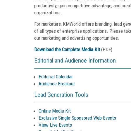
productivity, gain competitive advantage, and crea
organizations.
For marketers, KMWorld offers branding, lead gen
of all types of enterprise applications. Please tak
our marketing and advertising opportunities.
Download the Complete Media Kit
(PDF)
Editorial and Audience Information
Editorial Calendar
Audience Breakout
Lead Generation Tools
Online Media Kit
Exclusive Single-Sponsored Web Events
View Live Events