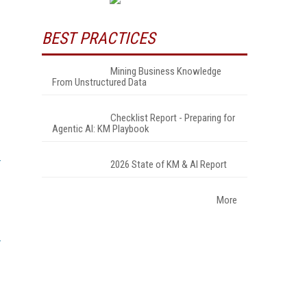
BEST PRACTICES
Mining Business Knowledge
From Unstructured Data
Checklist Report - Preparing for
Agentic AI: KM Playbook
2026 State of KM & AI Report
More