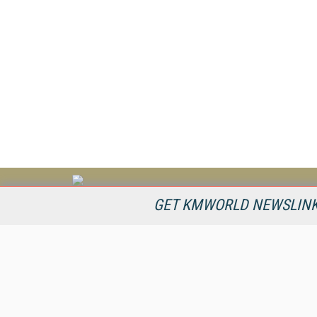
KMWorld is the leading publisher, conference organizer, and
GET KMWORLD NEWSLINKS
information provider serving the knowledge management,
content management, and document management markets.
All Content Copyright © 1998 - 2026
Information Today Inc.