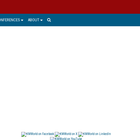
ONFERENCES
ABOUT