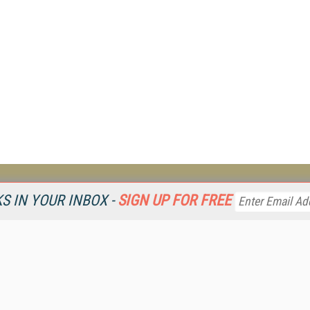
Resources
Ot
 IN YOUR INBOX -
SIGN UP FOR FREE
Home
Da
KMWorld
Magazine
De
Digital Editions (PDF Download)
Ent
KMWorld NewsLinks
Fau
KMWorld Topic Centers
In
KMWorld Industry Solutions
In
Readers' Choice Awards
Onl