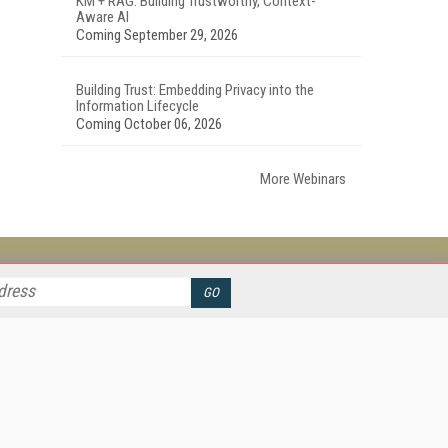
KM + RAG: Building Trustworthy, Context-
Aware AI
Coming September 29, 2026
Building Trust: Embedding Privacy into the
Information Lifecycle
Coming October 06, 2026
More Webinars
her ITI Sites
tabase Trends and Applications
stinationCRM
erprise AI World
lkner Information Services
foToday.com
foToday Europe
ine Searcher