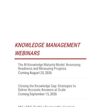
KNOWLEDGE MANAGEMENT
WEBINARS
The AI Knowledge Maturity Model: Assessing
Readiness and Measuring Progress
Coming August 25, 2026
Closing the Knowledge Gap: Strategies to
Deliver Accurate Answers at Scale
Coming September 15, 2026