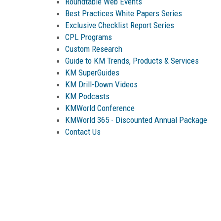
Roundtable Web Events
Best Practices White Papers Series
Exclusive Checklist Report Series
CPL Programs
Custom Research
Guide to KM Trends, Products & Services
KM SuperGuides
KM Drill-Down Videos
KM Podcasts
KMWorld Conference
KMWorld 365 -
Discounted Annual Package
Contact Us