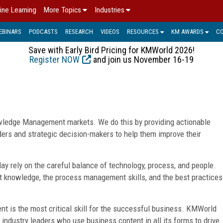
ine Learning
More Topics
Industries
EBINARS
PODCASTS
RESEARCH
VIDEOS
RESOURCES
KM AWARDS
C
Save with Early Bird Pricing for KMWorld 2026!
Register NOW
and join us November 16-19
ledge Management markets. We do this by providing actionable
ders and strategic decision-makers to help them improve their
y rely on the careful balance of technology, process, and people.
 knowledge, the process management skills, and the best practices
 is the most critical skill for the successful business. KMWorld
f industry leaders who use business content in all its forms to drive