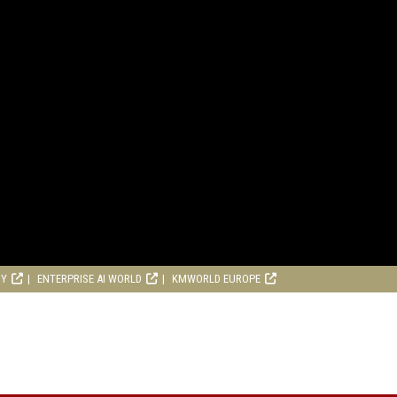
RY
ENTERPRISE AI WORLD
KMWORLD EUROPE