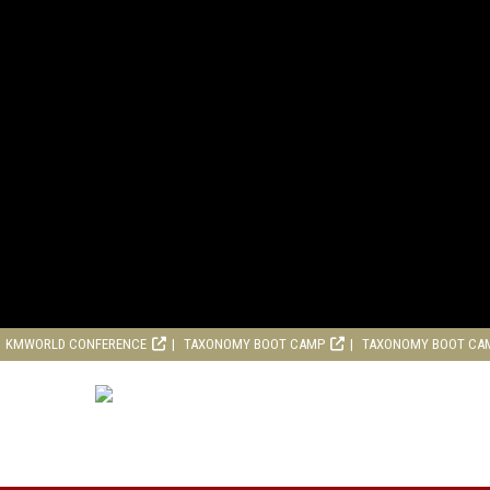
KMWORLD CONFERENCE
TAXONOMY BOOT CAMP
TAXONOMY BOOT CA