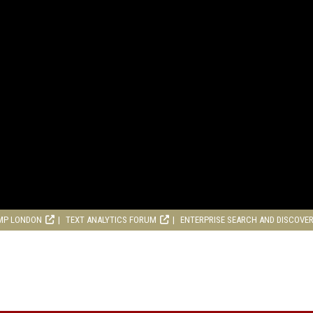
MP LONDON
TEXT ANALYTICS FORUM
ENTERPRISE SEARCH AND DISCOVE