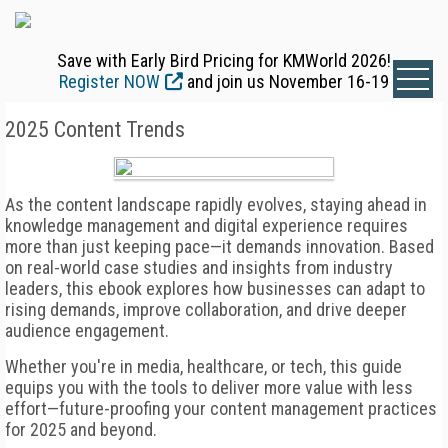
Save with Early Bird Pricing for KMWorld 2026!
Register NOW
and join us November 16-19
2025 Content Trends
As the content landscape rapidly evolves, staying ahead in
knowledge management and digital experience requires
more than just keeping pace—it demands innovation. Based
on real-world case studies and insights from industry
leaders, this ebook explores how businesses can adapt to
rising demands, improve collaboration, and drive deeper
audience engagement.
Whether you're in media, healthcare, or tech, this guide
equips you with the tools to deliver more value with less
effort—future-proofing your content management practices
for 2025 and beyond.