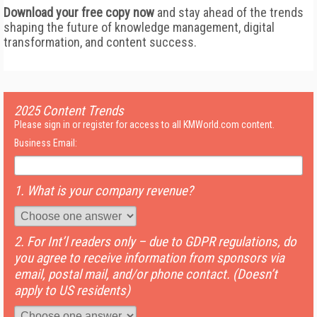
Download your free copy now
and stay ahead of the trends
shaping the future of knowledge management, digital
transformation, and content success.
2025 Content Trends
Please sign in or register for access to all KMWorld.com content.
Business Email:
1. What is your company revenue?
2. For Int’l readers only – due to GDPR regulations, do
you agree to receive information from sponsors via
email, postal mail, and/or phone contact. (Doesn’t
apply to US residents)