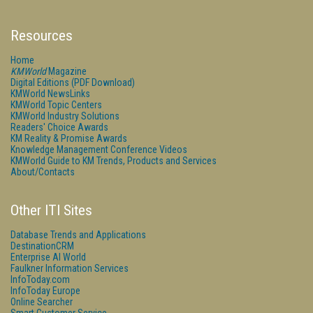
Resources
Home
KMWorld
Magazine
Digital Editions (PDF Download)
KMWorld NewsLinks
KMWorld Topic Centers
KMWorld Industry Solutions
Readers' Choice Awards
KM Reality & Promise Awards
Knowledge Management Conference Videos
KMWorld Guide to KM Trends, Products and Services
About/Contacts
Other ITI Sites
Database Trends and Applications
DestinationCRM
Enterprise AI World
Faulkner Information Services
InfoToday.com
InfoToday Europe
Online Searcher