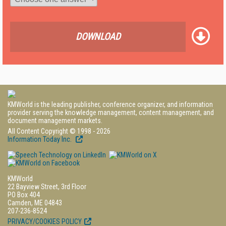
DOWNLOAD
KMWorld is the leading publisher, conference organizer, and information
provider serving the knowledge management, content management, and
document management markets.
All Content Copyright © 1998 - 2026
Information Today Inc.
KMWorld
22 Bayview Street, 3rd Floor
PO Box 404
Camden, ME 04843
207-236-8524
PRIVACY/COOKIES POLICY