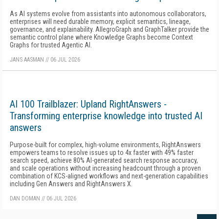
As AI systems evolve from assistants into autonomous collaborators,
enterprises will need durable memory, explicit semantics, lineage,
governance, and explainability. AllegroGraph and GraphTalker provide the
semantic control plane where Knowledge Graphs become Context
Graphs for trusted Agentic AI.
JANS AASMAN
//
06 JUL 2026
AI 100 Trailblazer: Upland RightAnswers -
Transforming enterprise knowledge into trusted AI
answers
Purpose-built for complex, high-volume environments, RightAnswers
empowers teams to resolve issues up to 4x faster with 49% faster
search speed, achieve 80% AI-generated search response accuracy,
and scale operations without increasing headcount through a proven
combination of KCS-aligned workflows and next-generation capabilities
including Gen Answers and RightAnswers X.
DAN DOMAN
//
06 JUL 2026