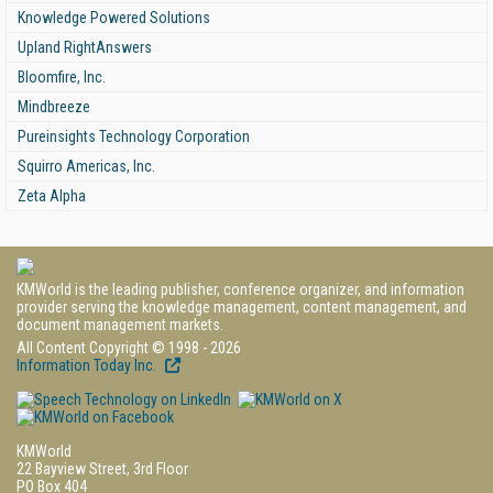
Knowledge Powered Solutions
Upland RightAnswers
Bloomfire, Inc.
Mindbreeze
Pureinsights Technology Corporation
Squirro Americas, Inc.
Zeta Alpha
KMWorld is the leading publisher, conference organizer, and information
provider serving the knowledge management, content management, and
document management markets.
All Content Copyright © 1998 - 2026
Information Today Inc.
KMWorld
22 Bayview Street, 3rd Floor
PO Box 404