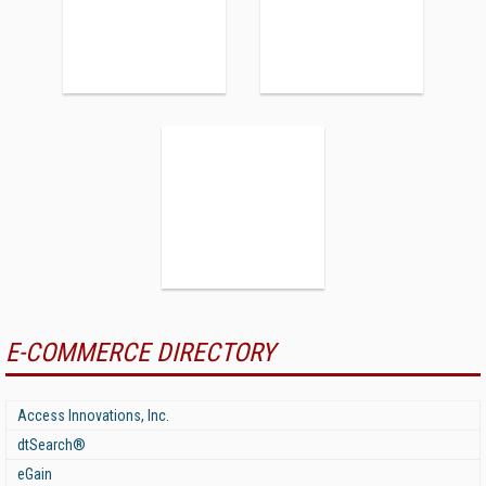
E-COMMERCE DIRECTORY
Access Innovations, Inc.
dtSearch®
eGain