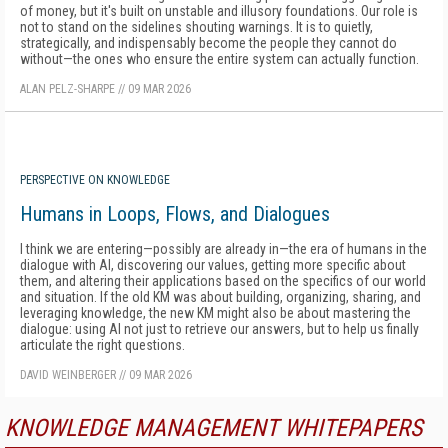
of money, but it's built on unstable and illusory foundations. Our role is
not to stand on the sidelines shouting warnings. It is to quietly,
strategically, and indispensably become the people they cannot do
without—the ones who ensure the entire system can actually function.
ALAN PELZ-SHARPE
//
09 MAR 2026
PERSPECTIVE ON KNOWLEDGE
Humans in Loops, Flows, and Dialogues
I think we are entering—possibly are already in—the era of humans in the
dialogue with AI, discovering our values, getting more specific about
them, and altering their applications based on the specifics of our world
and situation. If the old KM was about building, organizing, sharing, and
leveraging knowledge, the new KM might also be about mastering the
dialogue: using AI not just to retrieve our answers, but to help us finally
articulate the right questions.
DAVID WEINBERGER
//
09 MAR 2026
KNOWLEDGE MANAGEMENT WHITEPAPERS