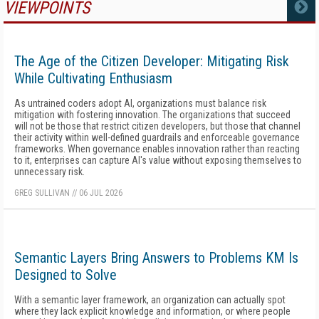
VIEWPOINTS
MORE
The Age of the Citizen Developer: Mitigating Risk
While Cultivating Enthusiasm
As untrained coders adopt AI, organizations must balance risk
mitigation with fostering innovation. The organizations that succeed
will not be those that restrict citizen developers, but those that channel
their activity within well-defined guardrails and enforceable governance
frameworks. When governance enables innovation rather than reacting
to it, enterprises can capture AI's value without exposing themselves to
unnecessary risk.
GREG SULLIVAN
//
06 JUL 2026
Semantic Layers Bring Answers to Problems KM Is
Designed to Solve
With a semantic layer framework, an organization can actually spot
where they lack explicit knowledge and information, or where people