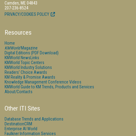
Camden, ME 04843
207-236-8524
PRIVACY/COOKIES POLICY
Resources
Home
KMWorld
Magazine
Digital Editions (PDF Download)
KMWorld NewsLinks
KMWorld Topic Centers
KMWorld Industry Solutions
Readers' Choice Awards
KM Reality & Promise Awards
Knowledge Management Conference Videos
KMWorld Guide to KM Trends, Products and Services
About/Contacts
Other ITI Sites
Database Trends and Applications
DestinationCRM
Enterprise AI World
Faulkner Information Services