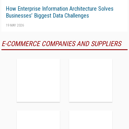
How Enterprise Information Architecture Solves
Businesses’ Biggest Data Challenges
19 MAY 2026
E-COMMERCE COMPANIES AND SUPPLIERS