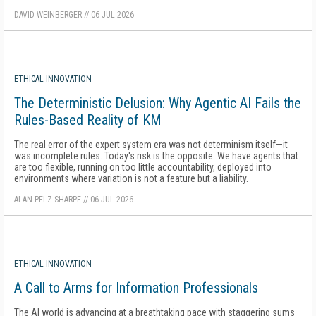
DAVID WEINBERGER
//
06 JUL 2026
ETHICAL INNOVATION
The Deterministic Delusion: Why Agentic AI Fails the
Rules-Based Reality of KM
The real error of the expert system era was not determinism itself—it
was incomplete rules. Today's risk is the opposite: We have agents that
are too flexible, running on too little accountability, deployed into
environments where variation is not a feature but a liability.
ALAN PELZ-SHARPE
//
06 JUL 2026
ETHICAL INNOVATION
A Call to Arms for Information Professionals
The AI world is advancing at a breathtaking pace with staggering sums