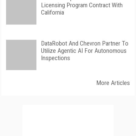
Licensing Program Contract With
California
DataRobot And Chevron Partner To
Utilize Agentic AI For Autonomous
Inspections
More Articles