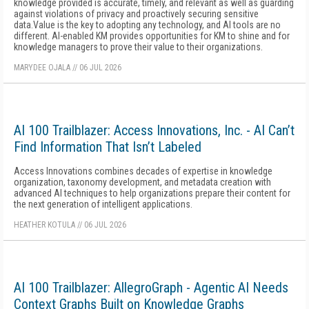
knowledge provided is accurate, timely, and relevant as well as guarding
against violations of privacy and proactively securing sensitive
data.Value is the key to adopting any technology, and AI tools are no
different. AI-enabled KM provides opportunities for KM to shine and for
knowledge managers to prove their value to their organizations.
MARYDEE OJALA
//
06 JUL 2026
AI 100 Trailblazer: Access Innovations, Inc. - AI Can’t
Find Information That Isn’t Labeled
Access Innovations combines decades of expertise in knowledge
organization, taxonomy development, and metadata creation with
advanced AI techniques to help organizations prepare their content for
the next generation of intelligent applications.
HEATHER KOTULA
//
06 JUL 2026
AI 100 Trailblazer: AllegroGraph - Agentic AI Needs
Context Graphs Built on Knowledge Graphs