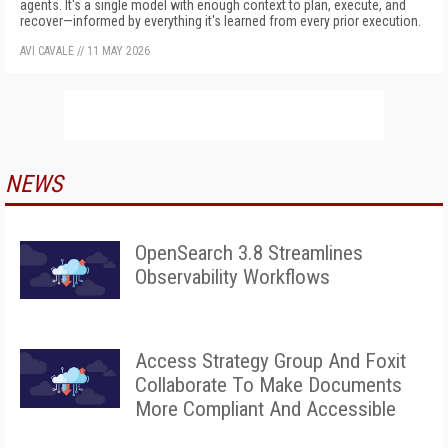
agents. It's a single model with enough context to plan, execute, and
recover—informed by everything it's learned from every prior execution.
AVI CAVALE
//
11 MAY 2026
NEWS
OpenSearch 3.8 Streamlines
Observability Workflows
Access Strategy Group And Foxit
Collaborate To Make Documents
More Compliant And Accessible