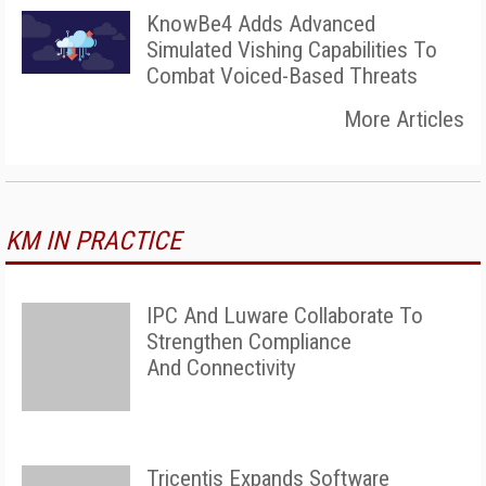
KnowBe4 Adds Advanced
Simulated Vishing Capabilities To
Combat Voiced-Based Threats
More Articles
KM IN PRACTICE
IPC And Luware Collaborate To
Strengthen Compliance
And Connectivity
Tricentis Expands Software