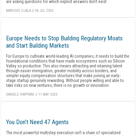
are asking questions for which explicit answers don't exist.
MARYDEE OJALA
//
06 JUL 2026
Europe Needs to Stop Building Regulatory Moats
and Start Building Markets
For Europe to cultivate world-leading AI companies, it needs to build the
foundational conditions that have made ecosystems such as Silicon
Valley so productive. This also means attracting and retaining talent
through easier immigration, greater mobility across borders, and
simpler equity compensation structures that make joining an early-
stage startup genuinely rewarding. Without people willing and able to
take risks on new ventures, there is no growth or innovation.
DANIELE VIAPPIANI
//
11 MAY 2026
You Don’t Need 47 Agents
The most powerful multistep execution isn't a chain of specialized