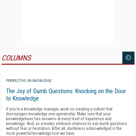
COLUMNS
MORE
PERSPECTIVE ON KNOWLEDGE
The Joy of Dumb Questions: Knocking on the Door
to Knowledge
If you're a knowledge manager, work on creating a culture that
discourages knowledge one-upmanship. Make sure that your
knowledgebase has answers at every level of experience and
knowledge. And, as a leader, embrace chances to ask dumb questions
without fear or hesitation. After all, dumbness acknowledged is the
most powerful knowledge tool we have.