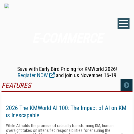
E-COMMERCE
Save with Early Bird Pricing for KMWorld 2026!
Register NOW
and join us November 16-19
FEATURES
MORE
2026 The KMWorld AI 100: The Impact of AI on KM
is Inescapable
While AI holds the promise of radically transforming KM, human
oversight takes on intensified responsibilities for ensuring the