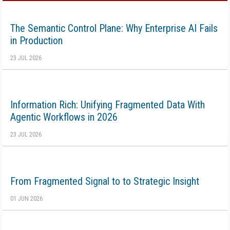
The Semantic Control Plane: Why Enterprise AI Fails
in Production
23 JUL 2026
Information Rich: Unifying Fragmented Data With
Agentic Workflows in 2026
23 JUL 2026
From Fragmented Signal to to Strategic Insight
01 JUN 2026