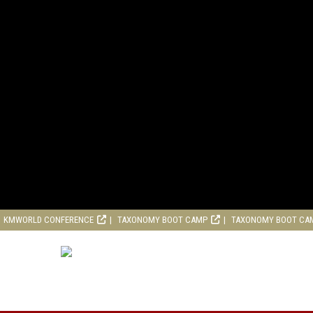
KMWORLD CONFERENCE
TAXONOMY BOOT CAMP
TAXONOMY BOOT CA