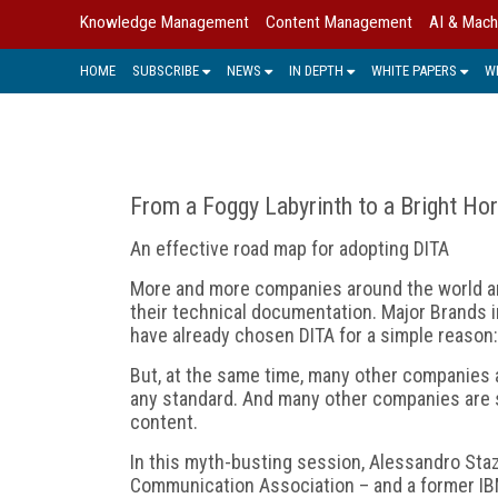
Knowledge Management
Content Management
AI & Mach
HOME
SUBSCRIBE
NEWS
IN DEPTH
WHITE PAPERS
W
From a Foggy Labyrinth to a Bright Ho
An effective road map for adopting DITA
More and more companies around the world ar
their technical documentation. Major Brands in
have already chosen DITA for a simple reason:
But, at the same time, many other companies a
any standard. And many other companies are st
content.
In this myth-busting session, Alessandro Staz
Communication Association – and a former IBM