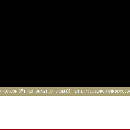
MP LONDON
TEXT ANALYTICS FORUM
ENTERPRISE SEARCH AND DISCOVE