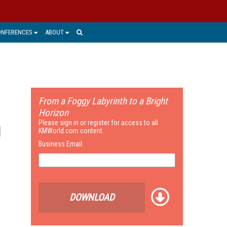
ONFERENCES
ABOUT
From a Foggy Labyrinth to a Bright
Horizon
Please sign in or register for access to all
KMWorld.com content.
Business Email:
DOWNLOAD