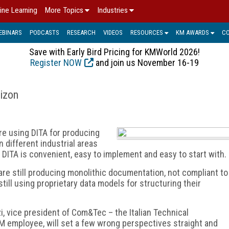
ine Learning
More Topics
Industries
EBINARS
PODCASTS
RESEARCH
VIDEOS
RESOURCES
KM AWARDS
C
Save with Early Bird Pricing for KMWorld 2026!
Register NOW
and join us November 16-19
rizon
e using DITA for producing
 different industrial areas
 DITA is convenient, easy to implement and easy to start with.
re still producing monolithic documentation, not compliant to
ill using proprietary data models for structuring their
i, vice president of Com&Tec – the Italian Technical
 employee, will set a few wrong perspectives straight and