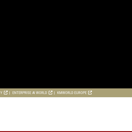
RY
ENTERPRISE AI WORLD
KMWORLD EUROPE