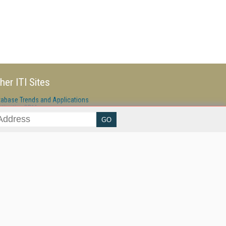
her ITI Sites
tabase Trends and Applications
stinationCRM
erprise AI World
lkner Information Services
foToday.com
foToday Europe
ine Searcher
art Customer Service
eech Technology
reaming Media
reaming Media Europe
reaming Media Producer
isphere Research