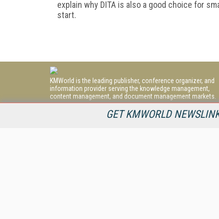
explain why DITA is also a good choice for s
start.
KMWorld is the leading publisher, conference organizer, and
information provider serving the knowledge management,
content management, and document management markets.
All Content Copyright © 1998 - 2026
GET KMWORLD NEWSLINKS
Information Today Inc.
KMWorld
22 Bayview Street, 3rd Floor
PO Box 404
Camden, ME 04843
207-236-8524
PRIVACY/COOKIES POLICY