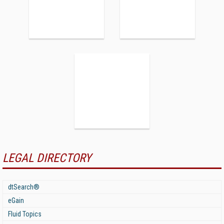
LEGAL DIRECTORY
dtSearch®
eGain
Fluid Topics