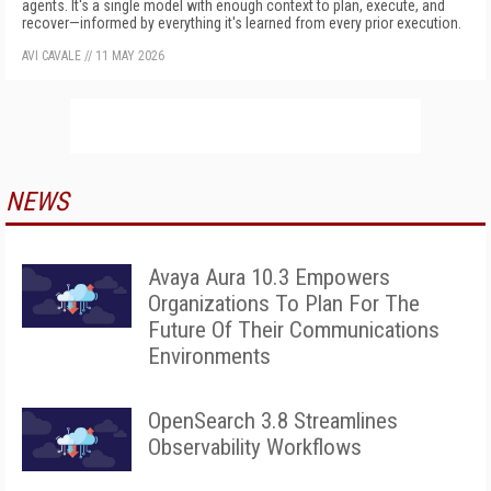
agents. It's a single model with enough context to plan, execute, and
recover—informed by everything it's learned from every prior execution.
AVI CAVALE
//
11 MAY 2026
NEWS
Avaya Aura 10.3 Empowers
Organizations To Plan For The
Future Of Their Communications
Environments
OpenSearch 3.8 Streamlines
Observability Workflows