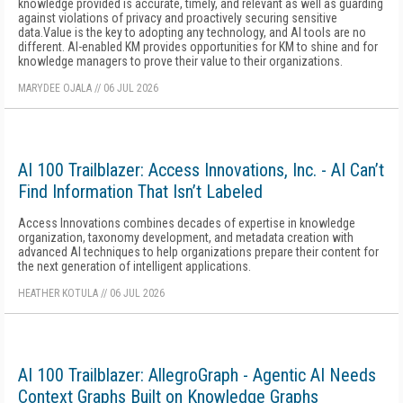
knowledge provided is accurate, timely, and relevant as well as guarding
against violations of privacy and proactively securing sensitive
data.Value is the key to adopting any technology, and AI tools are no
different. AI-enabled KM provides opportunities for KM to shine and for
knowledge managers to prove their value to their organizations.
MARYDEE OJALA
//
06 JUL 2026
AI 100 Trailblazer: Access Innovations, Inc. - AI Can’t
Find Information That Isn’t Labeled
Access Innovations combines decades of expertise in knowledge
organization, taxonomy development, and metadata creation with
advanced AI techniques to help organizations prepare their content for
the next generation of intelligent applications.
HEATHER KOTULA
//
06 JUL 2026
AI 100 Trailblazer: AllegroGraph - Agentic AI Needs
Context Graphs Built on Knowledge Graphs