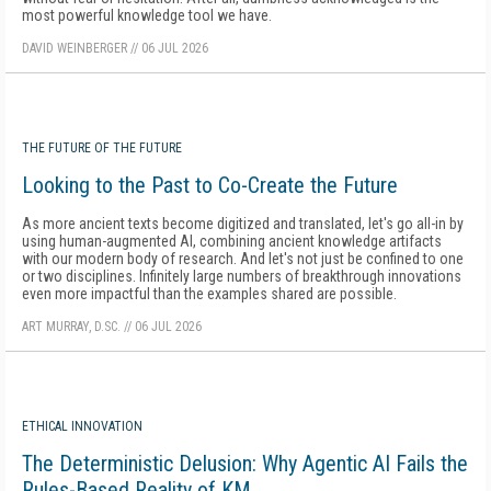
most powerful knowledge tool we have.
DAVID WEINBERGER
//
06 JUL 2026
THE FUTURE OF THE FUTURE
Looking to the Past to Co-Create the Future
As more ancient texts become digitized and translated, let's go all-in by
using human-augmented AI, combining ancient knowledge artifacts
with our modern body of research. And let's not just be confined to one
or two disciplines. Infinitely large numbers of breakthrough innovations
even more impactful than the examples shared are possible.
ART MURRAY, D.SC.
//
06 JUL 2026
ETHICAL INNOVATION
The Deterministic Delusion: Why Agentic AI Fails the
Rules-Based Reality of KM