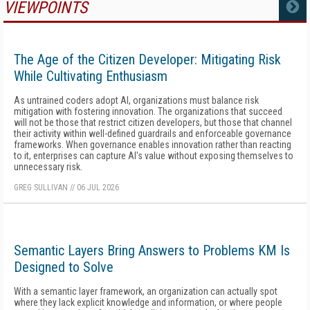
VIEWPOINTS
MORE
The Age of the Citizen Developer: Mitigating Risk
While Cultivating Enthusiasm
As untrained coders adopt AI, organizations must balance risk
mitigation with fostering innovation. The organizations that succeed
will not be those that restrict citizen developers, but those that channel
their activity within well-defined guardrails and enforceable governance
frameworks. When governance enables innovation rather than reacting
to it, enterprises can capture AI's value without exposing themselves to
unnecessary risk.
GREG SULLIVAN
//
06 JUL 2026
Semantic Layers Bring Answers to Problems KM Is
Designed to Solve
With a semantic layer framework, an organization can actually spot
where they lack explicit knowledge and information, or where people