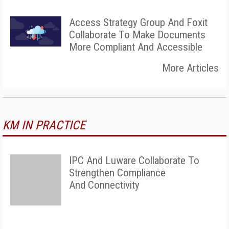
Access Strategy Group And Foxit
Collaborate To Make Documents
More Compliant And Accessible
More Articles
KM IN PRACTICE
IPC And Luware Collaborate To
Strengthen Compliance
And Connectivity