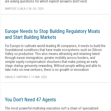
are asking questions for which explicit answers don't exist.
MARYDEE OJALA
//
06 JUL 2026
Europe Needs to Stop Building Regulatory Moats
and Start Building Markets
For Europe to cultivate world-leading AI companies, it needs to build the
foundational conditions that have made ecosystems such as Silicon
Valley so productive. This also means attracting and retaining talent
through easier immigration, greater mobility across borders, and
simpler equity compensation structures that make joining an early-
stage startup genuinely rewarding. Without people willing and able to
take risks on new ventures, there is no growth or innovation.
DANIELE VIAPPIANI
//
11 MAY 2026
You Don’t Need 47 Agents
The most powerful multistep execution isn't a chain of specialized