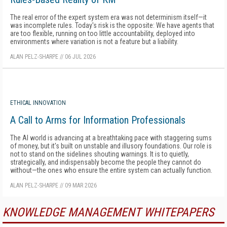
The real error of the expert system era was not determinism itself—it
was incomplete rules. Today's risk is the opposite: We have agents that
are too flexible, running on too little accountability, deployed into
environments where variation is not a feature but a liability.
ALAN PELZ-SHARPE
//
06 JUL 2026
ETHICAL INNOVATION
A Call to Arms for Information Professionals
The AI world is advancing at a breathtaking pace with staggering sums
of money, but it's built on unstable and illusory foundations. Our role is
not to stand on the sidelines shouting warnings. It is to quietly,
strategically, and indispensably become the people they cannot do
without—the ones who ensure the entire system can actually function.
ALAN PELZ-SHARPE
//
09 MAR 2026
KNOWLEDGE MANAGEMENT WHITEPAPERS