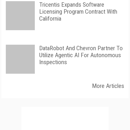
Tricentis Expands Software
Licensing Program Contract With
California
DataRobot And Chevron Partner To
Utilize Agentic AI For Autonomous
Inspections
More Articles