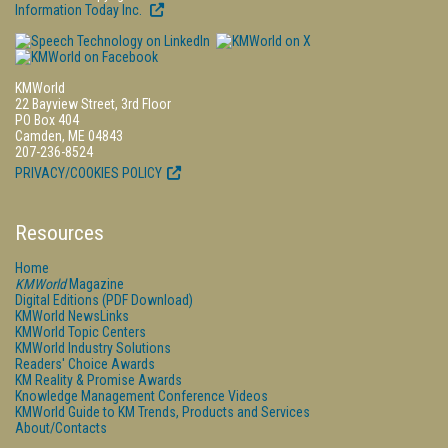
Information Today Inc.
KMWorld
22 Bayview Street, 3rd Floor
PO Box 404
Camden, ME 04843
207-236-8524
PRIVACY/COOKIES POLICY
Resources
Home
KMWorld
Magazine
Digital Editions (PDF Download)
KMWorld NewsLinks
KMWorld Topic Centers
KMWorld Industry Solutions
Readers' Choice Awards
KM Reality & Promise Awards
Knowledge Management Conference Videos
KMWorld Guide to KM Trends, Products and Services
About/Contacts