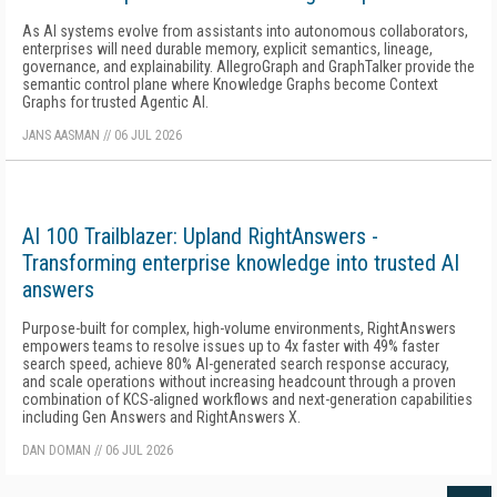
As AI systems evolve from assistants into autonomous collaborators,
enterprises will need durable memory, explicit semantics, lineage,
governance, and explainability. AllegroGraph and GraphTalker provide the
semantic control plane where Knowledge Graphs become Context
Graphs for trusted Agentic AI.
JANS AASMAN
//
06 JUL 2026
AI 100 Trailblazer: Upland RightAnswers -
Transforming enterprise knowledge into trusted AI
answers
Purpose-built for complex, high-volume environments, RightAnswers
empowers teams to resolve issues up to 4x faster with 49% faster
search speed, achieve 80% AI-generated search response accuracy,
and scale operations without increasing headcount through a proven
combination of KCS-aligned workflows and next-generation capabilities
including Gen Answers and RightAnswers X.
DAN DOMAN
//
06 JUL 2026