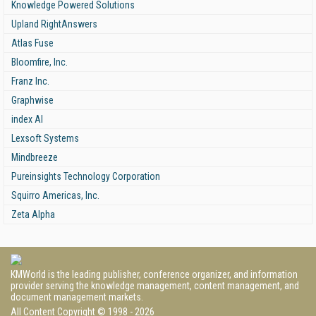
Knowledge Powered Solutions
Upland RightAnswers
Atlas Fuse
Bloomfire, Inc.
Franz Inc.
Graphwise
index AI
Lexsoft Systems
Mindbreeze
Pureinsights Technology Corporation
Squirro Americas, Inc.
Zeta Alpha
KMWorld is the leading publisher, conference organizer, and information
provider serving the knowledge management, content management, and
document management markets.
All Content Copyright © 1998 - 2026