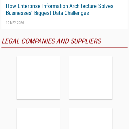
How Enterprise Information Architecture Solves
Businesses’ Biggest Data Challenges
19 MAY 2026
LEGAL COMPANIES AND SUPPLIERS