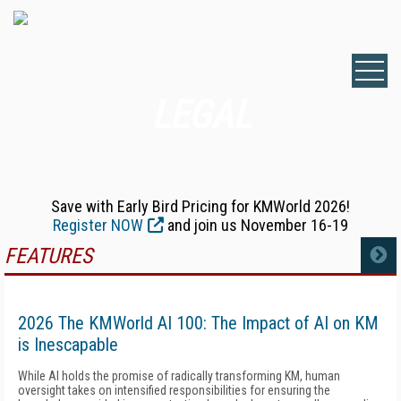
LEGAL
Save with Early Bird Pricing for KMWorld 2026!
Register NOW
and join us November 16-19
FEATURES
MORE
2026 The KMWorld AI 100: The Impact of AI on KM
is Inescapable
While AI holds the promise of radically transforming KM, human
oversight takes on intensified responsibilities for ensuring the