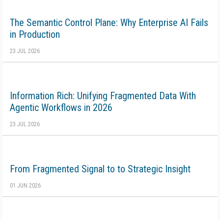
The Semantic Control Plane: Why Enterprise AI Fails
in Production
23 JUL 2026
Information Rich: Unifying Fragmented Data With
Agentic Workflows in 2026
23 JUL 2026
From Fragmented Signal to to Strategic Insight
01 JUN 2026