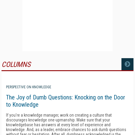
COLUMNS
MORE
PERSPECTIVE ON KNOWLEDGE
The Joy of Dumb Questions: Knocking on the Door
to Knowledge
If you're a knowledge manager, work on creating a culture that
discourages knowledge one-upmanship. Make sure that your
knowledgebase has answers at every level of experience and
knowledge. And, as a leader, embrace chances to ask dumb questions
without fear or hesitation. After all, dumbness acknowledged is the