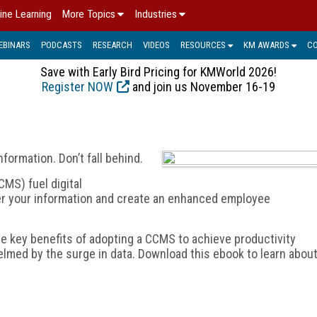
ine Learning
More Topics
Industries
EBINARS
PODCASTS
RESEARCH
VIDEOS
RESOURCES
KM AWARDS
C
Save with Early Bird Pricing for KMWorld 2026!
Register NOW
and join us November 16-19
formation. Don’t fall behind.
S) fuel digital
ver your information and create an enhanced employee
he key benefits of adopting a CCMS to achieve productivity
lmed by the surge in data. Download this ebook to learn abou