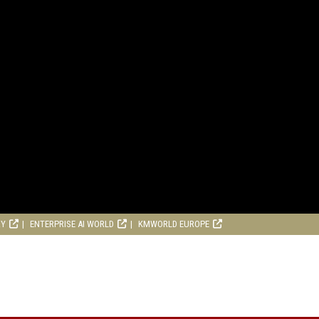
RY
ENTERPRISE AI WORLD
KMWORLD EUROPE