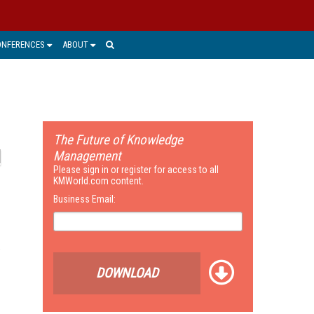
ONFERENCES
ABOUT
The Future of Knowledge
Management
Please sign in or register for access to all
KMWorld.com content.
Business Email:
t
DOWNLOAD