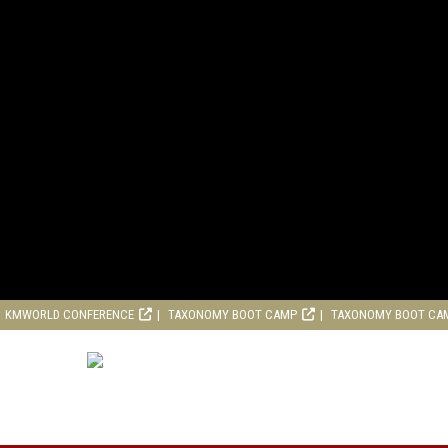
KMWORLD CONFERENCE
TAXONOMY BOOT CAMP
TAXONOMY BOOT CA