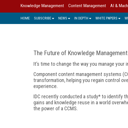
Knowledge Management
Content Management
AI & Mach
HOME
SUBSCRIBE
NEWS
IN DEPTH
WHITE PAPERS
W
The Future of Knowledge Management
It’s time to change the way you manage your in
Component content management systems (CCM
transformation, helping you regain control o
experience.
IDC recently conducted a study* to identify t
gains and knowledge reuse in a world overwhe
the power of a CCMS.