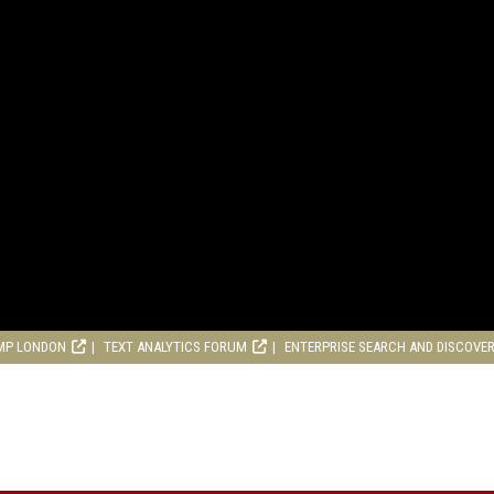
MP LONDON
TEXT ANALYTICS FORUM
ENTERPRISE SEARCH AND DISCOVE