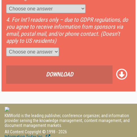
4. For Int’l readers only – due to GDPR regulations, do
you agree to receive information from sponsors via
email, postal mail, and/or phone contact. (Doesn’t
apply to US residents)
DOWNLOAD
KMWorld is the leading publisher, conference organizer, and information
provider serving the knowledge management, content management, and
document management markets.
All Content Copyright © 1998 - 2026
Information Today Inc.