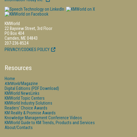
KMWorld
22 Bayview Street, 3rd Floor
PO Box 404
Camden, ME 04843
207-236-8524
PRIVACY/COOKIES POLICY
Resources
Home
KMWorld
Magazine
Digital Editions (PDF Download)
KMWorld NewsLinks
KMWorld Topic Centers
KMWorld Industry Solutions
Readers' Choice Awards
KM Reality & Promise Awards
Knowledge Management Conference Videos
KMWorld Guide to KM Trends, Products and Services
About/Contacts