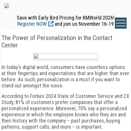
Save with Early Bird Pricing for KMWorld 2026!
Register NOW
and join us November 16-19
The Power of Personalization in the Contact
Center
In today’s digital world, consumers have countless options
at their fingertips and expectations that are higher than ever
before. As such, personalization is a must if you want to
stand out amongst the noise.
According to Forbes 2024 State of Customer Service and CX
Study, 81% of customers prefer companies that offer a
personalized experience. Moreover, 70% say a personalized
experience in which the employee knows who they are and
their history with the company – past purchases, buying
patterns, support calls, and more – is important.