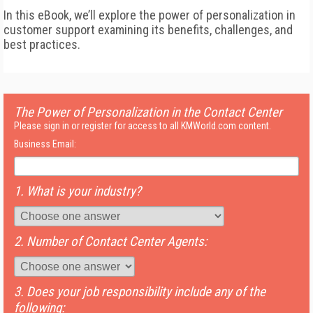
In this eBook, we’ll explore the power of personalization in
customer support examining its benefits, challenges, and
best practices.
The Power of Personalization in the Contact Center
Please sign in or register for access to all KMWorld.com content.
Business Email:
1. What is your industry?
2. Number of Contact Center Agents:
3. Does your job responsibility include any of the
following: