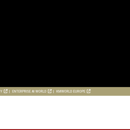
RY
ENTERPRISE AI WORLD
KMWORLD EUROPE