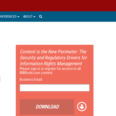
ONFERENCES
ABOUT
Content is the New Perimeter: The
Security and Regulatory Drivers for
Information Rights Management
Please sign in or register for access to all
KMWorld.com content.
Business Email:
DOWNLOAD