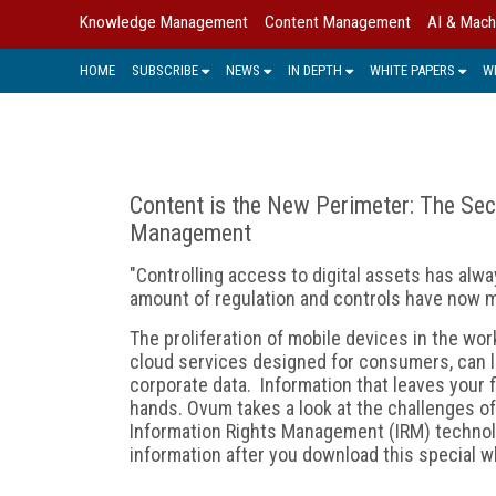
Knowledge Management
Content Management
AI & Mach
HOME
SUBSCRIBE
NEWS
IN DEPTH
WHITE PAPERS
W
Content is the New Perimeter: The Secu
Management
"Controlling access to digital assets has alw
amount of regulation and controls have now m
The proliferation of mobile devices in the work
cloud services designed for consumers, can l
corporate data. Information that leaves your 
hands. Ovum takes a look at the challenges of
Information Rights Management (IRM) technolo
information after you download this special wh