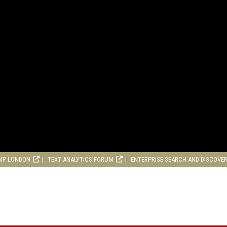
MP LONDON
TEXT ANALYTICS FORUM
ENTERPRISE SEARCH AND DISCOVE