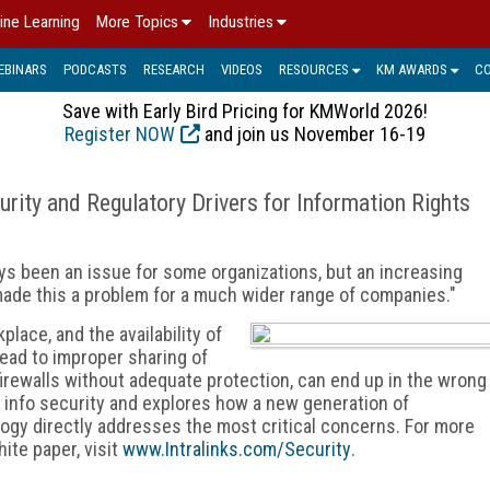
ine Learning
More Topics
Industries
EBINARS
PODCASTS
RESEARCH
VIDEOS
RESOURCES
KM AWARDS
C
Save with Early Bird Pricing for KMWorld 2026!
Register NOW
and join us November 16-19
rity and Regulatory Drivers for Information Rights
ays been an issue for some organizations, but an increasing
ade this a problem for a much wider range of companies."
place, and the availability of
ead to improper sharing of
firewalls without adequate protection, can end up in the wrong
 info security and explores how a new generation of
gy directly addresses the most critical concerns. For more
ite paper, visit
www.Intralinks.com/Security
.