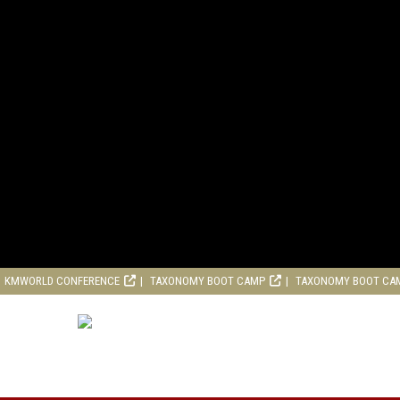
KMWORLD CONFERENCE
TAXONOMY BOOT CAMP
TAXONOMY BOOT CA