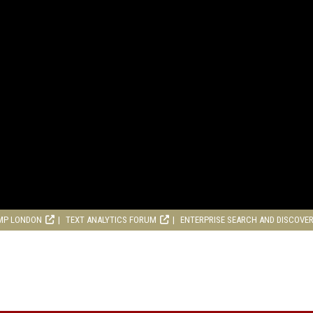
MP LONDON
TEXT ANALYTICS FORUM
ENTERPRISE SEARCH AND DISCOVE