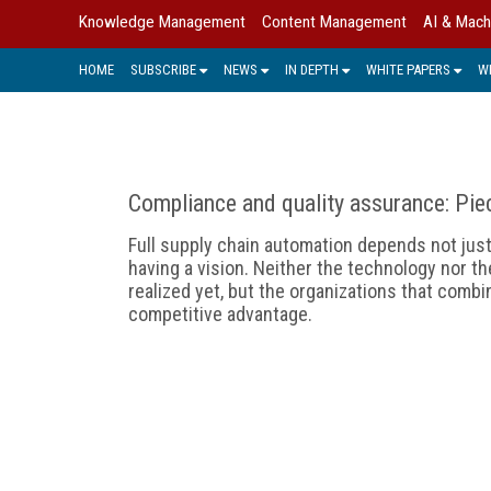
Knowledge Management
Content Management
AI & Mach
HOME
SUBSCRIBE
NEWS
IN DEPTH
WHITE PAPERS
W
Compliance and quality assurance: Pie
Full supply chain automation depends not jus
having a vision. Neither the technology nor th
realized yet, but the organizations that comb
competitive advantage.