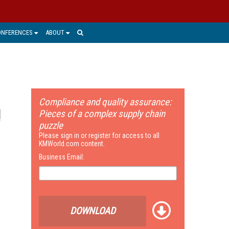
ONFERENCES
ABOUT
Compliance and quality assurance:
Pieces of a complex supply chain
puzzle
Please sign in or register for access to all
KMWorld.com content.
Business Email:
DOWNLOAD