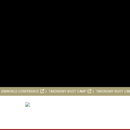
KMWORLD CONFERENCE
TAXONOMY BOOT CAMP
TAXONOMY BOOT CA