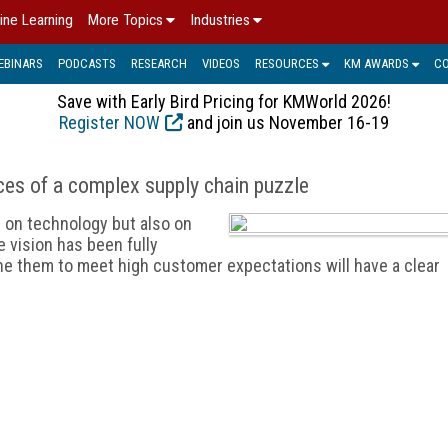
ine Learning
More Topics
Industries
EBINARS
PODCASTS
RESEARCH
VIDEOS
RESOURCES
KM AWARDS
C
Save with Early Bird Pricing for KMWorld 2026!
Register NOW
and join us November 16-19
ces of a complex supply chain puzzle
t on technology but also on
e vision has been fully
ine them to meet high customer expectations will have a clear