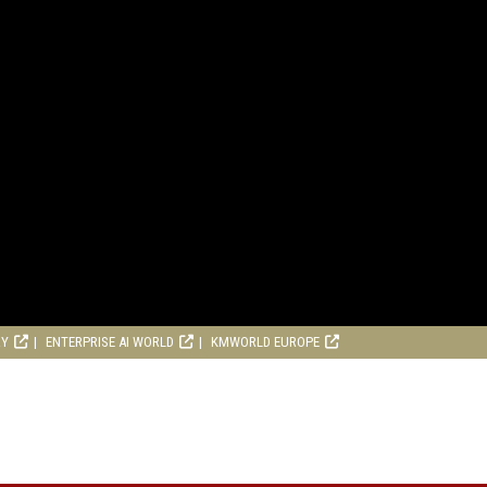
RY
ENTERPRISE AI WORLD
KMWORLD EUROPE