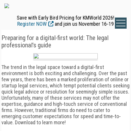
Save with Early Bird Pricing for KMWorld 2026!
Register NOW
and join us November 16-19
Preparing for a digital-first world: The legal
professional’s guide
The trend in the legal space toward a digital-first
environment is both exciting and challenging. Over the past
few years, there has been a marked proliferation of online or
startup legal services, which tempt potential clients seeking
quick legal advice or resolution for seemingly simple issues.
Unfortunately, many of these services may not offer the
expertise, guidance and high-touch service of conventional
firms. However, traditional firms do need to cater to
emerging customer expectations for speed and time-to-
value. Download to learn more!