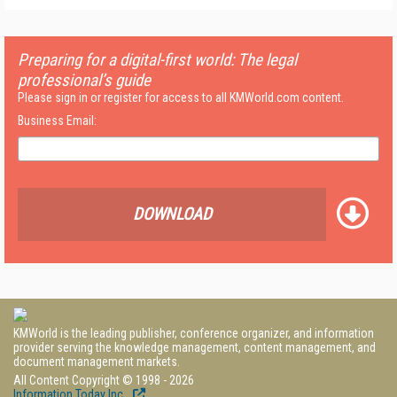
Preparing for a digital-first world: The legal
professional’s guide
Please sign in or register for access to all KMWorld.com content.
Business Email:
DOWNLOAD
KMWorld is the leading publisher, conference organizer, and information
provider serving the knowledge management, content management, and
document management markets.
All Content Copyright © 1998 - 2026
Information Today Inc.