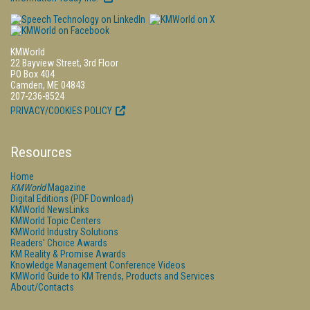
KMWorld
22 Bayview Street, 3rd Floor
PO Box 404
Camden, ME 04843
207-236-8524
PRIVACY/COOKIES POLICY
Resources
Home
KMWorld
Magazine
Digital Editions (PDF Download)
KMWorld NewsLinks
KMWorld Topic Centers
KMWorld Industry Solutions
Readers' Choice Awards
KM Reality & Promise Awards
Knowledge Management Conference Videos
KMWorld Guide to KM Trends, Products and Services
About/Contacts