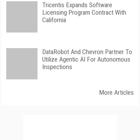
Tricentis Expands Software
Licensing Program Contract With
California
DataRobot And Chevron Partner To
Utilize Agentic AI For Autonomous
Inspections
More Articles