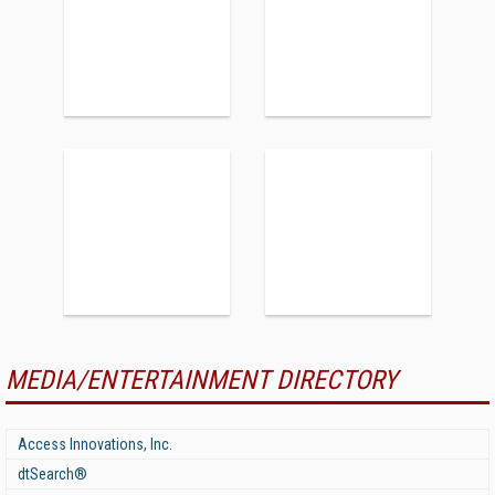
MEDIA/ENTERTAINMENT DIRECTORY
Access Innovations, Inc.
dtSearch®