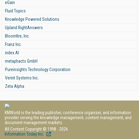
eGain
Fluid Topics
Knowledge Powered Solutions
Upland RightAnswers
Bloomfire, Inc.
Franz Inc.
index AI
metaphacts GmbH
Pureinsights Technology Corporation
Verint Systems Inc.
Zeta Alpha
KMWorld is the leading publisher, conference organizer, and information
provider serving the knowledge management, content management, and
document management markets.
All Content Copyright © 1998 - 2026
Information Today Inc.