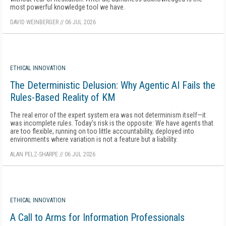
most powerful knowledge tool we have.
DAVID WEINBERGER
//
06 JUL 2026
ETHICAL INNOVATION
The Deterministic Delusion: Why Agentic AI Fails the
Rules-Based Reality of KM
The real error of the expert system era was not determinism itself—it
was incomplete rules. Today's risk is the opposite: We have agents that
are too flexible, running on too little accountability, deployed into
environments where variation is not a feature but a liability.
ALAN PELZ-SHARPE
//
06 JUL 2026
ETHICAL INNOVATION
A Call to Arms for Information Professionals