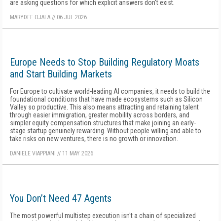
are asking questions for which explicit answers don't exist.
MARYDEE OJALA
//
06 JUL 2026
Europe Needs to Stop Building Regulatory Moats
and Start Building Markets
For Europe to cultivate world-leading AI companies, it needs to build the
foundational conditions that have made ecosystems such as Silicon
Valley so productive. This also means attracting and retaining talent
through easier immigration, greater mobility across borders, and
simpler equity compensation structures that make joining an early-
stage startup genuinely rewarding. Without people willing and able to
take risks on new ventures, there is no growth or innovation.
DANIELE VIAPPIANI
//
11 MAY 2026
You Don’t Need 47 Agents
The most powerful multistep execution isn't a chain of specialized