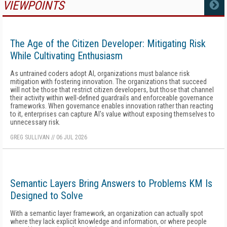
VIEWPOINTS
MORE
The Age of the Citizen Developer: Mitigating Risk
While Cultivating Enthusiasm
As untrained coders adopt AI, organizations must balance risk
mitigation with fostering innovation. The organizations that succeed
will not be those that restrict citizen developers, but those that channel
their activity within well-defined guardrails and enforceable governance
frameworks. When governance enables innovation rather than reacting
to it, enterprises can capture AI's value without exposing themselves to
unnecessary risk.
GREG SULLIVAN
//
06 JUL 2026
Semantic Layers Bring Answers to Problems KM Is
Designed to Solve
With a semantic layer framework, an organization can actually spot
where they lack explicit knowledge and information, or where people