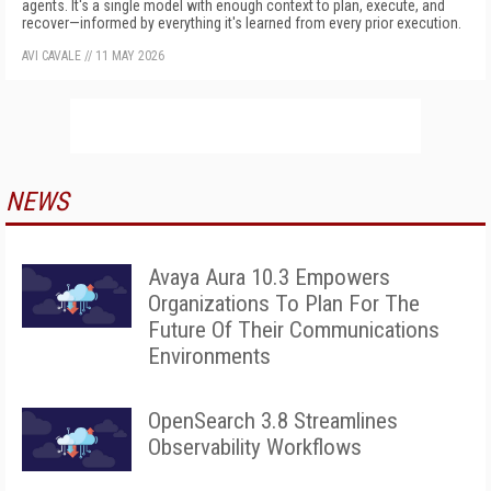
agents. It's a single model with enough context to plan, execute, and
recover—informed by everything it's learned from every prior execution.
AVI CAVALE
//
11 MAY 2026
NEWS
Avaya Aura 10.3 Empowers
Organizations To Plan For The
Future Of Their Communications
Environments
OpenSearch 3.8 Streamlines
Observability Workflows