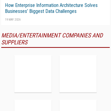
How Enterprise Information Architecture Solves
Businesses’ Biggest Data Challenges
19 MAY 2026
MEDIA/ENTERTAINMENT COMPANIES AND
SUPPLIERS