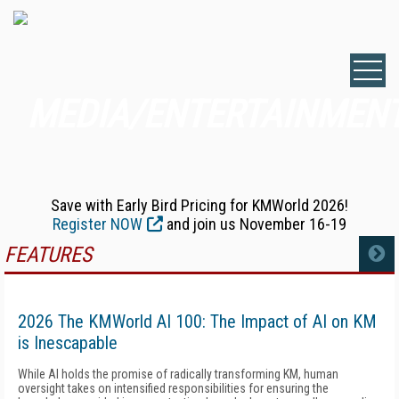
MEDIA/ENTERTAINMEN
Save with Early Bird Pricing for KMWorld 2026!
Register NOW
and join us November 16-19
FEATURES
MORE
2026 The KMWorld AI 100: The Impact of AI on KM
is Inescapable
While AI holds the promise of radically transforming KM, human
oversight takes on intensified responsibilities for ensuring the