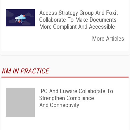
Access Strategy Group And Foxit
Collaborate To Make Documents
More Compliant And Accessible
More Articles
KM IN PRACTICE
IPC And Luware Collaborate To
Strengthen Compliance
And Connectivity