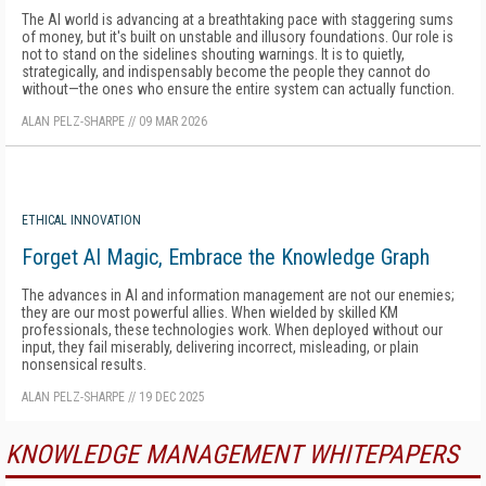
The AI world is advancing at a breathtaking pace with staggering sums
of money, but it's built on unstable and illusory foundations. Our role is
not to stand on the sidelines shouting warnings. It is to quietly,
strategically, and indispensably become the people they cannot do
without—the ones who ensure the entire system can actually function.
ALAN PELZ-SHARPE
//
09 MAR 2026
ETHICAL INNOVATION
Forget AI Magic, Embrace the Knowledge Graph
The advances in AI and information management are not our enemies;
they are our most powerful allies. When wielded by skilled KM
professionals, these technologies work. When deployed without our
input, they fail miserably, delivering incorrect, misleading, or plain
nonsensical results.
ALAN PELZ-SHARPE
//
19 DEC 2025
KNOWLEDGE MANAGEMENT WHITEPAPERS