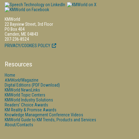
KMWorld
22 Bayview Street, 3rd Floor
PO Box 404
Camden, ME 04843
207-236-8524
PRIVACY/COOKIES POLICY
Resources
Home
KMWorld
Magazine
Digital Editions (PDF Download)
KMWorld NewsLinks
KMWorld Topic Centers
KMWorld Industry Solutions
Readers' Choice Awards
KM Reality & Promise Awards
Knowledge Management Conference Videos
KMWorld Guide to KM Trends, Products and Services
About/Contacts