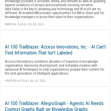
knowledge provided is accurate, timely, and relevant as well as guarding
against violations of privacy and proactively securing sensitive
data.Value is the key to adopting any technology, and AI tools are no
different. AI-enabled KM provides opportunities for KM to shine and for
knowledge managers to prove their value to their organizations.
MARYDEE OJALA
//
06 JUL 2026
AI 100 Trailblazer: Access Innovations, Inc. - AI Can’t
Find Information That Isn’t Labeled
Access Innovations combines decades of expertise in knowledge
organization, taxonomy development, and metadata creation with
advanced AI techniques to help organizations prepare their content for
the next generation of intelligent applications.
HEATHER KOTULA
//
06 JUL 2026
AI 100 Trailblazer: AllegroGraph - Agentic AI Needs
Context Graphs Built on Knowledge Graphs