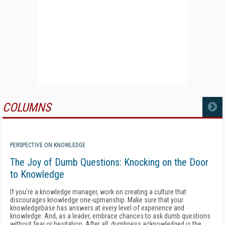
COLUMNS
MORE
PERSPECTIVE ON KNOWLEDGE
The Joy of Dumb Questions: Knocking on the Door
to Knowledge
If you're a knowledge manager, work on creating a culture that
discourages knowledge one-upmanship. Make sure that your
knowledgebase has answers at every level of experience and
knowledge. And, as a leader, embrace chances to ask dumb questions
without fear or hesitation. After all, dumbness acknowledged is the