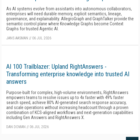
As AI systems evolve from assistants into autonomous collaborators,
enterprises will need durable memory, explicit semantics, lineage,
governance, and explainability. AllegroGraph and GraphTalker provide the
semantic control plane where Knowledge Graphs become Context
Graphs for trusted Agentic AI.
JANS AASMAN
//
06 JUL 2026
AI 100 Trailblazer: Upland RightAnswers -
Transforming enterprise knowledge into trusted AI
answers
Purpose-built for complex, high-volume environments, RightAnswers
empowers teams to resolve issues up to 4x faster with 49% faster
search speed, achieve 80% AI-generated search response accuracy,
and scale operations without increasing headcount through a proven
combination of KCS-aligned workflows and next-generation capabilities
including Gen Answers and RightAnswers X.
DAN DOMAN
//
06 JUL 2026