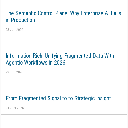
The Semantic Control Plane: Why Enterprise AI Fails
in Production
23 JUL 2026
Information Rich: Unifying Fragmented Data With
Agentic Workflows in 2026
23 JUL 2026
From Fragmented Signal to to Strategic Insight
01 JUN 2026