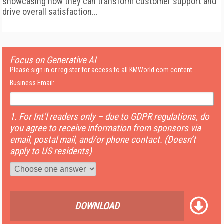
showcasing how they can transform customer support and
drive overall satisfaction...
Focus on Generative AI
Please sign in or register for access to all KMWorld.com content.
Business Email:
1. For Int’l readers only – due to GDPR regulations, do
you agree to receive information from sponsors via
email, postal mail, and/or phone contact. (Doesn’t
apply to US residents)
DOWNLOAD