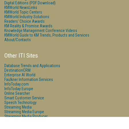
Digital Editions (PDF Download)
KMWorld NewsLinks
KMWorld Topic Centers
KMWorld Industry Solutions
Readers' Choice Awards
KM Reality & Promise Awards
Knowledge Management Conference Videos
KMWorld Guide to KM Trends, Products and Services
About/Contacts
Other ITI Sites
Database Trends and Applications
DestinationCRM
Enterprise AI World
Faulkner Information Services
InfoToday.com
InfoToday Europe
Online Searcher
Smart Customer Service
Speech Technology
Streaming Media
Streaming Media Europe
Streaming Media Producer
Unisphere Research