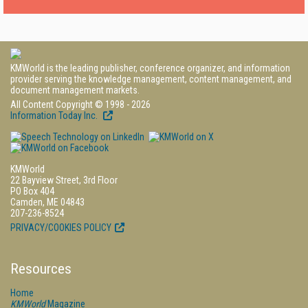
KMWorld is the leading publisher, conference organizer, and information
provider serving the knowledge management, content management, and
document management markets.
All Content Copyright © 1998 - 2026
Information Today Inc.
KMWorld
22 Bayview Street, 3rd Floor
PO Box 404
Camden, ME 04843
207-236-8524
PRIVACY/COOKIES POLICY
Resources
Home
KMWorld
Magazine