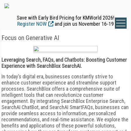
Save with Early Bird Pricing for KMWorld 2026!
Register NOW
and join us November 16-19
Focus on Generative AI
Leveraging Search, FAQs, and Chatbots: Boosting Customer
Experience with SearchBlox SearchAI.
In today’s digital era, businesses constantly strive to
enhance customer experience and streamline support
processes. SearchBlox offers a comprehensive suite of
intelligent tools that can revolutionize customer
engagement. By integrating SearchBlox Enterprise Search,
SearchAI ChatBot, and SearchAI SmartFAQs, businesses can
provide seamless access to information, personalized
recommendations, and real-time assistance. We explore the
benefits and applications of these powerful solutions,