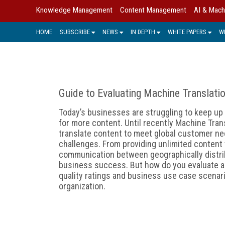
Knowledge Management
Content Management
AI & Mach
HOME
SUBSCRIBE
NEWS
IN DEPTH
WHITE PAPERS
W
Guide to Evaluating Machine Translati
Today’s businesses are struggling to keep u
for more content. Until recently Machine Tran
translate content to meet global customer ne
challenges. From providing unlimited content t
communication between geographically distri
business success. But how do you evaluate a
quality ratings and business use case scenario
organization.