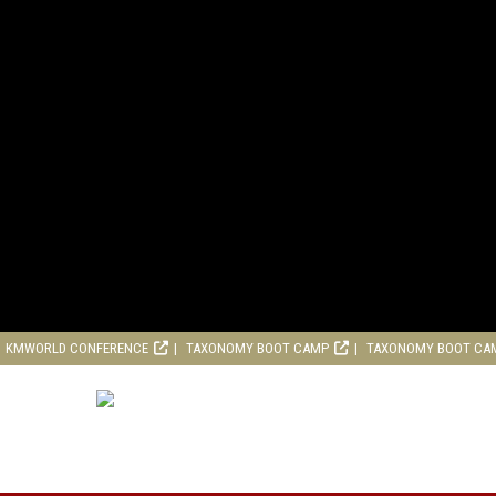
KMWORLD CONFERENCE
TAXONOMY BOOT CAMP
TAXONOMY BOOT CA