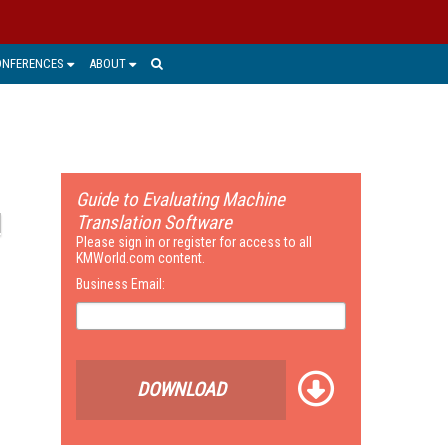
ONFERENCES
ABOUT
Guide to Evaluating Machine
Translation Software
Please sign in or register for access to all
KMWorld.com content.
Business Email:
DOWNLOAD