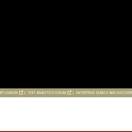
MP LONDON
TEXT ANALYTICS FORUM
ENTERPRISE SEARCH AND DISCOVE