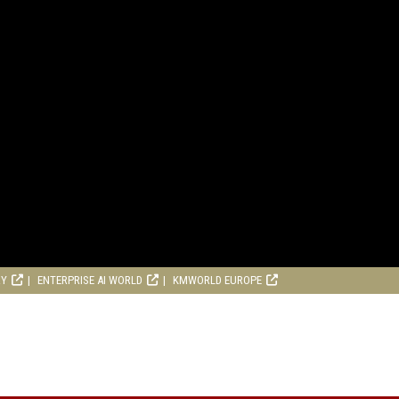
RY
ENTERPRISE AI WORLD
KMWORLD EUROPE