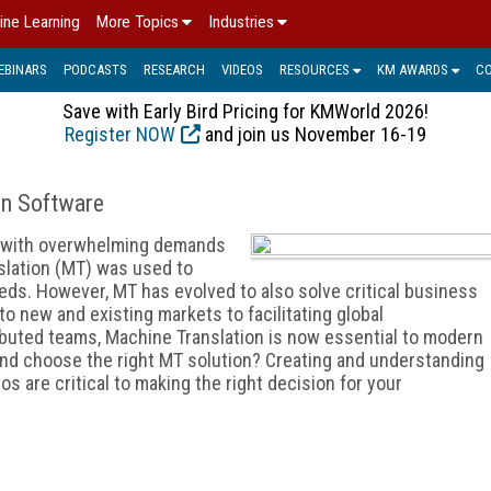
ine Learning
More Topics
Industries
EBINARS
PODCASTS
RESEARCH
VIDEOS
RESOURCES
KM AWARDS
C
Save with Early Bird Pricing for KMWorld 2026!
Register NOW
and join us November 16-19
on Software
p with overwhelming demands
slation (MT) was used to
eds. However, MT has evolved to also solve critical business
o new and existing markets to facilitating global
buted teams, Machine Translation is now essential to modern
nd choose the right MT solution? Creating and understanding
s are critical to making the right decision for your