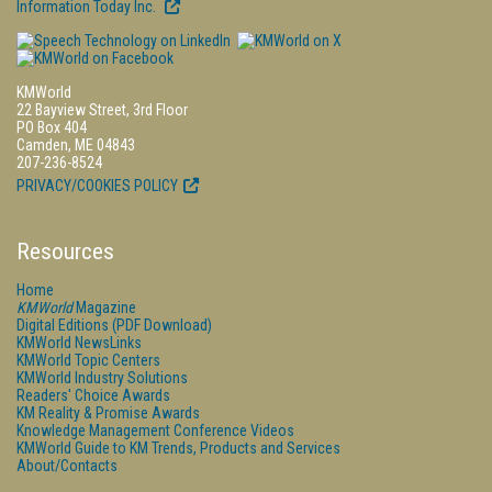
Information Today Inc.
KMWorld
22 Bayview Street, 3rd Floor
PO Box 404
Camden, ME 04843
207-236-8524
PRIVACY/COOKIES POLICY
Resources
Home
KMWorld
Magazine
Digital Editions (PDF Download)
KMWorld NewsLinks
KMWorld Topic Centers
KMWorld Industry Solutions
Readers' Choice Awards
KM Reality & Promise Awards
Knowledge Management Conference Videos
KMWorld Guide to KM Trends, Products and Services
About/Contacts