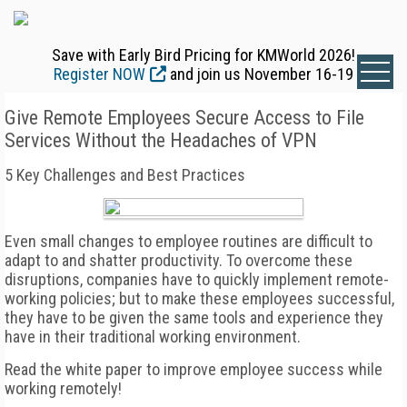
Save with Early Bird Pricing for KMWorld 2026!
Register NOW
and join us November 16-19
Give Remote Employees Secure Access to File
Services Without the Headaches of VPN
5 Key Challenges and Best Practices
Even small changes to employee routines are difficult to
adapt to and shatter productivity. To overcome these
disruptions, companies have to quickly implement remote-
working policies; but to make these employees successful,
they have to be given the same tools and experience they
have in their traditional working environment.
Read the white paper to improve employee success while
working remotely!