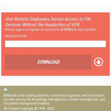
Give Remote Employees Secure Access to File
Services Without the Headaches of VPN
Please sign in or register for access to all KMWorld.com content.
Business Email:
DOWNLOAD
KMWorld is the leading publisher, conference organizer, and information
provider serving the knowledge management, content management, and
document management markets.
All Content Copyright © 1998 - 2026