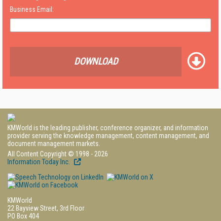
Business Email:
DOWNLOAD
KMWorld is the leading publisher, conference organizer, and information
provider serving the knowledge management, content management, and
document management markets.
All Content Copyright © 1998 - 2026
Information Today Inc.
KMWorld
22 Bayview Street, 3rd Floor
PO Box 404