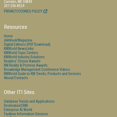
Camden, ME 04843
207-236-8524
PRIVACY/COOKIES POLICY
Resources
Home
KMWorld
Magazine
Digital Editions (PDF Download)
KMWorld NewsLinks
KMWorld Topic Centers
KMWorld Industry Solutions
Readers' Choice Awards
KM Reality & Promise Awards
Knowledge Management Conference Videos
KMWorld Guide to KM Trends, Products and Services
About/Contacts
Other ITI Sites
Database Trends and Applications
DestinationCRM
Enterprise AI World
Faulkner Information Services