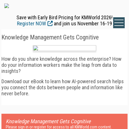
Save with Early Bird Pricing for KMWorld 2026!
Register NOW
and join us November 16-19
Knowledge Management Gets Cognitive
How do you share knowledge across the enterprise? How
do your information workers make the leap from data to
insights?
Download our eBook to learn how AI-powered search helps
you connect the dots between people and information like
never before.
Knowledge Management Gets Cognitive
Please sign in or register for access to all KMWorld.com content.