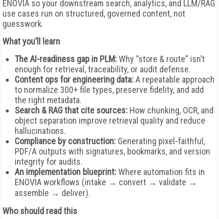
ENOVIA so your downstream search, analytics, and LLM/RAG
use cases run on structured, governed content, not
guesswork.
What you’ll learn
The AI-readiness gap in PLM:
Why “store & route” isn’t
enough for retrieval, traceability, or audit defense.
Content ops for engineering data:
A repeatable approach
to normalize 300+ file types, preserve fidelity, and add
the right metadata.
Search & RAG that cite sources:
How chunking, OCR, and
object separation improve retrieval quality and reduce
hallucinations.
Compliance by construction:
Generating pixel-faithful,
PDF/A outputs with signatures, bookmarks, and version
integrity for audits.
An implementation blueprint:
Where automation fits in
ENOVIA workflows (intake → convert → validate →
assemble → deliver).
Who should read this