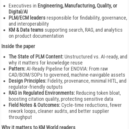
Executives in
Engineering, Manufacturing, Quality, or
Digital/AI
PLM/ECM leaders
responsible for findability, governance,
and interoperability
KM & Data teams
supporting search, RAG, and analytics
on product documentation
Inside the paper
The State of PLM Content:
Unstructured vs. AI-ready, and
why it matters for knowledge reuse
Pattern:
AI-Ready Pipeline for ENOVIA: From raw
CAD/BOM/SOPs to governed, machine-navigable assets
Design Principles:
Fidelity, provenance, minimal HITL, and
regulator-friendly outputs
RAG in Regulated Environments:
Reducing token bloat,
boosting citation quality, protecting sensitive data
Field Notes & Outcomes:
Cycle-time reductions, fewer
rework loops, cleaner audits, and better supplier
throughput
Why it matters to KM World readers