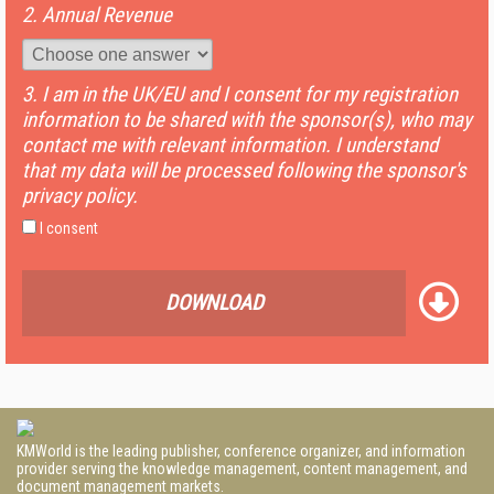
2. Annual Revenue
3. I am in the UK/EU and I consent for my registration
information to be shared with the sponsor(s), who may
contact me with relevant information. I understand
that my data will be processed following the sponsor's
privacy policy.
I consent
DOWNLOAD
KMWorld is the leading publisher, conference organizer, and information
provider serving the knowledge management, content management, and
document management markets.