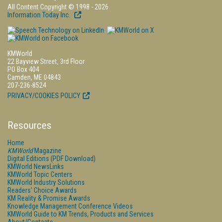
All Content Copyright © 1998 - 2026
Information Today Inc.
KMWorld
22 Bayview Street, 3rd Floor
PO Box 404
Camden, ME 04843
207-236-8524
PRIVACY/COOKIES POLICY
Resources
Home
KMWorld
Magazine
Digital Editions (PDF Download)
KMWorld NewsLinks
KMWorld Topic Centers
KMWorld Industry Solutions
Readers' Choice Awards
KM Reality & Promise Awards
Knowledge Management Conference Videos
KMWorld Guide to KM Trends, Products and Services