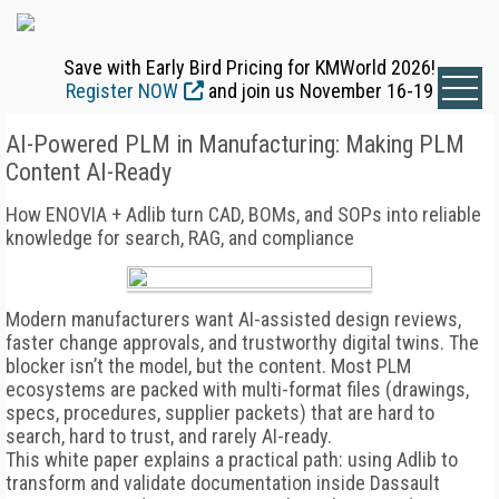
Save with Early Bird Pricing for KMWorld 2026!
Register NOW
and join us November 16-19
AI-Powered PLM in Manufacturing: Making PLM
Content AI-Ready
How ENOVIA + Adlib turn CAD, BOMs, and SOPs into reliable
knowledge for search, RAG, and compliance
Modern manufacturers want AI-assisted design reviews,
faster change approvals, and trustworthy digital twins. The
blocker isn’t the model, but the content. Most PLM
ecosystems are packed with multi-format files (drawings,
specs, procedures, supplier packets) that are hard to
search, hard to trust, and rarely AI-ready.
This white paper explains a practical path: using Adlib to
transform and validate documentation inside Dassault