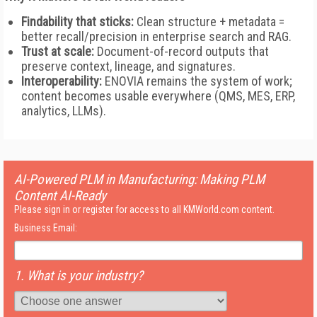
Findability that sticks:
Clean structure + metadata =
better recall/precision in enterprise search and RAG.
Trust at scale:
Document-of-record outputs that
preserve context, lineage, and signatures.
Interoperability:
ENOVIA remains the system of work;
content becomes usable everywhere (QMS, MES, ERP,
analytics, LLMs).
AI-Powered PLM in Manufacturing: Making PLM
Content AI-Ready
Please sign in or register for access to all KMWorld.com content.
Business Email:
1. What is your industry?