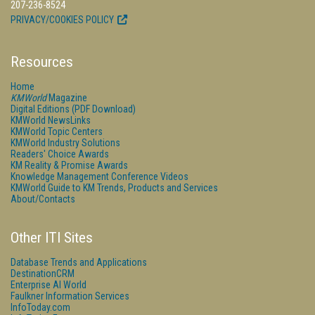
207-236-8524
PRIVACY/COOKIES POLICY
Resources
Home
KMWorld
Magazine
Digital Editions (PDF Download)
KMWorld NewsLinks
KMWorld Topic Centers
KMWorld Industry Solutions
Readers' Choice Awards
KM Reality & Promise Awards
Knowledge Management Conference Videos
KMWorld Guide to KM Trends, Products and Services
About/Contacts
Other ITI Sites
Database Trends and Applications
DestinationCRM
Enterprise AI World
Faulkner Information Services
InfoToday.com