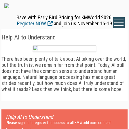
Save with Early Bird Pricing for KMWorld 2026!
Register NOW
and join us November 16-19
Help AI to Understand
There has been plenty of talk about AI taking over the world,
but the truth is, we remain far from that point. Today, AI still
does not have the common sense to understand human
language. Natural language processing has made great
strides recently, but how much does AI truly understand of
what it reads? Less than we think, but there is some hope.
Help AI to Understand
Please sign in or register for access to all KMWorld.com content.