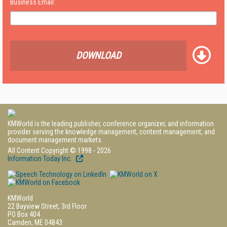
Business Email:
DOWNLOAD
KMWorld is the leading publisher, conference organizer, and information
provider serving the knowledge management, content management, and
document management markets.
All Content Copyright © 1998 - 2026
Information Today Inc.
KMWorld
22 Bayview Street, 3rd Floor
PO Box 404
Camden, ME 04843