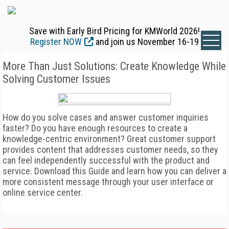
Save with Early Bird Pricing for KMWorld 2026!
Register NOW
and join us November 16-19
More Than Just Solutions: Create Knowledge While
Solving Customer Issues
How do you solve cases and answer customer inquiries
faster? Do you have enough resources to create a
knowledge-centric environment? Great customer support
provides content that addresses customer needs, so they
can feel independently successful with the product and
service. Download this Guide and learn how you can deliver a
more consistent message through your user interface or
online service center.