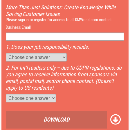
More Than Just Solutions: Create Knowledge While
Solving Customer Issues
Please sign in or register for access to all KMWorld.com content.
Business Email:
1. Does your job responsibility include:
2. For Int’l readers only – due to GDPR regulations, do
you agree to receive information from sponsors via
email, postal mail, and/or phone contact. (Doesn’t
apply to US residents)
DOWNLOAD