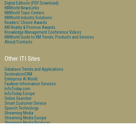
Digital Editions (PDF Download)
KMWorld NewsLinks
KMWorld Topic Centers
KMWorld Industry Solutions
Readers' Choice Awards
KM Reality & Promise Awards
Knowledge Management Conference Videos
KMWorld Guide to KM Trends, Products and Services
About/Contacts
Other ITI Sites
Database Trends and Applications
DestinationCRM
Enterprise AI World
Faulkner Information Services
InfoToday.com
InfoToday Europe
Online Searcher
Smart Customer Service
Speech Technology
Streaming Media
Streaming Media Europe
Streaming Media Producer
Unisphere Research