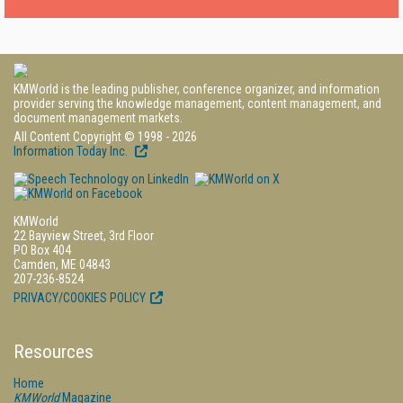
KMWorld is the leading publisher, conference organizer, and information
provider serving the knowledge management, content management, and
document management markets.
All Content Copyright © 1998 - 2026
Information Today Inc.
KMWorld
22 Bayview Street, 3rd Floor
PO Box 404
Camden, ME 04843
207-236-8524
PRIVACY/COOKIES POLICY
Resources
Home
KMWorld
Magazine