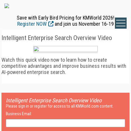
Save with Early Bird Pricing for KMWorld 2026!
Register NOW
and join us November 16-19
Intelligent Enterprise Search Overview Video
Watch this quick video now to learn how to create
competitive advantages and improve business results with
AI-powered enterprise search.
Intelligent Enterprise Search Overview Video
Please sign in or register for access to all KMWorld.com content.
Business Email: