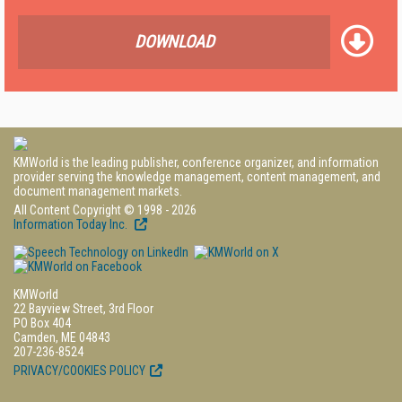
DOWNLOAD
KMWorld is the leading publisher, conference organizer, and information
provider serving the knowledge management, content management, and
document management markets.
All Content Copyright © 1998 - 2026
Information Today Inc.
KMWorld
22 Bayview Street, 3rd Floor
PO Box 404
Camden, ME 04843
207-236-8524
PRIVACY/COOKIES POLICY