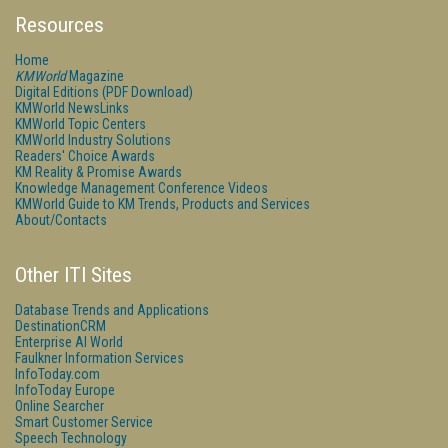
Resources
Home
KMWorld
Magazine
Digital Editions (PDF Download)
KMWorld NewsLinks
KMWorld Topic Centers
KMWorld Industry Solutions
Readers' Choice Awards
KM Reality & Promise Awards
Knowledge Management Conference Videos
KMWorld Guide to KM Trends, Products and Services
About/Contacts
Other ITI Sites
Database Trends and Applications
DestinationCRM
Enterprise AI World
Faulkner Information Services
InfoToday.com
InfoToday Europe
Online Searcher
Smart Customer Service
Speech Technology