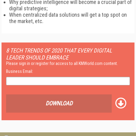
Why predictive intelligence will become a crucial part of
digital strategies;
When centralized data solutions will get a top spot on
the market, etc.
8 TECH TRENDS OF 2020 THAT EVERY DIGITAL
LEADER SHOULD EMBRACE
Please sign in or register for access to all KMWorld.com content.
Business Email:
DOWNLOAD