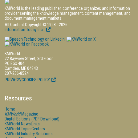
KMWorld is the leading publisher, conference organizer, and information
provider serving the knowledge management, content management, and
document management markets.
All Content Copyright © 1998 - 2026
Information Today Inc.
KMWorld
22 Bayview Street, 3rd Floor
PO Box 404
Camden, ME 04843
207-236-8524
PRIVACY/COOKIES POLICY
Resources
Home
KMWorld
Magazine
Digital Editions (PDF Download)
KMWorld NewsLinks
KMWorld Topic Centers
KMWorld Industry Solutions