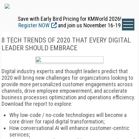
Save with Early Bird Pricing for KMWorld 2026!
Register NOW
and join us November 16-19
8 TECH TRENDS OF 2020 THAT EVERY DIGITAL
LEADER SHOULD EMBRACE
Digital industry experts and thought leaders predict that
2020 will bring new challenges for organizations looking to
provide more personalized customer engagements across
channels, drive employee empowerment, and accelerate
business processes optimization and operations efficiency.
Download the report to explore:
Why low-code / no-code technologies will become a
core driver for rapid digital transformation;
How conversational AI will enhance customer-centric
services;