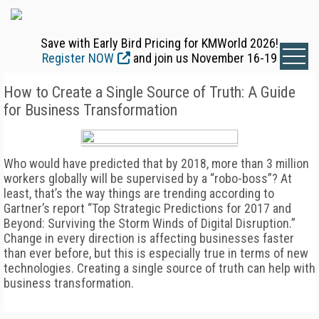
Save with Early Bird Pricing for KMWorld 2026!
Register NOW
and join us November 16-19
How to Create a Single Source of Truth: A Guide
for Business Transformation
Who would have predicted that by 2018, more than 3 million
workers globally will be supervised by a “robo-boss”? At
least, that’s the way things are trending according to
Gartner’s report “Top Strategic Predictions for 2017 and
Beyond: Surviving the Storm Winds of Digital Disruption.”
Change in every direction is affecting businesses faster
than ever before, but this is especially true in terms of new
technologies. Creating a single source of truth can help with
business transformation.