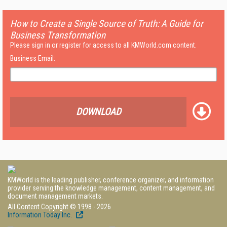
How to Create a Single Source of Truth: A Guide for
Business Transformation
Please sign in or register for access to all KMWorld.com content.
Business Email:
DOWNLOAD
KMWorld is the leading publisher, conference organizer, and information
provider serving the knowledge management, content management, and
document management markets.
All Content Copyright © 1998 - 2026
Information Today Inc.