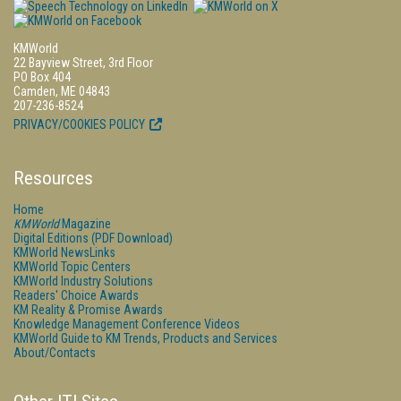
KMWorld
22 Bayview Street, 3rd Floor
PO Box 404
Camden, ME 04843
207-236-8524
PRIVACY/COOKIES POLICY
Resources
Home
KMWorld
Magazine
Digital Editions (PDF Download)
KMWorld NewsLinks
KMWorld Topic Centers
KMWorld Industry Solutions
Readers' Choice Awards
KM Reality & Promise Awards
Knowledge Management Conference Videos
KMWorld Guide to KM Trends, Products and Services
About/Contacts