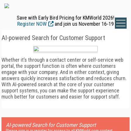
Save with Early Bird Pricing for KMWorld 2026!
Register NOW
and join us November 16-19
AI-powered Search for Customer Support
Whether it’s through a contact center or self-service web
portal, the support function is often where customers
engage with your company. And in either context, giving
answers quickly increases satisfaction and reduces churn.
With AI-powered search at the core of your customer
support systems, you can make the support experience
much better for customers and easier for support staff.
AI-powered Search for Customer Support
Please sign in or register for access to all KMWorld.com content.