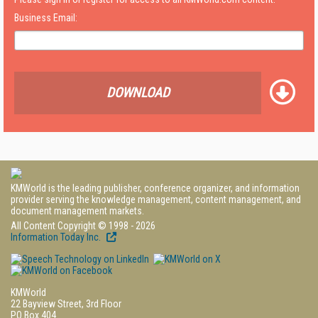
Business Email:
DOWNLOAD
KMWorld is the leading publisher, conference organizer, and information
provider serving the knowledge management, content management, and
document management markets.
All Content Copyright © 1998 - 2026
Information Today Inc.
KMWorld
22 Bayview Street, 3rd Floor
PO Box 404