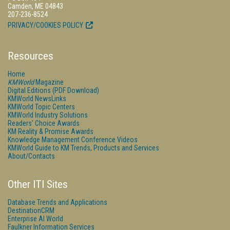
Camden, ME 04843
207-236-8524
PRIVACY/COOKIES POLICY
Resources
Home
KMWorld
Magazine
Digital Editions (PDF Download)
KMWorld NewsLinks
KMWorld Topic Centers
KMWorld Industry Solutions
Readers' Choice Awards
KM Reality & Promise Awards
Knowledge Management Conference Videos
KMWorld Guide to KM Trends, Products and Services
About/Contacts
Other ITI Sites
Database Trends and Applications
DestinationCRM
Enterprise AI World
Faulkner Information Services