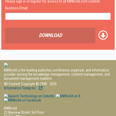
Please sign in or register for access to all KMWorld.com content.
Business Email:
DOWNLOAD
KMWorld is the leading publisher, conference organizer, and information
provider serving the knowledge management, content management, and
document management markets.
All Content Copyright © 1998 - 2026
Information Today Inc.
KMWorld
22 Bayview Street, 3rd Floor