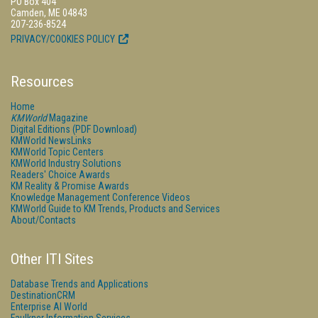
PO Box 404
Camden, ME 04843
207-236-8524
PRIVACY/COOKIES POLICY
Resources
Home
KMWorld
Magazine
Digital Editions (PDF Download)
KMWorld NewsLinks
KMWorld Topic Centers
KMWorld Industry Solutions
Readers' Choice Awards
KM Reality & Promise Awards
Knowledge Management Conference Videos
KMWorld Guide to KM Trends, Products and Services
About/Contacts
Other ITI Sites
Database Trends and Applications
DestinationCRM
Enterprise AI World