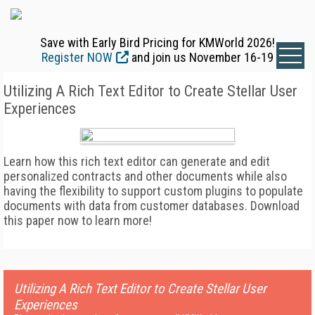
Save with Early Bird Pricing for KMWorld 2026!
Register NOW
and join us November 16-19
Utilizing A Rich Text Editor to Create Stellar User
Experiences
Learn how this rich text editor can generate and edit
personalized contracts and other documents while also
having the flexibility to support custom plugins to populate
documents with data from customer databases. Download
this paper now to learn more!
Utilizing A Rich Text Editor to Create Stellar User
Experiences