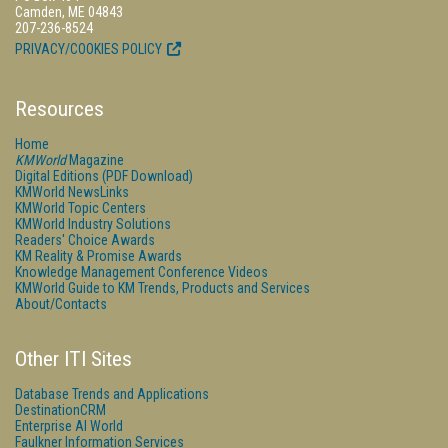
Camden, ME 04843
207-236-8524
PRIVACY/COOKIES POLICY
Resources
Home
KMWorld
Magazine
Digital Editions (PDF Download)
KMWorld NewsLinks
KMWorld Topic Centers
KMWorld Industry Solutions
Readers' Choice Awards
KM Reality & Promise Awards
Knowledge Management Conference Videos
KMWorld Guide to KM Trends, Products and Services
About/Contacts
Other ITI Sites
Database Trends and Applications
DestinationCRM
Enterprise AI World
Faulkner Information Services