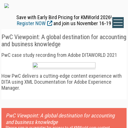
Save with Early Bird Pricing for KMWorld 2026!
Register NOW
and join us November 16-19
PwC Viewpoint: A global destination for accounting
and business knowledge
PwC case study recording from Adobe DITAWORLD 2021
How PwC delivers a cutting-edge content experience with
DITA using XML Documentation for Adobe Experience
Manager.
PwC Viewpoint: A global destination for accounting
and business knowledge
Please sign in or register for access to all KMWorld.com content.