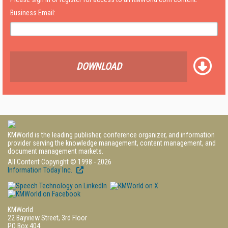
Business Email:
DOWNLOAD
KMWorld is the leading publisher, conference organizer, and information
provider serving the knowledge management, content management, and
document management markets.
All Content Copyright © 1998 - 2026
Information Today Inc.
KMWorld
22 Bayview Street, 3rd Floor
PO Box 404