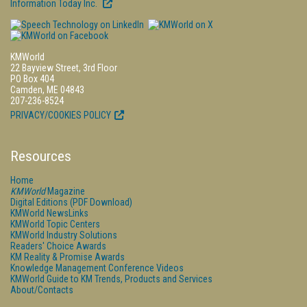
Information Today Inc.
KMWorld
22 Bayview Street, 3rd Floor
PO Box 404
Camden, ME 04843
207-236-8524
PRIVACY/COOKIES POLICY
Resources
Home
KMWorld
Magazine
Digital Editions (PDF Download)
KMWorld NewsLinks
KMWorld Topic Centers
KMWorld Industry Solutions
Readers' Choice Awards
KM Reality & Promise Awards
Knowledge Management Conference Videos
KMWorld Guide to KM Trends, Products and Services
About/Contacts