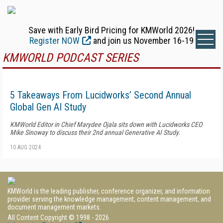
Save with Early Bird Pricing for KMWorld 2026!
Register NOW
and join us November 16-19
KMWORLD PODCAST SERIES
5 Takeaways From Lucidworks’ Second Annual
Global Gen AI Study
KMWorld Editor in Chief Marydee Ojala sits down with Lucidworks CEO
Mike Sinoway to discuss their 2nd annual Generative AI Study.
10 AUG 2024
KMWorld is the leading publisher, conference organizer, and information
provider serving the knowledge management, content management, and
document management markets.
All Content Copyright © 1998 - 2026