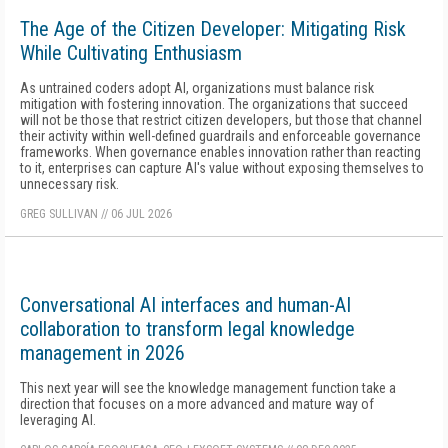
The Age of the Citizen Developer: Mitigating Risk
While Cultivating Enthusiasm
As untrained coders adopt AI, organizations must balance risk
mitigation with fostering innovation. The organizations that succeed
will not be those that restrict citizen developers, but those that channel
their activity within well-defined guardrails and enforceable governance
frameworks. When governance enables innovation rather than reacting
to it, enterprises can capture AI's value without exposing themselves to
unnecessary risk.
GREG SULLIVAN
//
06 JUL 2026
Conversational AI interfaces and human-AI
collaboration to transform legal knowledge
management in 2026
This next year will see the knowledge management function take a
direction that focuses on a more advanced and mature way of
leveraging AI.