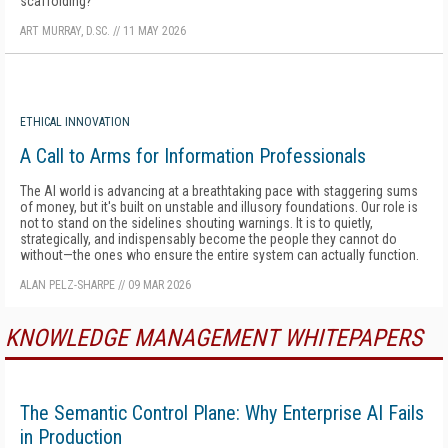
scaffolding?
ART MURRAY, D.SC.
//
11 MAY 2026
ETHICAL INNOVATION
A Call to Arms for Information Professionals
The AI world is advancing at a breathtaking pace with staggering sums
of money, but it's built on unstable and illusory foundations. Our role is
not to stand on the sidelines shouting warnings. It is to quietly,
strategically, and indispensably become the people they cannot do
without—the ones who ensure the entire system can actually function.
ALAN PELZ-SHARPE
//
09 MAR 2026
KNOWLEDGE MANAGEMENT WHITEPAPERS
The Semantic Control Plane: Why Enterprise AI Fails
in Production