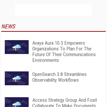
NEWS
Avaya Aura 10.3 Empowers
Organizations To Plan For The
Future Of Their Communications
Environments
OpenSearch 3.8 Streamlines
Observability Workflows
Access Strategy Group And Foxit
Collaborate To Make Documents