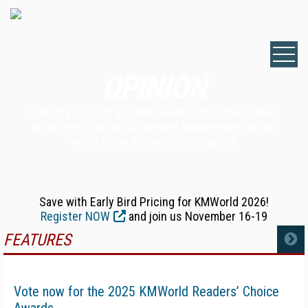
OPINION
Industry experts and KM leaders share their ideas
about the state of Knowledge Management in the
world today and where it is going.
Save with Early Bird Pricing for KMWorld 2026!
Register NOW
and join us November 16-19
FEATURES
MORE
Vote now for the 2025 KMWorld Readers’ Choice