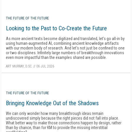
THE FUTURE OF THE FUTURE
Looking to the Past to Co-Create the Future
As more ancient texts become digitized and translated, let's go all-in by
using human-augmented AI, combining ancient knowledge artifacts
with our modern body of research. And let's not just be confined to one
or two disciplines. Infinitely large numbers of breakthrough innovations
even more impactful than the examples shared are possible.
ART MURRAY, D.SC.
//
06 JUL 2026
THE FUTURE OF THE FUTURE
Bringing Knowledge Out of the Shadows
We can only wonder how many breakthrough ideas remain
undiscovered simply because the right pieces did not fall into place.
What better way to make those connections happen by design, rather
than by chance, than for KM to provide the missing interstitial