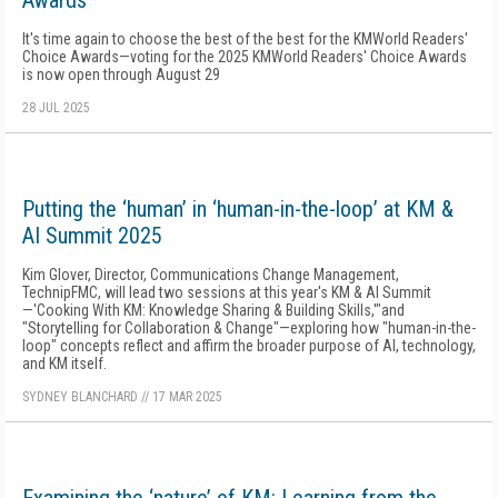
Awards
It's time again to choose the best of the best for the KMWorld Readers'
Choice Awards—voting for the 2025 KMWorld Readers' Choice Awards
is now open through August 29
28 JUL 2025
Putting the ‘human’ in ‘human-in-the-loop’ at KM &
AI Summit 2025
Kim Glover, Director, Communications Change Management,
TechnipFMC, will lead two sessions at this year's KM & AI Summit
—'Cooking With KM: Knowledge Sharing & Building Skills,'"and
"Storytelling for Collaboration & Change"—exploring how "human-in-the-
loop" concepts reflect and affirm the broader purpose of AI, technology,
and KM itself.
SYDNEY BLANCHARD
//
17 MAR 2025