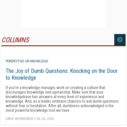
COLUMNS
MORE
PERSPECTIVE ON KNOWLEDGE
The Joy of Dumb Questions: Knocking on the Door
to Knowledge
If you're a knowledge manager, work on creating a culture that
discourages knowledge one-upmanship. Make sure that your
knowledgebase has answers at every level of experience and
knowledge. And, as a leader, embrace chances to ask dumb questions
without fear or hesitation. After all, dumbness acknowledged is the
most powerful knowledge tool we have.
DAVID WEINBERGER
//
06 JUL 2026