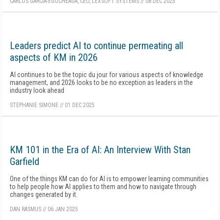
CARLOS GARCÍA-EGOCHEAGA, CEO, LEXSOFT SYSTEMS
//
08 DEC 2025
Leaders predict AI to continue permeating all
aspects of KM in 2026
AI continues to be the topic du jour for various aspects of knowledge
management, and 2026 looks to be no exception as leaders in the
industry look ahead
STEPHANIE SIMONE
//
01 DEC 2025
KM 101 in the Era of AI: An Interview With Stan
Garfield
One of the things KM can do for AI is to empower learning communities
to help people how AI applies to them and how to navigate through
changes generated by it.
DAN RASMUS
//
06 JAN 2025