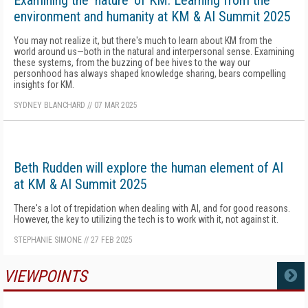
Examining the ‘nature’ of KM: Learning from the
environment and humanity at KM & AI Summit 2025
You may not realize it, but there's much to learn about KM from the
world around us—both in the natural and interpersonal sense. Examining
these systems, from the buzzing of bee hives to the way our
personhood has always shaped knowledge sharing, bears compelling
insights for KM.
SYDNEY BLANCHARD
//
07 MAR 2025
Beth Rudden will explore the human element of AI
at KM & AI Summit 2025
There's a lot of trepidation when dealing with AI, and for good reasons.
However, the key to utilizing the tech is to work with it, not against it.
STEPHANIE SIMONE
//
27 FEB 2025
VIEWPOINTS
MORE