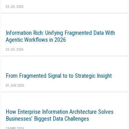
23 JUL 2026
Information Rich: Unifying Fragmented Data With
Agentic Workflows in 2026
23 JUL 2026
From Fragmented Signal to to Strategic Insight
01 JUN 2026
How Enterprise Information Architecture Solves
Businesses’ Biggest Data Challenges
19 MAY 2026