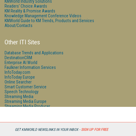
KMWorld Industry Solutions
Readers' Choice Awards
KM Reality & Promise Awards
Knowledge Management Conference Videos
KMWorld Guide to KM Trends, Products and Services
About/Contacts
Other ITI Sites
Database Trends and Applications
DestinationCRM
Enterprise AI World
Faulkner Information Services
InfoToday.com
InfoToday Europe
Online Searcher
Smart Customer Service
Speech Technology
Streaming Media
Streaming Media Europe
Streaming Media Producer
Unisphere Research
GET KMWORLD NEWSLINKS IN YOUR INBOX -
SIGN UP FOR FREE