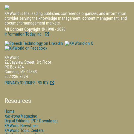
KMWorld is the leading publisher, conference organizer, and information
provider serving the knowledge management, content management, and
document management markets.
All Content Copyright © 1998 - 2026
Information Today Inc.
KMWorld
22 Bayview Street, 3rd Floor
PO Box 404
Camden, ME 04843
207-236-8524
PRIVACY/COOKIES POLICY
Resources
Home
KMWorld
Magazine
Digital Editions (PDF Download)
KMWorld NewsLinks
KMWorld Topic Centers