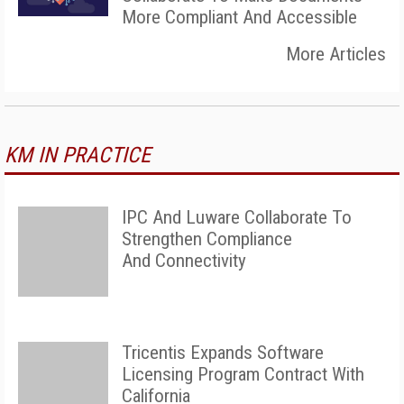
More Compliant And Accessible
More Articles
KM IN PRACTICE
IPC And Luware Collaborate To
Strengthen Compliance
And Connectivity
Tricentis Expands Software
Licensing Program Contract With
California