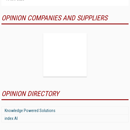
OPINION COMPANIES AND SUPPLIERS
OPINION DIRECTORY
Knowledge Powered Solutions
index AI