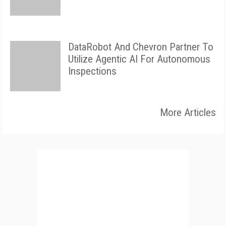
DataRobot And Chevron Partner To
Utilize Agentic AI For Autonomous
Inspections
More Articles