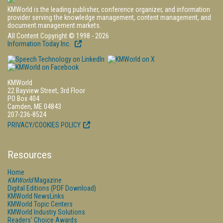
KMWorld is the leading publisher, conference organizer, and information
provider serving the knowledge management, content management, and
document management markets.
All Content Copyright © 1998 - 2026
Information Today Inc.
KMWorld
22 Bayview Street, 3rd Floor
PO Box 404
Camden, ME 04843
207-236-8524
PRIVACY/COOKIES POLICY
Resources
Home
KMWorld
Magazine
Digital Editions (PDF Download)
KMWorld NewsLinks
KMWorld Topic Centers
KMWorld Industry Solutions
Readers' Choice Awards