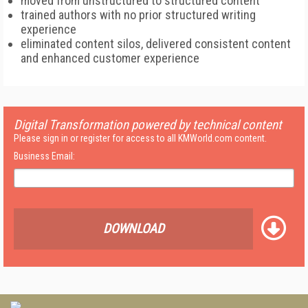
moved from unstructured to structured content
trained authors with no prior structured writing
experience
eliminated content silos, delivered consistent content
and enhanced customer experience
Digital Transformation powered by technical content
Please sign in or register for access to all KMWorld.com content.
Business Email:
DOWNLOAD