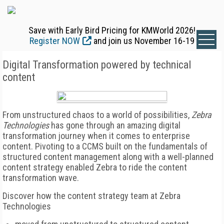
Save with Early Bird Pricing for KMWorld 2026!
Register NOW
and join us November 16-19
Digital Transformation powered by technical
content
From unstructured chaos to a world of possibilities,
Zebra
Technologies
has gone through an amazing digital
transformation journey when it comes to enterprise
content. Pivoting to a CCMS built on the fundamentals of
structured content management along with a well-planned
content strategy enabled Zebra to ride the content
transformation wave.
Discover how the content strategy team at Zebra
Technologies