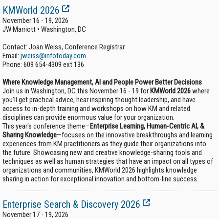
KMWorld 2026
November 16 - 19, 2026
JW Marriott • Washington, DC
Contact: Joan Weiss, Conference Registrar
Email:
jweiss@infotoday.com
Phone:
609 654-4309 ext 136
Where Knowledge Management, AI and People Power Better Decisions
Join us in Washington, DC this November 16 - 19 for
KMWorld 2026
where
you’ll get practical advice, hear inspiring thought leadership, and have
access to in-depth training and workshops on how KM and related
disciplines can provide enormous value for your organization.
This year's conference theme—
Enterprise Learning, Human-Centric AI, &
Sharing Knowledge
—focuses on the innovative breakthroughs and learning
experiences from KM practitioners as they guide their organizations into
the future. Showcasing new and creative knowledge-sharing tools and
techniques as well as human strategies that have an impact on all types of
organizations and communities, KMWorld 2026 highlights knowledge
sharing in action for exceptional innovation and bottom-line success.
Enterprise Search & Discovery 2026
November 17 - 19, 2026