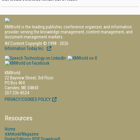
KMWorld is the leading publisher, conference organizer, and information
provider serving the knowledge management, content management, and
document management markets.
All Content Copyright © 1998 - 2026
Information Today Inc.
KMWorld
22 Bayview Street, 3rd Floor
PO Box 404
Camden, ME 04843
207-236-8524
PRIVACY/COOKIES POLICY
Resources
Home
KMWorld
Magazine
Digital Editions (PDF Download)