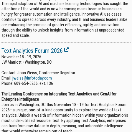
The rapid adoption of AI and machine learning technologies has caught the
attention of the world and is now becoming mainstream in businesses
hungry for greater automation and intelligence. Innovative AI use cases
continue to spread across every industry, and IT and business leaders alike
are embracing the promise of greater efficiency, agility, and innovation
through the ability to unlock insights from information at unprecedented
speed and scale.
Text Analytics Forum 2026
November 18 - 19, 2026
JW Marriott • Washington, DC
Contact: Joan Weiss, Conference Registrar
Email:
jweiss@infotoday.com
Phone:
609-654-6266, ext. 136
The Leading Conference on Integrating Text Analytics and GenAI for
Enterprise Intelligence
Join us in Washington, DC this November 18 - 19 for Text Analytics Forum
2026—a unique, one-of-a-kind opportunity to explore the world of text
analytics. Unlock a wealth of information hidden within your organization’s
most under-utilized resource: text. By applying Text Analytics, enterprises
can transform raw data into depth, meaning, and actionable intelligence
that would otherwise remain out of reach.