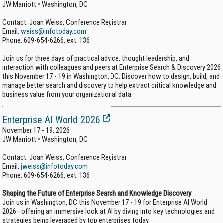
JW Marriott • Washington, DC
Contact: Joan Weiss, Conference Registrar
Email:
weiss@infotoday.com
Phone:
609-654-6266, ext. 136
Join us for three days of practical advice, thought leadership, and
interaction with colleagues and peers at Enterprise Search & Discovery 2026
this November 17 - 19 in Washington, DC. Discover how to design, build, and
manage better search and discovery to help extract critical knowledge and
business value from your organizational data.
Enterprise AI World 2026
November 17 - 19, 2026
JW Marriott • Washington, DC
Contact: Joan Weiss, Conference Registrar
Email:
jweiss@infotoday.com
Phone:
609-654-6266, ext. 136
Shaping the Future of Enterprise Search and Knowledge Discovery
Join us in Washington, DC this November 17 - 19 for Enterprise AI World
2026—offering an immersive look at AI by diving into key technologies and
strategies being leveraged by top enterprises today.