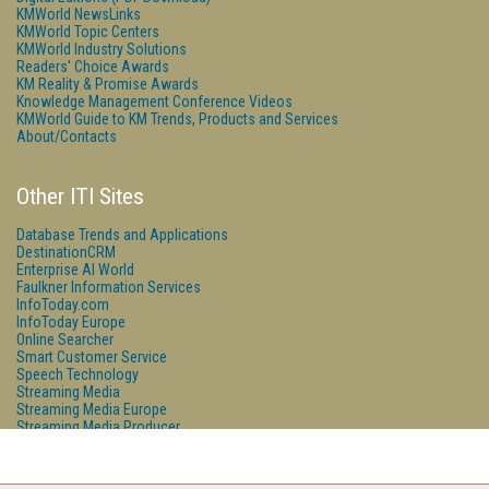
KMWorld NewsLinks
KMWorld Topic Centers
KMWorld Industry Solutions
Readers' Choice Awards
KM Reality & Promise Awards
Knowledge Management Conference Videos
KMWorld Guide to KM Trends, Products and Services
About/Contacts
Other ITI Sites
Database Trends and Applications
DestinationCRM
Enterprise AI World
Faulkner Information Services
InfoToday.com
InfoToday Europe
Online Searcher
Smart Customer Service
Speech Technology
Streaming Media
Streaming Media Europe
Streaming Media Producer
Unisphere Research