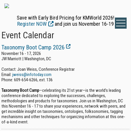
Save with Early Bird Pricing for KMWorld 2026!
Register NOW
and join us November 16-19
Event Calendar
Taxonomy Boot Camp 2026
November 16 - 17, 2026
JW Marriott | Washington, DC
Contact: Joan Weiss, Conference Registrar
Email:
jweiss@infotoday.com
Phone:
609-654-6266, ext. 136
Taxonomy Boot Camp
—celebrating its 21st year—is the world’s leading
conference dedicated to exploring the successes, challenges,
methodologies and products for taxonomies. Join us in Washington, DC
this November 16 - 17 to share your experiences, network with peers, and
get incredible insight on taxonomies, ontologies, folksonomies, tagging
mechanisms and other techniques for organizing information at this one-
of-a-kind event.