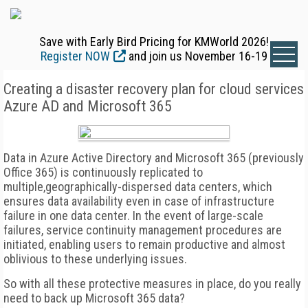
Save with Early Bird Pricing for KMWorld 2026!
Register NOW
and join us November 16-19
Creating a disaster recovery plan for cloud services
Azure AD and Microsoft 365
Data in Azure Active Directory and Microsoft 365 (previously
Office 365) is continuously replicated to
multiple,geographically-dispersed data centers, which
ensures data availability even in case of infrastructure
failure in one data center. In the event of large-scale
failures, service continuity management procedures are
initiated, enabling users to remain productive and almost
oblivious to these underlying issues.
So with all these protective measures in place, do you really
need to back up Microsoft 365 data?