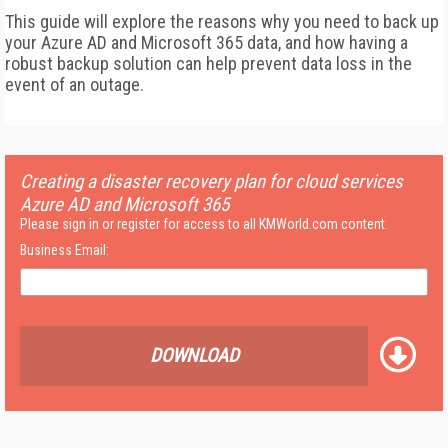
This guide will explore the reasons why you need to back up
your Azure AD and Microsoft 365 data, and how having a
robust backup solution can help prevent data loss in the
event of an outage.
Creating a disaster recovery plan for cloud services
Azure AD and Microsoft 365
Please sign in or register for access to all KMWorld.com content.
Business Email:
DOWNLOAD