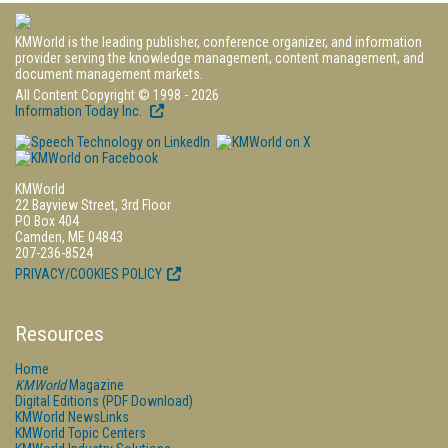
KMWorld is the leading publisher, conference organizer, and information
provider serving the knowledge management, content management, and
document management markets.
All Content Copyright © 1998 - 2026
Information Today Inc.
KMWorld
22 Bayview Street, 3rd Floor
PO Box 404
Camden, ME 04843
207-236-8524
PRIVACY/COOKIES POLICY
Resources
Home
KMWorld
Magazine
Digital Editions (PDF Download)
KMWorld NewsLinks
KMWorld Topic Centers