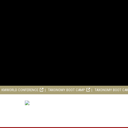
KMWORLD CONFERENCE
TAXONOMY BOOT CAMP
TAXONOMY BOOT CA