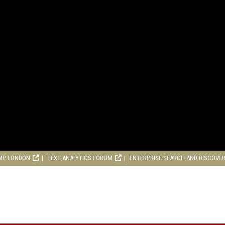
MP LONDON
TEXT ANALYTICS FORUM
ENTERPRISE SEARCH AND DISCOVE