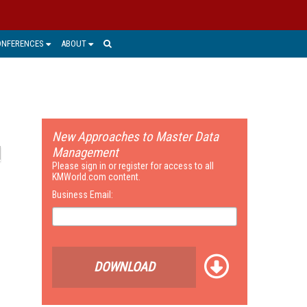
ONFERENCES
ABOUT
New Approaches to Master Data
Management
Please sign in or register for access to all
KMWorld.com content.
Business Email:
DOWNLOAD