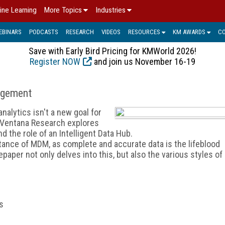
ine Learning
More Topics
Industries
EBINARS
PODCASTS
RESEARCH
VIDEOS
RESOURCES
KM AWARDS
C
Save with Early Bird Pricing for KMWorld 2026!
Register NOW
and join us November 16-19
agement
alytics isn't a new goal for
m Ventana Research explores
the role of an Intelligent Data Hub.
tance of MDM, as complete and accurate data is the lifeblood
aper not only delves into this, but also the various styles of
s