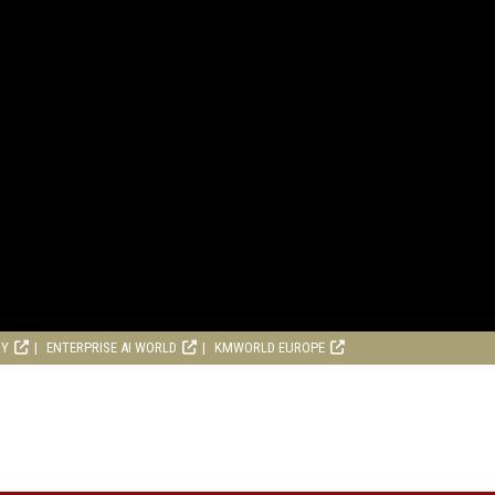
RY
ENTERPRISE AI WORLD
KMWORLD EUROPE