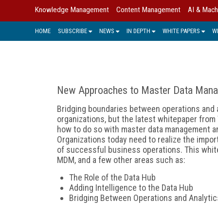
Knowledge Management
Content Management
AI & Mach
HOME
SUBSCRIBE
NEWS
IN DEPTH
WHITE PAPERS
W
New Approaches to Master Data Man
Bridging boundaries between operations and an
organizations, but the latest whitepaper fro
how to do so with master data management and 
Organizations today need to realize the impor
of successful business operations. This whitep
MDM, and a few other areas such as:
The Role of the Data Hub
Adding Intelligence to the Data Hub
Bridging Between Operations and Analytic