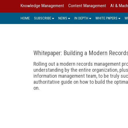
Knowledge Management
Content Management
AI & Mach
HOME
SUBSCRIBE
NEWS
IN DEPTH
WHITE PAPERS
W
Whitepaper: Building a Modern Record
Rolling out a modern records management pr
understanding by the entire organization, plus
information management team, to be truly suc
authoritative guide on how to build the opti
on.