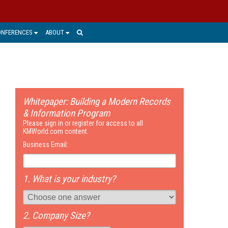
ONFERENCES
ABOUT
Whitepaper: Building a Modern Records
& Information Program
Please sign in or register for access to all
KMWorld.com content.
Business Email:
1. What is your industry?
2. Company Size?