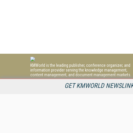
KMWorld is the leading publisher, conference organizer, and
information provider serving the knowledge management,
content management, and document management markets.
All Content Copyright © 1998 - 2026
GET KMWORLD NEWSLINKS
Information Today Inc.
KMWorld
22 Bayview Street, 3rd Floor
PO Box 404
Camden, ME 04843
207-236-8524