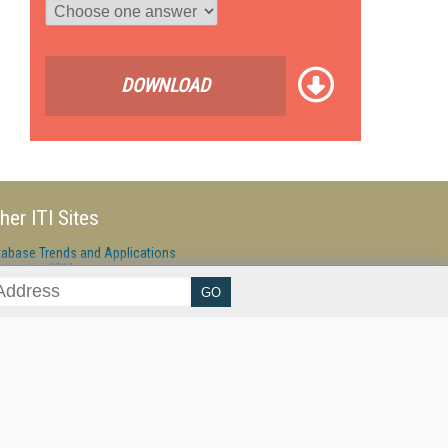
DOWNLOAD
her ITI Sites
tabase Trends and Applications
stinationCRM
erprise AI World
lkner Information Services
foToday.com
foToday Europe
ine Searcher
art Customer Service
eech Technology
reaming Media
reaming Media Europe
reaming Media Producer
isphere Research