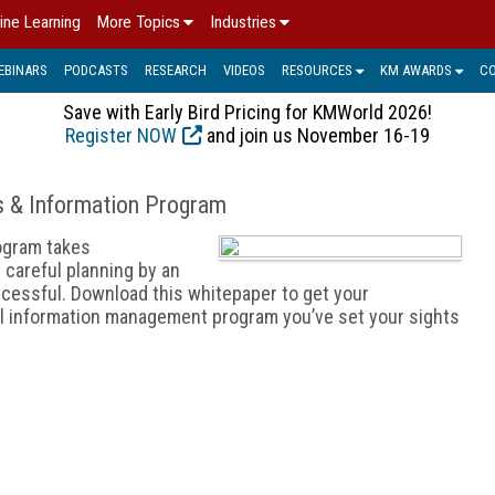
ine Learning
More Topics
Industries
EBINARS
PODCASTS
RESEARCH
VIDEOS
RESOURCES
KM AWARDS
C
Save with Early Bird Pricing for KMWorld 2026!
Register NOW
and join us November 16-19
s & Information Program
ogram takes
 careful planning by an
cessful. Download this whitepaper to get your
mal information management program you’ve set your sights