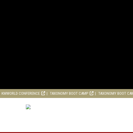
KMWORLD CONFERENCE
TAXONOMY BOOT CAMP
TAXONOMY BOOT CA