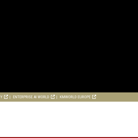
RY
ENTERPRISE AI WORLD
KMWORLD EUROPE