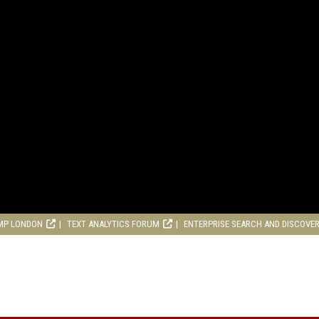
MP LONDON
TEXT ANALYTICS FORUM
ENTERPRISE SEARCH AND DISCOVE