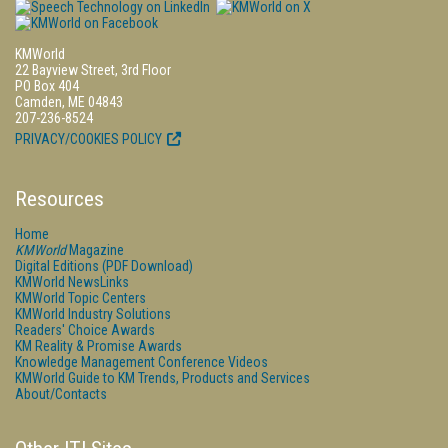
KMWorld
22 Bayview Street, 3rd Floor
PO Box 404
Camden, ME 04843
207-236-8524
PRIVACY/COOKIES POLICY
Resources
Home
KMWorld
Magazine
Digital Editions (PDF Download)
KMWorld NewsLinks
KMWorld Topic Centers
KMWorld Industry Solutions
Readers' Choice Awards
KM Reality & Promise Awards
Knowledge Management Conference Videos
KMWorld Guide to KM Trends, Products and Services
About/Contacts