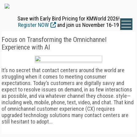
Save with Early Bird Pricing for KMWorld 2026!
Register NOW
and join us November 16-19
Focus on Transforming the Omnichannel
Experience with AI
It’s no secret that contact centers around the world are
struggling when it comes to meeting consumer
expectations. Today’s customers are digitally savvy and
expect to resolve issues on demand, in as few interactions
as possible, and via whatever channel they choose. style—
including web, mobile, phone, text, video, and chat. That kind
of omnichannel customer experience (CX) requires
upgraded technology solutions many contact centers are
still hesitant to adopt...