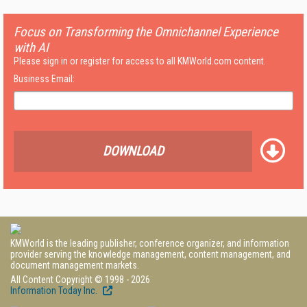
Focus on Transforming the Omnichannel Experience
with AI
Please sign in or register for access to all KMWorld.com content.
Business Email:
DOWNLOAD
KMWorld is the leading publisher, conference organizer, and information
provider serving the knowledge management, content management, and
document management markets.
All Content Copyright © 1998 - 2026
Information Today Inc.