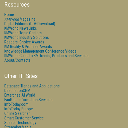
Resources
Home
KMWorld
Magazine
Digital Editions (PDF Download)
KMWorld NewsLinks
KMWorld Topic Centers
KMWorld Industry Solutions
Readers' Choice Awards
KM Reality & Promise Awards
Knowledge Management Conference Videos
KMWorld Guide to KM Trends, Products and Services
About/Contacts
Other ITI Sites
Database Trends and Applications
DestinationCRM
Enterprise AI World
Faulkner Information Services
InfoToday.com
InfoToday Europe
Online Searcher
Smart Customer Service
Speech Technology
Streaming Media