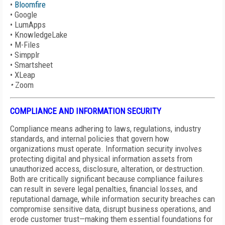
•
Bloomfire
•
Google
•
LumApps
•
KnowledgeLake
•
M-Files
•
Simpplr
•
Smartsheet
•
XLeap
•
Zoom
COMPLIANCE AND INFORMATION SECURITY
Compliance means adhering to laws, regulations, industry
standards, and internal policies that govern how
organizations must operate. Information security involves
protecting digital and physical information assets from
unauthorized access, disclosure, alteration, or destruction.
Both are critically significant because compliance failures
can result in severe legal penalties, financial losses, and
reputational damage, while information security breaches can
compromise sensitive data, disrupt business operations, and
erode customer trust—making them essential foundations for