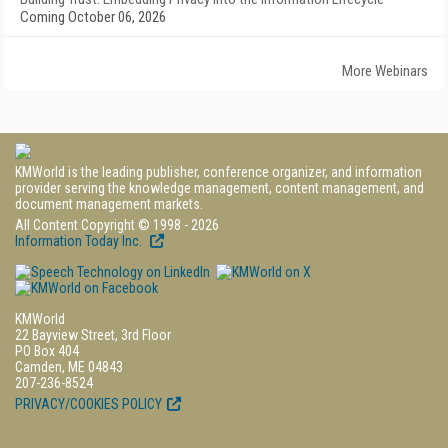
Coming October 06, 2026
More Webinars
KMWorld is the leading publisher, conference organizer, and information
provider serving the knowledge management, content management, and
document management markets.
All Content Copyright © 1998 - 2026
Information Today Inc.
KMWorld
22 Bayview Street, 3rd Floor
PO Box 404
Camden, ME 04843
207-236-8524
PRIVACY/COOKIES POLICY