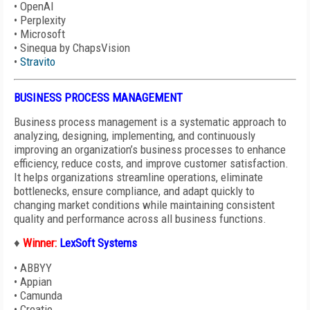
•
OpenAI
•
Perplexity
•
Microsoft
•
Sinequa by ChapsVision
•
Stravito
BUSINESS PROCESS MANAGEMENT
Business process management is a systematic approach to
analyzing, designing, implementing, and continuously
improving an organization’s business
processes to enhance
efficiency, reduce costs, and improve customer satisfaction.
It helps organizations streamline operations, eliminate
bottlenecks, ensure compliance, and adapt quickly to
changing market conditions while maintaining consistent
quality and performance across all business functions.
♦
Winner:
LexSoft Systems
•
ABBYY
• Appian
•
Camunda
•
Creatio