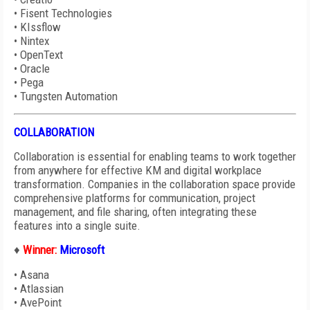
•
Fisent Technologies
•
KIssflow
•
Nintex
•
OpenText
•
Oracle
•
Pega
•
Tungsten Automation
COLLABORATION
Collaboration is essential for enabling teams to work together
from anywhere for effective KM and digital workplace
transformation. Companies in the collaboration space provide
comprehensive platforms for communication, project
management, and file sharing, often integrating these
features into a single suite.
♦
Winner:
Microsoft
•
Asana
•
Atlassian
•
AvePoint