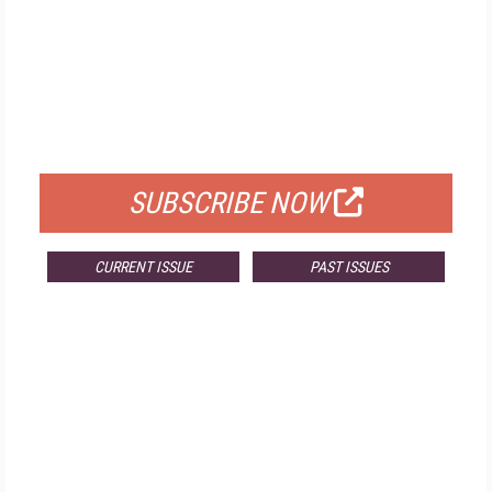
FREE
FOR QUALIFIED SUBSCRIBERS
SUBSCRIBE NOW
CURRENT ISSUE
PAST ISSUES