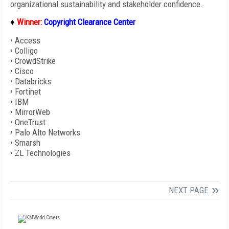
organizational sustainability and stakeholder confidence.
♦
Winner:
C
opyright Clearance Center
•
Access
•
Colligo
•
CrowdStrike
•
Cisco
•
Databricks
•
Fortinet
•
IBM
•
MirrorWeb
•
OneTrust
•
Palo Alto Networks
•
Smarsh
•
ZL Technologies
NEXT PAGE