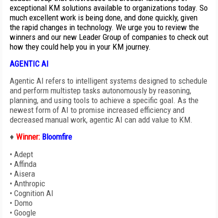
exceptional KM solutions available to organizations today. So
much excellent work is being done, and done quickly, given
the rapid changes in technology. We urge you to review the
winners and our new Leader Group of companies to check out
how they could help you in your KM journey.
AGENTIC AI
Agentic AI refers to intelligent systems designed to schedule
and perform multistep tasks autonomously by reasoning,
planning, and using tools to achieve a specific goal. As the
newest form of AI to promise increased efficiency and
decreased manual work, agentic AI can add value to KM.
♦
Winner:
Bloomfire
•
Adept
•
Affinda
•
Aisera
•
Anthropic
•
Cognition AI
•
Domo
•
Google