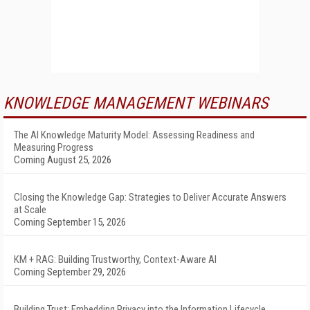
KNOWLEDGE MANAGEMENT WEBINARS
The AI Knowledge Maturity Model: Assessing Readiness and
Measuring Progress
Coming August 25, 2026
Closing the Knowledge Gap: Strategies to Deliver Accurate Answers
at Scale
Coming September 15, 2026
KM + RAG: Building Trustworthy, Context-Aware AI
Coming September 29, 2026
Building Trust: Embedding Privacy into the Information Lifecycle