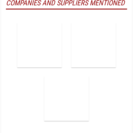
COMPANIES AND SUPPLIERS MENTIONED