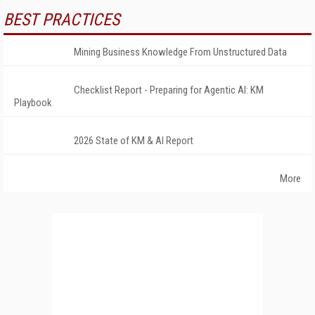
BEST PRACTICES
Mining Business Knowledge From Unstructured Data
Checklist Report - Preparing for Agentic AI: KM
Playbook
2026 State of KM & AI Report
More