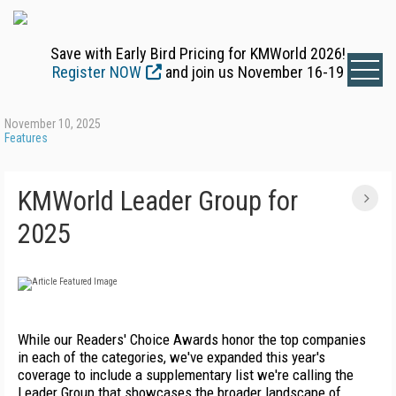
Save with Early Bird Pricing for KMWorld 2026!
Register NOW
and join us November 16-19
November 10, 2025
Features
KMWorld Leader Group for
2025
While our Readers' Choice Awards honor the top companies
in each of the categories, we've expanded this year's
coverage to include a supplementary list we're calling the
Leader Group that showcases the broader landscape of