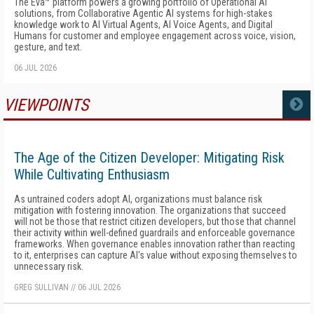
The Eva™ platform powers a growing portfolio of Operational AI
solutions, from Collaborative Agentic AI systems for high-stakes
knowledge work to AI Virtual Agents, AI Voice Agents, and Digital
Humans for customer and employee engagement across voice, vision,
gesture, and text.
06 JUL 2026
VIEWPOINTS
MORE
The Age of the Citizen Developer: Mitigating Risk
While Cultivating Enthusiasm
As untrained coders adopt AI, organizations must balance risk
mitigation with fostering innovation. The organizations that succeed
will not be those that restrict citizen developers, but those that channel
their activity within well-defined guardrails and enforceable governance
frameworks. When governance enables innovation rather than reacting
to it, enterprises can capture AI's value without exposing themselves to
unnecessary risk.
GREG SULLIVAN
//
06 JUL 2026