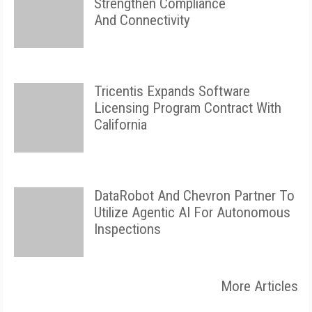
Strengthen Compliance
And Connectivity
Tricentis Expands Software
Licensing Program Contract With
California
DataRobot And Chevron Partner To
Utilize Agentic AI For Autonomous
Inspections
More Articles