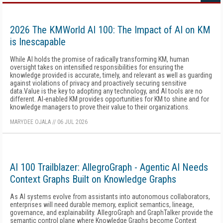
2026 The KMWorld AI 100: The Impact of AI on KM
is Inescapable
While AI holds the promise of radically transforming KM, human
oversight takes on intensified responsibilities for ensuring the
knowledge provided is accurate, timely, and relevant as well as guarding
against violations of privacy and proactively securing sensitive
data.Value is the key to adopting any technology, and AI tools are no
different. AI-enabled KM provides opportunities for KM to shine and for
knowledge managers to prove their value to their organizations.
MARYDEE OJALA
//
06 JUL 2026
AI 100 Trailblazer: AllegroGraph - Agentic AI Needs
Context Graphs Built on Knowledge Graphs
As AI systems evolve from assistants into autonomous collaborators,
enterprises will need durable memory, explicit semantics, lineage,
governance, and explainability. AllegroGraph and GraphTalker provide the
semantic control plane where Knowledge Graphs become Context