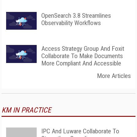
OpenSearch 3.8 Streamlines
Observability Workflows
Access Strategy Group And Foxit
Collaborate To Make Documents
More Compliant And Accessible
More Articles
KM IN PRACTICE
IPC And Luware Collaborate To