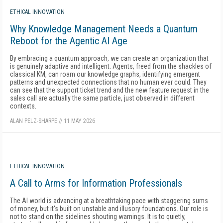
ETHICAL INNOVATION
Why Knowledge Management Needs a Quantum
Reboot for the Agentic AI Age
By embracing a quantum approach, we can create an organization that
is genuinely adaptive and intelligent. Agents, freed from the shackles of
classical KM, can roam our knowledge graphs, identifying emergent
patterns and unexpected connections that no human ever could. They
can see that the support ticket trend and the new feature request in the
sales call are actually the same particle, just observed in different
contexts.
ALAN PELZ-SHARPE
//
11 MAY 2026
ETHICAL INNOVATION
A Call to Arms for Information Professionals
The AI world is advancing at a breathtaking pace with staggering sums
of money, but it's built on unstable and illusory foundations. Our role is
not to stand on the sidelines shouting warnings. It is to quietly,