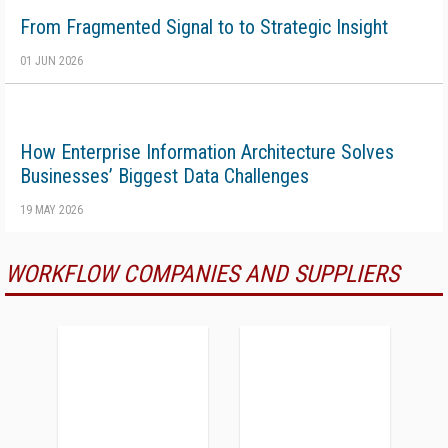
From Fragmented Signal to to Strategic Insight
01 JUN 2026
How Enterprise Information Architecture Solves
Businesses’ Biggest Data Challenges
19 MAY 2026
WORKFLOW COMPANIES AND SUPPLIERS