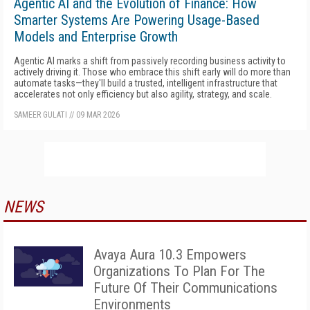
Agentic AI and the Evolution of Finance: How
Smarter Systems Are Powering Usage-Based
Models and Enterprise Growth
Agentic AI marks a shift from passively recording business activity to
actively driving it. Those who embrace this shift early will do more than
automate tasks—they'll build a trusted, intelligent infrastructure that
accelerates not only efficiency but also agility, strategy, and scale.
SAMEER GULATI
//
09 MAR 2026
NEWS
Avaya Aura 10.3 Empowers
Organizations To Plan For The
Future Of Their Communications
Environments