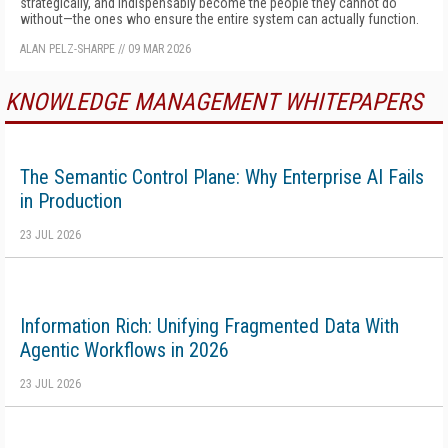
strategically, and indispensably become the people they cannot do
without—the ones who ensure the entire system can actually function.
ALAN PELZ-SHARPE
//
09 MAR 2026
KNOWLEDGE MANAGEMENT WHITEPAPERS
The Semantic Control Plane: Why Enterprise AI Fails
in Production
23 JUL 2026
Information Rich: Unifying Fragmented Data With
Agentic Workflows in 2026
23 JUL 2026