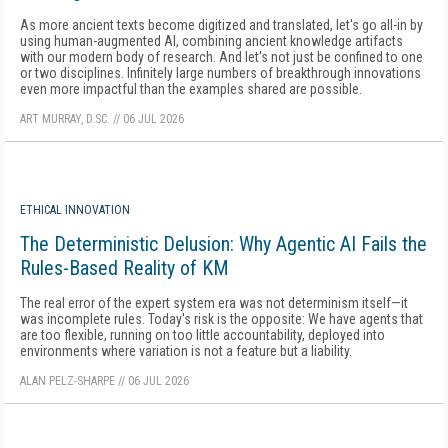
As more ancient texts become digitized and translated, let's go all-in by
using human-augmented AI, combining ancient knowledge artifacts
with our modern body of research. And let's not just be confined to one
or two disciplines. Infinitely large numbers of breakthrough innovations
even more impactful than the examples shared are possible.
ART MURRAY, D.SC.
//
06 JUL 2026
ETHICAL INNOVATION
The Deterministic Delusion: Why Agentic AI Fails the
Rules-Based Reality of KM
The real error of the expert system era was not determinism itself—it
was incomplete rules. Today's risk is the opposite: We have agents that
are too flexible, running on too little accountability, deployed into
environments where variation is not a feature but a liability.
ALAN PELZ-SHARPE
//
06 JUL 2026