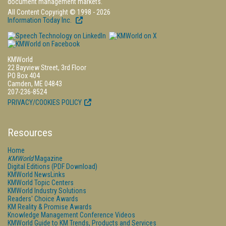
document management markets.
All Content Copyright © 1998 - 2026
Information Today Inc.
KMWorld
22 Bayview Street, 3rd Floor
PO Box 404
Camden, ME 04843
207-236-8524
PRIVACY/COOKIES POLICY
Resources
Home
KMWorld
Magazine
Digital Editions (PDF Download)
KMWorld NewsLinks
KMWorld Topic Centers
KMWorld Industry Solutions
Readers' Choice Awards
KM Reality & Promise Awards
Knowledge Management Conference Videos
KMWorld Guide to KM Trends, Products and Services