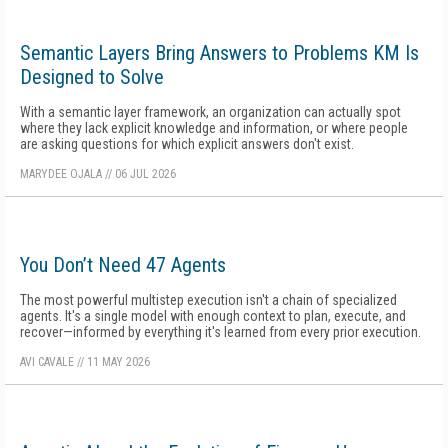
Semantic Layers Bring Answers to Problems KM Is
Designed to Solve
With a semantic layer framework, an organization can actually spot
where they lack explicit knowledge and information, or where people
are asking questions for which explicit answers don't exist.
MARYDEE OJALA
//
06 JUL 2026
You Don’t Need 47 Agents
The most powerful multistep execution isn't a chain of specialized
agents. It's a single model with enough context to plan, execute, and
recover—informed by everything it's learned from every prior execution.
AVI CAVALE
//
11 MAY 2026