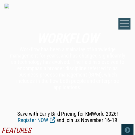
WORKFLOW
Workflow has been a mainstay of knowledge
management for years, and has changed significantly
as technology has evolved. The field has evolved to
encompass a broader discipline referred to as
business process management (BPM), which
includes in the flow both people and enterprise
applications.
Save with Early Bird Pricing for KMWorld 2026!
Register NOW
and join us November 16-19
FEATURES
MORE