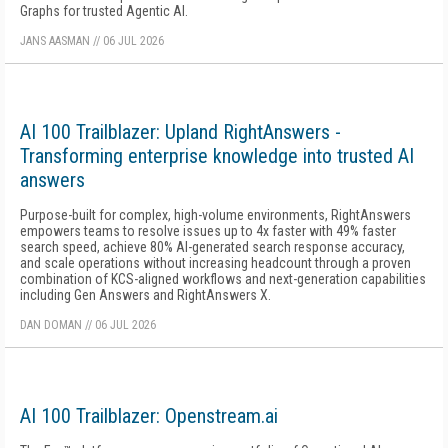
Graphs for trusted Agentic AI.
JANS AASMAN
//
06 JUL 2026
AI 100 Trailblazer: Upland RightAnswers -
Transforming enterprise knowledge into trusted AI
answers
Purpose-built for complex, high-volume environments, RightAnswers
empowers teams to resolve issues up to 4x faster with 49% faster
search speed, achieve 80% AI-generated search response accuracy,
and scale operations without increasing headcount through a proven
combination of KCS-aligned workflows and next-generation capabilities
including Gen Answers and RightAnswers X.
DAN DOMAN
//
06 JUL 2026
AI 100 Trailblazer: Openstream.ai