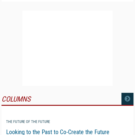
COLUMNS
MORE
THE FUTURE OF THE FUTURE
Looking to the Past to Co-Create the Future