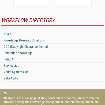
WORKFLOW DIRECTORY
eGain
Knowledge Powered Solutions
CCC (Copyright Clearance Center)
Enterprise Knowledge
index AI
Serviceaide
Verint Systems Inc.
Zeta Alpha
KMWorld is the leading publisher, conference organizer, and information
provider serving the knowledge management, content management, and