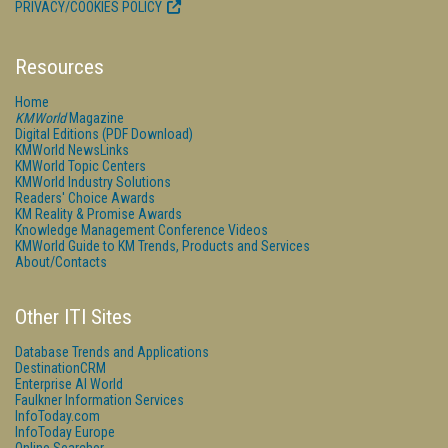
PRIVACY/COOKIES POLICY
Resources
Home
KMWorld
Magazine
Digital Editions (PDF Download)
KMWorld NewsLinks
KMWorld Topic Centers
KMWorld Industry Solutions
Readers' Choice Awards
KM Reality & Promise Awards
Knowledge Management Conference Videos
KMWorld Guide to KM Trends, Products and Services
About/Contacts
Other ITI Sites
Database Trends and Applications
DestinationCRM
Enterprise AI World
Faulkner Information Services
InfoToday.com
InfoToday Europe