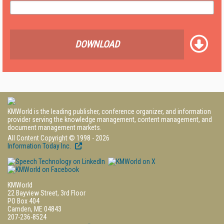
DOWNLOAD
KMWorld is the leading publisher, conference organizer, and information
provider serving the knowledge management, content management, and
document management markets.
All Content Copyright © 1998 - 2026
Information Today Inc.
KMWorld
22 Bayview Street, 3rd Floor
PO Box 404
Camden, ME 04843
207-236-8524