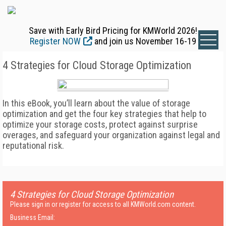
Save with Early Bird Pricing for KMWorld 2026!
Register NOW
and join us November 16-19
4 Strategies for Cloud Storage Optimization
In this eBook, you’ll learn about the value of storage
optimization and get the four key strategies that help to
optimize your storage costs, protect against surprise
overages, and safeguard your organization against legal and
reputational risk.
4 Strategies for Cloud Storage Optimization
Please sign in or register for access to all KMWorld.com content.
Business Email: