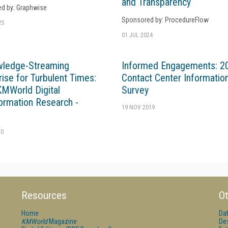
and Transparency
d by: Graphwise
Sponsored by: ProcedureFlow
25
01 JUL 2024
wledge-Streaming
Informed Engagements: 2
rise for Turbulent Times:
Contact Center Informatio
MWorld Digital
Survey
ormation Research -
19 NOV 2019
20
Resources
Ot
Home
Da
KMWorld
Magazine
De