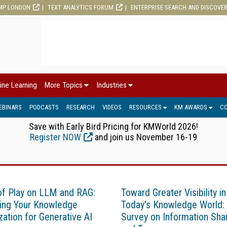
MP LONDON
TEXT ANALYTICS FORUM
ENTERPRISE SEARCH AND DISCOVE
ine Learning
More Topics
Industries
EBINARS
PODCASTS
RESEARCH
VIDEOS
RESOURCES
KM AWARDS
C
Save with Early Bird Pricing for KMWorld 2026!
Register NOW
and join us November 16-19
of Play on LLM and RAG:
Toward Greater Visibility in
ing Your Knowledge
Today's Knowledge World:
zation for Generative AI
Survey on Information Sha