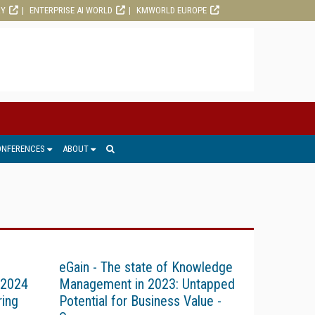
RY
ENTERPRISE AI WORLD
KMWORLD EUROPE
ONFERENCES
ABOUT
eGain - The state of Knowledge
 2024
Management in 2023: Untapped
ring
Potential for Business Value -