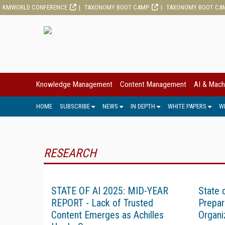
KMWORLD CONFERENCE
TAXONOMY BOOT CAMP
TAXONOMY BOOT CA
Knowledge Management
Content Management
AI & Mach
HOME
SUBSCRIBE
NEWS
IN DEPTH
WHITE PAPERS
W
RESEARCH
STATE OF AI 2025: MID-YEAR
State 
REPORT - Lack of Trusted
Prepar
Content Emerges as Achilles
Organi