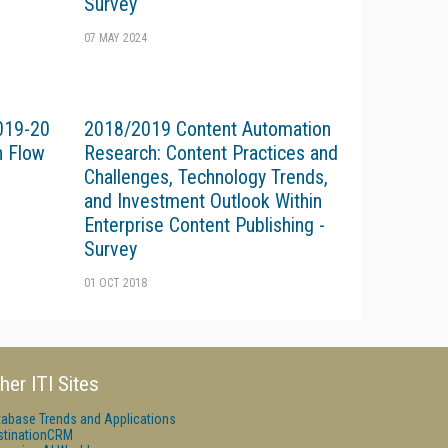
Survey
07 MAY 2024
019-20
2018/2019 Content Automation
n Flow
Research: Content Practices and
Challenges, Technology Trends,
and Investment Outlook Within
Enterprise Content Publishing -
Survey
01 OCT 2018
her ITI Sites
tabase Trends and Applications
stinationCRM