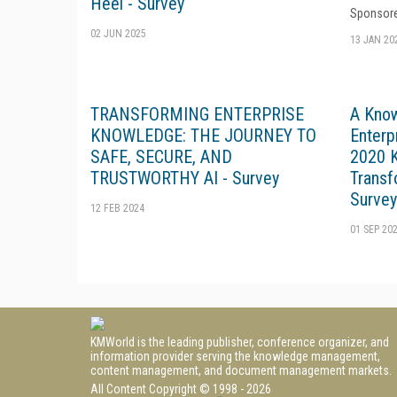
Heel - Survey
Sponsore
02 JUN 2025
13 JAN 20
TRANSFORMING ENTERPRISE
A Kno
KNOWLEDGE: THE JOURNEY TO
Enterp
SAFE, SECURE, AND
2020 K
TRUSTWORTHY AI - Survey
Transf
Survey
12 FEB 2024
01 SEP 20
KMWorld is the leading publisher, conference organizer, and
information provider serving the knowledge management,
content management, and document management markets.
All Content Copyright © 1998 - 2026