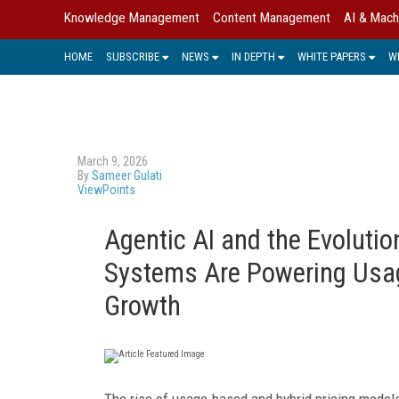
Knowledge Management
Content Management
AI & Mach
HOME
SUBSCRIBE
NEWS
IN DEPTH
WHITE PAPERS
W
March 9, 2026
By
Sameer Gulati
ViewPoints
Agentic AI and the Evoluti
Systems Are Powering Usa
Growth
The rise of usage-based and hybrid pricing mod