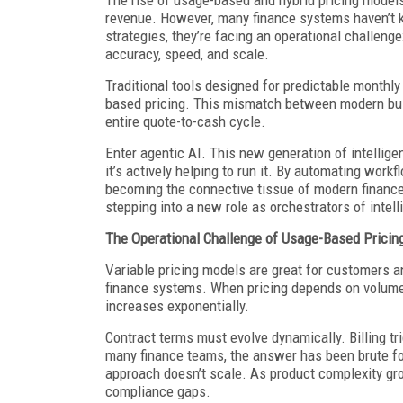
revenue. However, many finance systems haven’t 
strategies, they’re facing an operational challen
accuracy, speed, and scale.
Traditional tools designed for predictable monthly
based pricing. This mismatch between modern bus
entire quote-to-cash cycle.
Enter agentic AI. This new generation of intellige
it’s actively helping to run it. By automating work
becoming the connective tissue of modern finance
stepping into a new role as orchestrators of intel
The Operational Challenge of Usage-Based Pricin
Variable pricing models are great for customers an
finance systems. When pricing depends on volume, 
increases exponentially.
Contract terms must evolve dynamically. Billing t
many finance teams, the answer has been brute fo
approach doesn’t scale. As product complexity gro
compliance gaps.