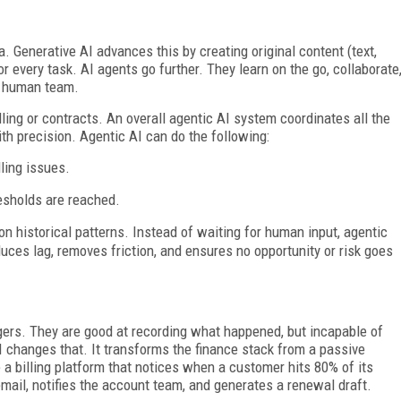
a. Generative AI advances this by creating original content (text,
 every task. AI agents go further. They learn on the go, collaborate
 a human team.
lling or contracts. An overall agentic AI system coordinates all the
h precision. Agentic AI can do the following:
ling issues.
esholds are reached.
n historical patterns. Instead of waiting for human input, agentic
duces lag, removes friction, and ensures no opportunity or risk goes
dgers. They are good at recording what happened, but incapable of
 changes that. It transforms the finance stack from a passive
 a billing platform that notices when a customer hits 80% of its
email, notifies the account team, and generates a renewal draft.