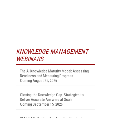
,
KNOWLEDGE MANAGEMENT
WEBINARS
The AI Knowledge Maturity Model: Assessing
Readiness and Measuring Progress
Coming August 25, 2026
Closing the Knowledge Gap: Strategies to
Deliver Accurate Answers at Scale
Coming September 15, 2026