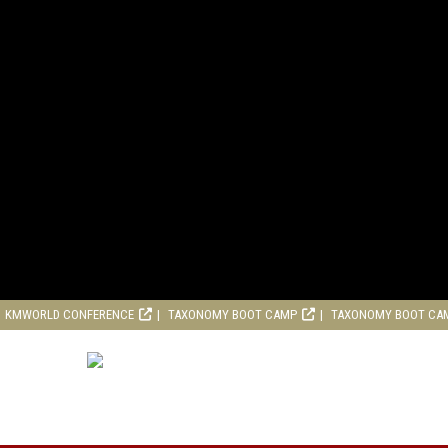
KMWORLD CONFERENCE
TAXONOMY BOOT CAMP
TAXONOMY BOOT CA