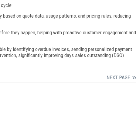
 cycle:
 based on quote data, usage patterns, and pricing rules, reducing
efore they happen, helping with proactive customer engagement and
ble by identifying overdue invoices, sending personalized payment
ervention, significantly improving days sales outstanding (DSO)
NEXT PAGE
FREE