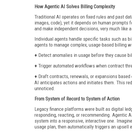
How Agentic AI Solves Billing Complexity
Traditional AI operates on fixed rules and past dat
images, code), yet it depends on human prompts for
and make independent decisions, very much like
Individual agents handle specific tasks such as bi
agents to manage complex, usage-based billing wit
♦ Detect anomalies in usage before they cause bil
♦ Trigger automated workflows when contract thr
♦ Draft contracts, renewals, or expansions based o
AI anticipates actions and initiates them. This re
unnoticed.
From System of Record to System of Action
Legacy finance platforms were built as digital le
responding, reacting, or recommending. Agentic AI
system into a responsive, interactive one. Imagine
usage plan, then automatically triggers an upsell 