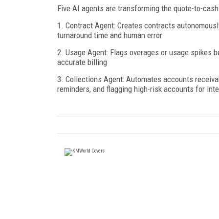
Five AI agents are transforming the quote-to-cash
1. Contract Agent: Creates contracts autonomously
turnaround time and human error
2. Usage Agent: Flags overages or usage spikes b
accurate billing
3. Collections Agent: Automates accounts receiva
reminders, and flagging high-risk accounts for int