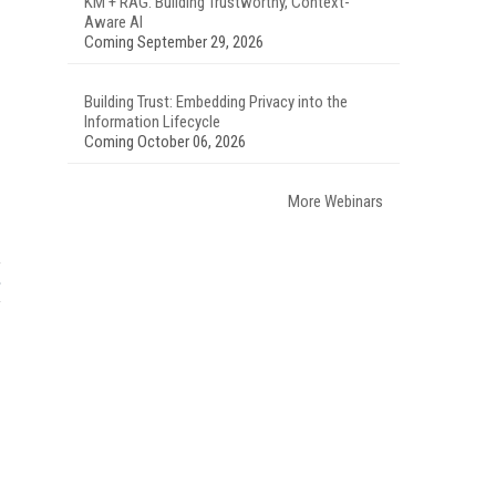
KM + RAG: Building Trustworthy, Context-
Aware AI
Coming September 29, 2026
Building Trust: Embedding Privacy into the
Information Lifecycle
Coming October 06, 2026
More Webinars