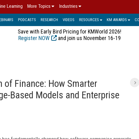
ine Learning
More Topics
Industries
EBINARS
PODCASTS
RESEARCH
VIDEOS
RESOURCES
KM AWARDS
C
Save with Early Bird Pricing for KMWorld 2026!
Register NOW
and join us November 16-19
on of Finance: How Smarter
ge-Based Models and Enterprise
els has fundamentally changed how software companies generate