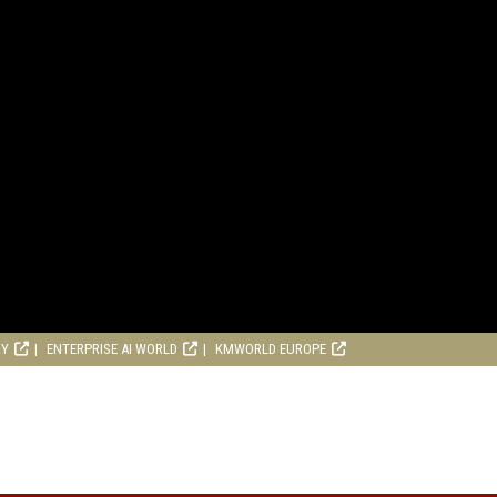
RY
ENTERPRISE AI WORLD
KMWORLD EUROPE