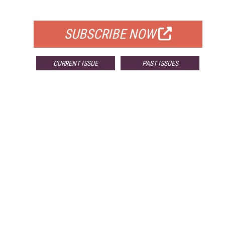
FOR QUALIFIED SUBSCRIBERS
SUBSCRIBE NOW
CURRENT ISSUE
PAST ISSUES