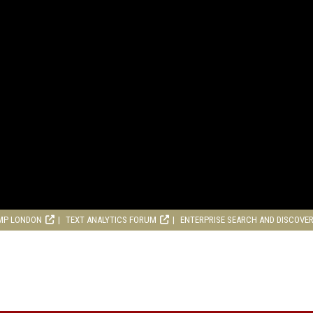
MP LONDON
TEXT ANALYTICS FORUM
ENTERPRISE SEARCH AND DISCOVE