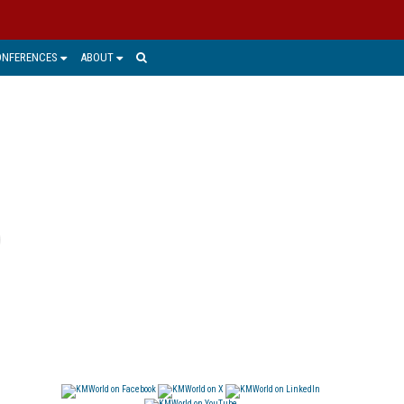
ONFERENCES
ABOUT