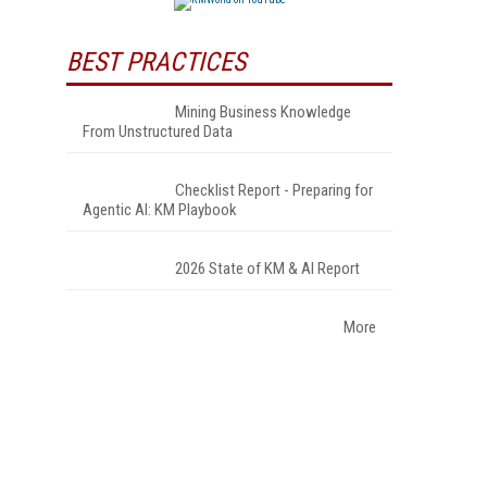
BEST PRACTICES
Mining Business Knowledge
From Unstructured Data
Checklist Report - Preparing for
Agentic AI: KM Playbook
2026 State of KM & AI Report
More