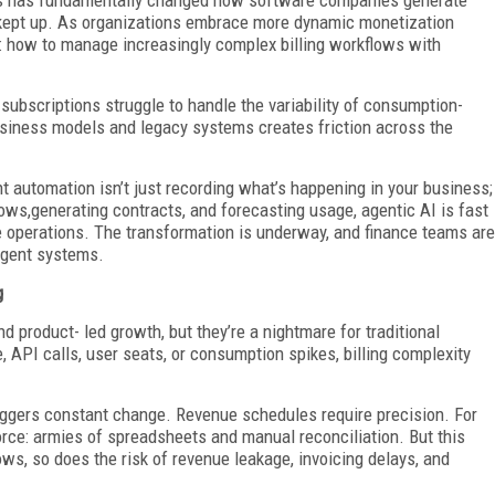
kept up. As organizations embrace more dynamic monetization
ge: how to manage increasingly complex billing workflows with
 subscriptions struggle to handle the variability of consumption-
iness models and legacy systems creates friction across the
nt automation isn’t just recording what’s happening in your business;
flows,generating contracts, and forecasting usage, agentic AI is fast
 operations. The transformation is underway, and finance teams are
ligent systems.
g
d product- led growth, but they’re a nightmare for traditional
API calls, user seats, or consumption spikes, billing complexity
riggers constant change. Revenue schedules require precision. For
rce: armies of spreadsheets and manual reconciliation. But this
ws, so does the risk of revenue leakage, invoicing delays, and