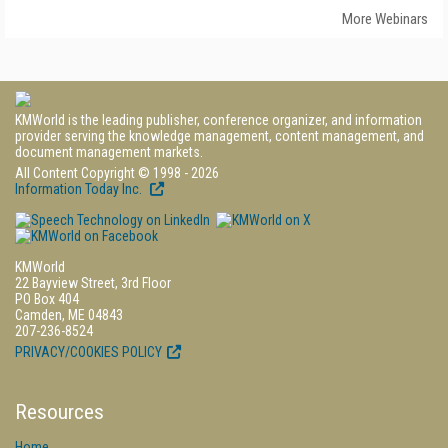
More Webinars
KMWorld is the leading publisher, conference organizer, and information
provider serving the knowledge management, content management, and
document management markets.
All Content Copyright © 1998 - 2026
Information Today Inc.
KMWorld
22 Bayview Street, 3rd Floor
PO Box 404
Camden, ME 04843
207-236-8524
PRIVACY/COOKIES POLICY
Resources
Home