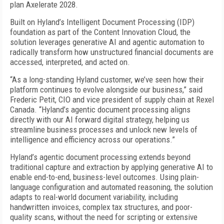
plan Axelerate 2028.
Built on Hyland’s Intelligent Document Processing (IDP)
foundation as part of the Content Innovation Cloud, the
solution leverages generative AI and agentic automation to
radically transform how unstructured financial documents are
accessed, interpreted, and acted on.
“As a long-standing Hyland customer, we’ve seen how their
platform continues to evolve alongside our business,” said
Frederic Petit, CIO and vice president of supply chain at Rexel
Canada. “Hyland’s agentic document processing aligns
directly with our AI forward digital strategy, helping us
streamline business processes and unlock new levels of
intelligence and efficiency across our operations.”
Hyland’s agentic document processing extends beyond
traditional capture and extraction by applying generative AI to
enable end-to-end, business-level outcomes. Using plain-
language configuration and automated reasoning, the solution
adapts to real-world document variability, including
handwritten invoices, complex tax structures, and poor-
quality scans, without the need for scripting or extensive