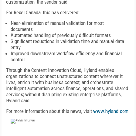
customization, the vendor said.
For Rexel Canada, this has delivered:
Near-elimination of manual validation for most
documents
Automated handling of previously difficult formats
Significant reductions in validation time and manual data
entry
Improved downstream workflow efficiency and financial
control
Through the Content Innovation Cloud, Hyland enables
organizations to connect unstructured content wherever it
lives, enrich it with business context, and orchestrate
intelligent automation across finance, operations, and shared
services; without disrupting existing enterprise platforms,
Hyland said.
For more information about this news, visit
www.hyland.com
.