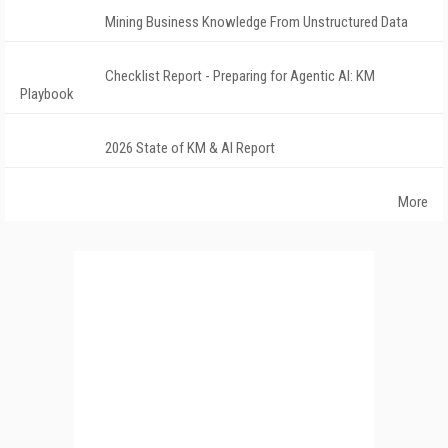
Mining Business Knowledge From Unstructured Data
Checklist Report - Preparing for Agentic AI: KM
Playbook
2026 State of KM & AI Report
More