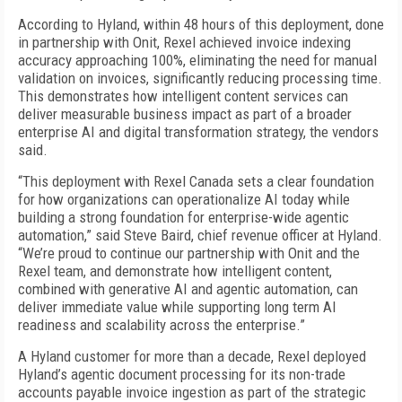
According to Hyland, within 48 hours of this deployment, done
in partnership with Onit, Rexel achieved invoice indexing
accuracy approaching 100%, eliminating the need for manual
validation on invoices, significantly reducing processing time.
This demonstrates how intelligent content services can
deliver measurable business impact as part of a broader
enterprise AI and digital transformation strategy, the vendors
said.
“This deployment with Rexel Canada sets a clear foundation
for how organizations can operationalize AI today while
building a strong foundation for enterprise-wide agentic
automation,” said Steve Baird, chief revenue officer at Hyland.
“We’re proud to continue our partnership with Onit and the
Rexel team, and demonstrate how intelligent content,
combined with generative AI and agentic automation, can
deliver immediate value while supporting long term AI
readiness and scalability across the enterprise.”
A Hyland customer for more than a decade, Rexel deployed
Hyland’s agentic document processing for its non-trade
accounts payable invoice ingestion as part of the strategic