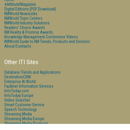
KMWorld
Magazine
Digital Editions (PDF Download)
KMWorld NewsLinks
KMWorld Topic Centers
KMWorld Industry Solutions
Readers' Choice Awards
KM Reality & Promise Awards
Knowledge Management Conference Videos
KMWorld Guide to KM Trends, Products and Services
About/Contacts
Other ITI Sites
Database Trends and Applications
DestinationCRM
Enterprise AI World
Faulkner Information Services
InfoToday.com
InfoToday Europe
Online Searcher
Smart Customer Service
Speech Technology
Streaming Media
Streaming Media Europe
Streaming Media Producer
Unisphere Research