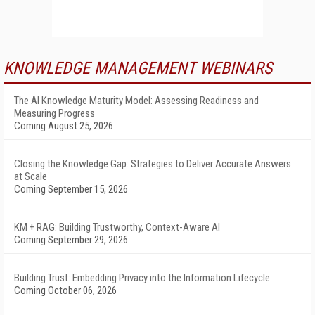
KNOWLEDGE MANAGEMENT WEBINARS
The AI Knowledge Maturity Model: Assessing Readiness and
Measuring Progress
Coming August 25, 2026
Closing the Knowledge Gap: Strategies to Deliver Accurate Answers
at Scale
Coming September 15, 2026
KM + RAG: Building Trustworthy, Context-Aware AI
Coming September 29, 2026
Building Trust: Embedding Privacy into the Information Lifecycle
Coming October 06, 2026