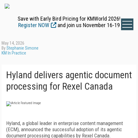
Save with Early Bird Pricing for KMWorld 2026!
Register NOW
and join us November 16-19
May 14, 2026
By
Stephanie Simone
KM In Practice
Hyland delivers agentic document
processing for Rexel Canada
Hyland, a global leader in enterprise content management
(ECM), announced the successful adoption of its agentic
document processing capabilities by Rexel Canada.