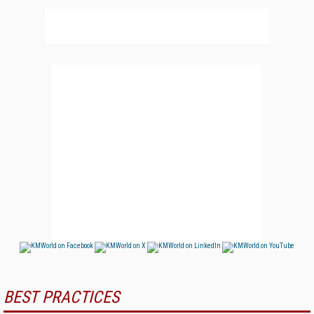
BEST PRACTICES