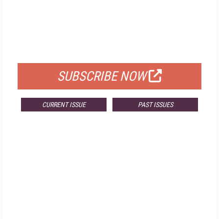
FREE
FOR QUALIFIED SUBSCRIBERS
SUBSCRIBE NOW
CURRENT ISSUE
PAST ISSUES