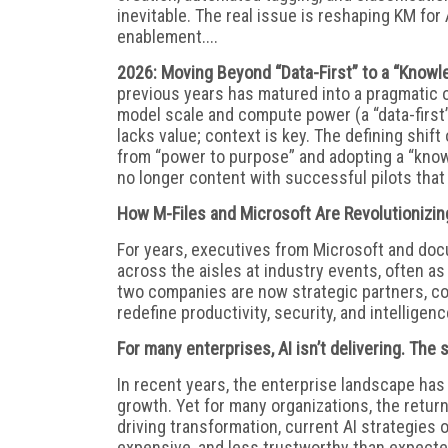
inevitable. The real issue is reshaping KM for 
enablement....
2026: Moving Beyond “Data-First” to a “Knowl
previous years has matured into a pragmatic op
model scale and compute power (a “data-first”
lacks value; context is key. The defining shi
from “power to purpose” and adopting a “knowl
no longer content with successful pilots that f
How M-Files and Microsoft Are Revolutionizi
For years, executives from Microsoft and do
across the aisles at industry events, often as
two companies are now strategic partners, coll
redefine productivity, security, and intelligence
For many enterprises, AI isn’t delivering. The
In recent years, the enterprise landscape ha
growth. Yet for many organizations, the retur
driving transformation, current AI strategies o
expensive, and less trustworthy than expected