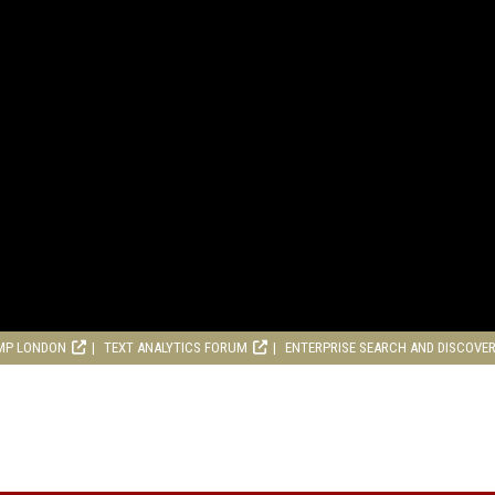
MP LONDON
TEXT ANALYTICS FORUM
ENTERPRISE SEARCH AND DISCOVE