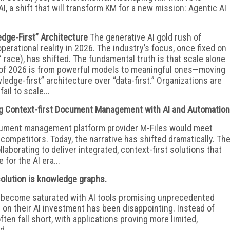
AI, a shift that will transform KM for a new mission: Agentic AI
edge-First” Architecture
The generative AI gold rush of
erational reality in 2026. The industry’s focus, once fixed on
 race), has shifted. The fundamental truth is that scale alone
ft of 2026 is from powerful models to meaningful ones—moving
edge-first” architecture over “data-first.” Organizations are
ail to scale...
ng Context-first Document Management with AI and Automation
cument management platform provider M-Files would meet
 competitors. Today, the narrative has shifted dramatically. Th
aborating to deliver integrated, context-first solutions that
 for the AI era...
 solution is knowledge graphs.
s become saturated with AI tools promising unprecedented
n on their AI investment has been disappointing. Instead of
ften fall short, with applications proving more limited,
...