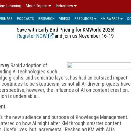
ine Learning
More Topics
Industries
EBINARS
PODCASTS
RESEARCH
VIDEOS
RESOURCES
KM AWARDS
C
Save with Early Bird Pricing for KMWorld 2026!
Register NOW
and join us November 16-19
urvey
Rapid adoption of
anding AI technologies such
dge graphs, and semantic layers, has had an outsized impact
 continues to be skepticism, as not all AI-driven
projects have
perspective, however, the influence of AI on content creation,
ion is undeniable...
ent
gy; it’s the new audience and purpose of Knowledge Management.
entered on how AI might alter KM through smarter content
n. Useful, yes, but incremental. Reshaping KM with AI is