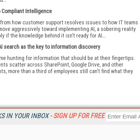
 Compliant Intelligence
e, from how customer support resolves issues to how IT teams
move aggressively toward implementing AI, a sobering reality
y if the knowledge behind it isn’t ready for AI...
I search as the key to information discovery
e hunting for information that should be at their fingertips.
ents scatter across SharePoint, Google Drive, and other
s, more than a third of employees still can’t find what they
 IN YOUR INBOX -
SIGN UP FOR FREE
Resources
Ot
Home
Da
KMWorld
Magazine
De
Digital Editions (PDF Download)
Ent