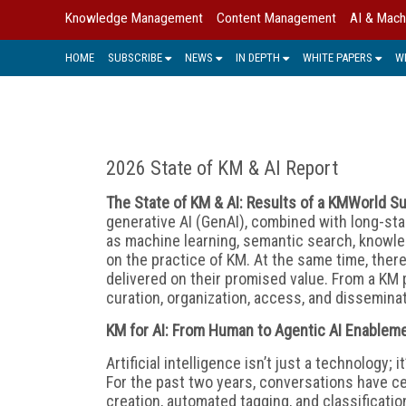
Knowledge Management
Content Management
AI & Mach
HOME
SUBSCRIBE
NEWS
IN DEPTH
WHITE PAPERS
W
2026 State of KM & AI Report
The State of KM & AI: Results of a KMWorld S
generative AI (GenAI), combined with long-st
as machine learning, semantic search, knowle
on the practice of KM. At the same time, there
delivered on their promised value. From a KM 
curation, organization, access, and disseminat
KM for AI: From Human to Agentic AI Enablem
Artificial intelligence isn’t just a technolo
For the past two years, conversations have c
creation, automated tagging, and classificatio