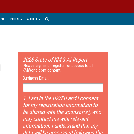
ONFERENCES
ABOUT
2026 State of KM & AI Report
Please sign in or register for access to all
KMWorld.com content.
Business Email:
1. I am in the UK/EU and I consent
for my registration information to
be shared with the sponsor(s), who
may contact me with relevant
information. I understand that my
data will be processed following the