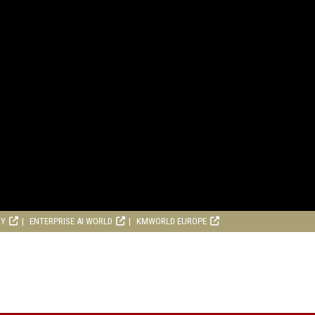
RY
ENTERPRISE AI WORLD
KMWORLD EUROPE