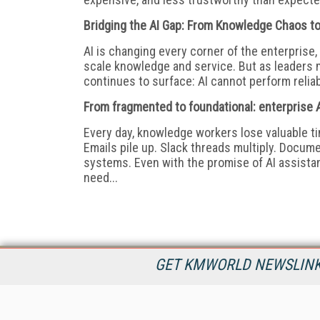
Bridging the AI Gap: From Knowledge Chaos to
AI is changing every corner of the enterpris
scale knowledge and service. But as leaders 
continues to surface: AI cannot perform reliabl
From fragmented to foundational: enterprise A
Every day, knowledge workers lose valuable tim
Emails pile up. Slack threads multiply. Docum
systems. Even with the promise of AI assistant
need...
GET KMWORLD NEWSLINKS
KMWorld is the leading publisher, conference organizer, and
information provider serving the knowledge management,
content management, and document management markets.
All Content Copyright © 1998 - 2026