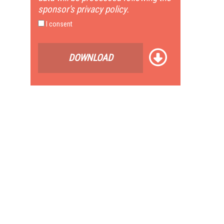
sponsor's privacy policy.
I consent
DOWNLOAD
e