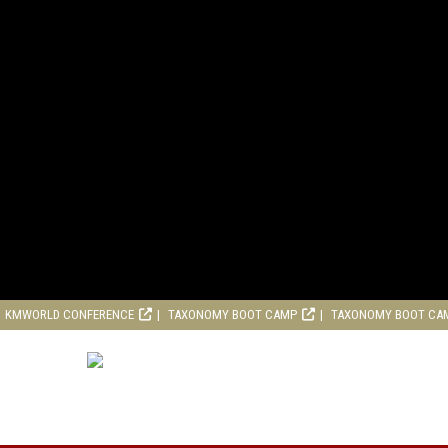
KMWORLD CONFERENCE
TAXONOMY BOOT CAMP
TAXONOMY BOOT CA