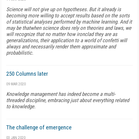
Science will not give up on hypotheses. But it already is
becoming more willing to accept results based on the sorts
of statistical analyses performed by machine learning. And it
may be thatwhen science does rely on theories and laws, we
will recognize that no matter how ironclad they are as
generalizations, their application to a world of confetti will
always and necessarily render them approximate and
probabilistic.
250 Columns later
09 MAR 2020
Knowledge management has indeed become a multi-
threaded discipline, embracing just about everything related
to knowledge.
The challenge of emergence
03 JAN 2020