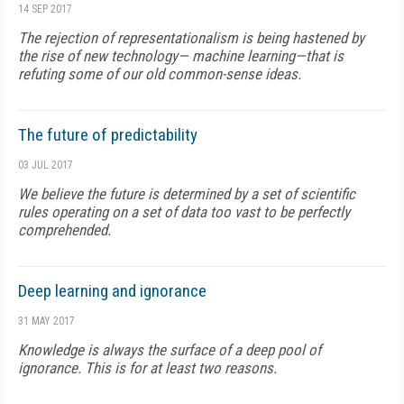
14 SEP 2017
The rejection of representationalism is being hastened by
the rise of new technology— machine learning—that is
refuting some of our old common-sense ideas.
The future of predictability
03 JUL 2017
We believe the future is determined by a set of scientific
rules operating on a set of data too vast to be perfectly
comprehended.
Deep learning and ignorance
31 MAY 2017
Knowledge is always the surface of a deep pool of
ignorance. This is for at least two reasons.