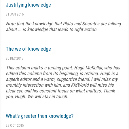
Justifying knowledge
31 JAN 2016
Note that the knowledge that Plato and Socrates are talking
about ... is knowledge that leads to right action.
The we of knowledge
30 DEC 2015
This column marks a turning point: Hugh McKellar, who has
edited this column from its beginning, is retiring. Hugh is a
superb editor and a warm, supportive friend. I will miss my
monthly interaction with him, and KMWorld will miss his
clear eye and his constant focus on what matters. Thank
you, Hugh. We will stay in touch.
What’s greater than knowledge?
29 OCT 2015