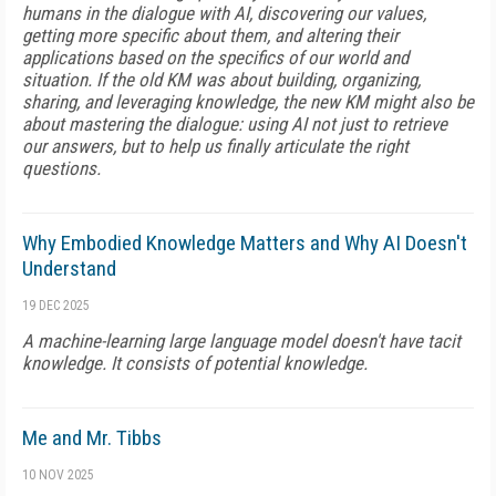
humans in the dialogue with AI, discovering our values,
getting more specific about them, and altering their
applications based on the specifics of our world and
situation. If the old KM was about building, organizing,
sharing, and leveraging knowledge, the new KM might also be
about mastering the dialogue: using AI not just to retrieve
our answers, but to help us finally articulate the right
questions.
Why Embodied Knowledge Matters and Why AI Doesn't
Understand
19 DEC 2025
A machine-learning large language model doesn't have tacit
knowledge. It consists of potential knowledge.
Me and Mr. Tibbs
10 NOV 2025