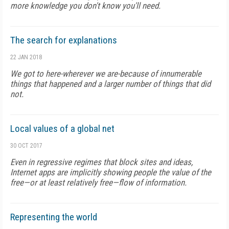
more knowledge you don't know you'll need.
The search for explanations
22 JAN 2018
We got to here-wherever we are-because of innumerable
things that happened and a larger number of things that did
not.
Local values of a global net
30 OCT 2017
Even in regressive regimes that block sites and ideas,
Internet apps are implicitly showing people the value of the
free—or at least relatively free—flow of information.
Representing the world