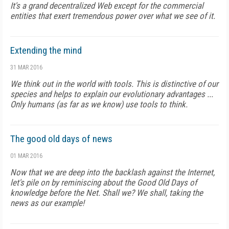
It's a grand decentralized Web except for the commercial
entities that exert tremendous power over what we see of it.
Extending the mind
31 MAR 2016
We think out in the world with tools. This is distinctive of our
species and helps to explain our evolutionary advantages ...
Only humans (as far as we know) use tools to think.
The good old days of news
01 MAR 2016
Now that we are deep into the backlash against the Internet,
let's pile on by reminiscing about the Good Old Days of
knowledge before the Net. Shall we? We shall, taking the
news as our example!