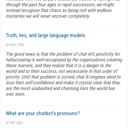
through the past four ages in rapid succession, we might
instead recognize that chaos as being rich with endless
mysteries we will never uncover completely.
Truth, lies, and large language models
02 NOV 2023
The good news is that the problem of chat AI's proclivity for
hallucinating is well-recognized by the organizations creating
these marvels, and they realize that it is a danger to the
world and to their success, not necessarily in that order of
priority. Until that problem is solved, chat AI engines need to
lose their self-confidence and make it crystal clear that they
are the most unabashed and charming liars the world has
ever seen.
What are your chatbot’s pronouns?
07 SEP 2023