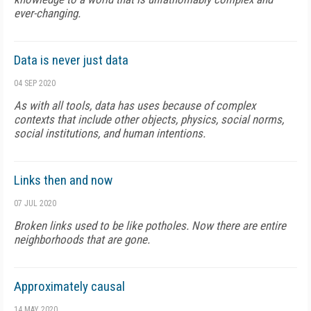
ever-changing.
Data is never just data
04 SEP 2020
As with all tools, data has uses because of complex
contexts that include other objects, physics, social norms,
social institutions, and human intentions.
Links then and now
07 JUL 2020
Broken links used to be like potholes. Now there are entire
neighborhoods that are gone.
Approximately causal
14 MAY 2020