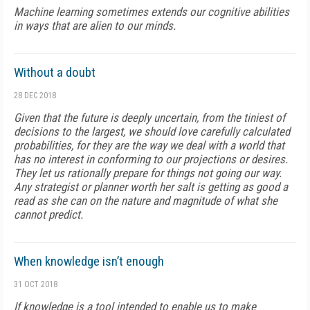
Machine learning sometimes extends our cognitive abilities
in ways that are alien to our minds.
Without a doubt
28 DEC 2018
Given that the future is deeply uncertain, from the tiniest of
decisions to the largest, we should love carefully calculated
probabilities, for they are the way we deal with a world that
has no interest in conforming to our projections or desires.
They let us rationally prepare for things not going our way.
Any strategist or planner worth her salt is getting as good a
read as she can on the nature and magnitude of what she
cannot predict.
When knowledge isn’t enough
31 OCT 2018
If knowledge is a tool intended to enable us to make