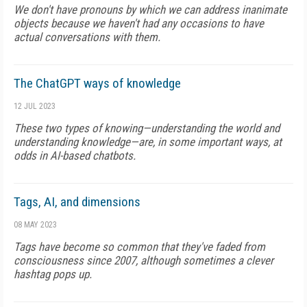
We don't have pronouns by which we can address inanimate
objects because we haven't had any occasions to have
actual conversations with them.
The ChatGPT ways of knowledge
12 JUL 2023
These two types of knowing—understanding the world and
understanding knowledge—are, in some important ways, at
odds in AI-based chatbots.
Tags, AI, and dimensions
08 MAY 2023
Tags have become so common that they've faded from
consciousness since 2007, although sometimes a clever
hashtag pops up.