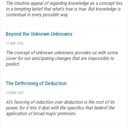
The intuitive appeal of regarding knowledge as a concept lies
in a tempting belief that what's true is true. But knowledge is
contextual in every possible way.
Beyond the Unknown Unknowns
12 MAY 2025
The concept of unknown unknowns provides us with some
cover for not anticipating changes that are impossible to
predict.
The Dethroning of Deduction
10 MAR 2025
AI's favoring of induction over deduction is the root of its
power, for it lets it deal with the specifics that bedevil the
application of broad major premises.