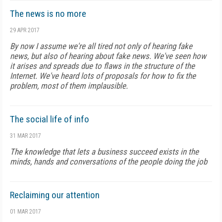
The news is no more
29 APR 2017
By now I assume we're all tired not only of hearing fake
news, but also of hearing about fake news. We've seen how
it arises and spreads due to flaws in the structure of the
Internet. We've heard lots of proposals for how to fix the
problem, most of them implausible.
The social life of info
31 MAR 2017
The knowledge that lets a business succeed exists in the
minds, hands and conversations of the people doing the job
Reclaiming our attention
01 MAR 2017