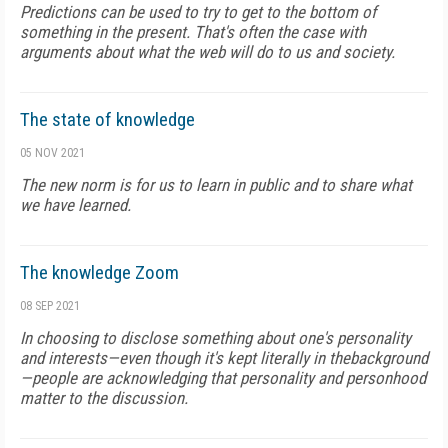
Predictions can be used to try to get to the bottom of
something in the present. That's often the case with
arguments about what the web will do to us and society.
The state of knowledge
05 NOV 2021
The new norm is for us to learn in public and to share what
we have learned.
The knowledge Zoom
08 SEP 2021
In choosing to disclose something about one's personality
and interests—even though it's kept literally in thebackground
—people are acknowledging that personality and personhood
matter to the discussion.