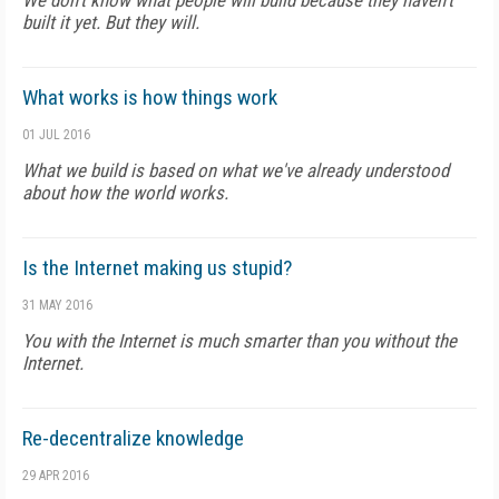
We don't know what people will build because they haven't
built it yet. But they will.
What works is how things work
01 JUL 2016
What we build is based on what we've already understood
about how the world works.
Is the Internet making us stupid?
31 MAY 2016
You with the Internet is much smarter than you without the
Internet.
Re-decentralize knowledge
29 APR 2016