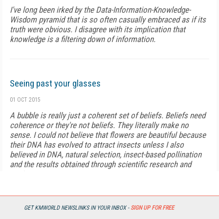
I've long been irked by the Data-Information-Knowledge-
Wisdom pyramid that is so often casually embraced as if its
truth were obvious. I disagree with its implication that
knowledge is a filtering down of information.
Seeing past your glasses
01 OCT 2015
A bubble is really just a coherent set of beliefs. Beliefs need
coherence or they're not beliefs. They literally make no
sense. I could not believe that flowers are beautiful because
their DNA has evolved to attract insects unless I also
believed in DNA, natural selection, insect-based pollination
and the results obtained through scientific research and
equipment.
Sympathetic Knowledge
GET KMWORLD NEWSLINKS IN YOUR INBOX -
SIGN UP FOR FREE