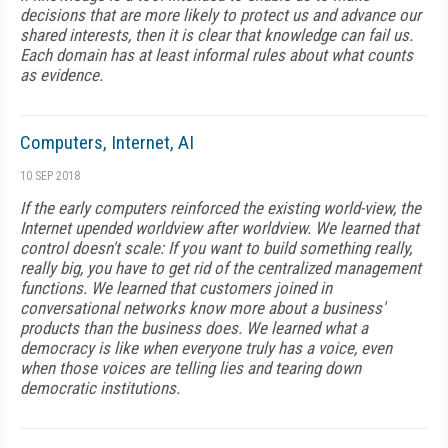
decisions that are more likely to protect us and advance our
shared interests, then it is clear that knowledge can fail us.
Each domain has at least informal rules about what counts
as evidence.
Computers, Internet, AI
10 SEP 2018
If the early computers reinforced the existing world-view, the
Internet upended worldview after worldview. We learned that
control doesn't scale: If you want to build something really,
really big, you have to get rid of the centralized management
functions. We learned that customers joined in
conversational networks know more about a business'
products than the business does. We learned what a
democracy is like when everyone truly has a voice, even
when those voices are telling lies and tearing down
democratic institutions.