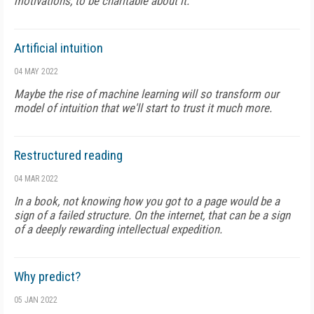
motivations, to be charitable about it.
Artificial intuition
04 MAY 2022
Maybe the rise of machine learning will so transform our
model of intuition that we'll start to trust it much more.
Restructured reading
04 MAR 2022
In a book, not knowing how you got to a page would be a
sign of a failed structure. On the internet, that can be a sign
of a deeply rewarding intellectual expedition.
Why predict?
05 JAN 2022