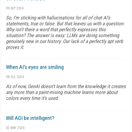
09 SEP 2024
So, I'm sticking with hallucinations for all of chat AI's
statements, true or false. But that leaves us with a question:
Why isn't there a word that perfectly expresses this
situation? The answer is easy: LLMs are doing something
genuinely new in our history. Our lack of a perfectly apt verb
proves it.
When AI’s eyes are smiling
08 JUL 2024
As of now, GenAI doesn't learn from the knowledge it creates
any more than a paint-mixing machine learns more about
colors every time it's used.
Will AGI be intelligent?
02 MAY 2024