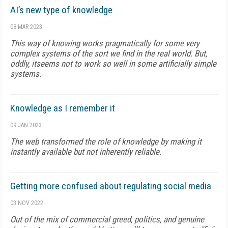
AI’s new type of knowledge
08 MAR 2023
This way of knowing works pragmatically for some very
complex systems of the sort we find in the real world. But,
oddly, itseems not to work so well in some artificially simple
systems.
Knowledge as I remember it
09 JAN 2023
The web transformed the role of knowledge by making it
instantly available but not inherently reliable.
Getting more confused about regulating social media
03 NOV 2022
Out of the mix of commercial greed, politics, and genuine