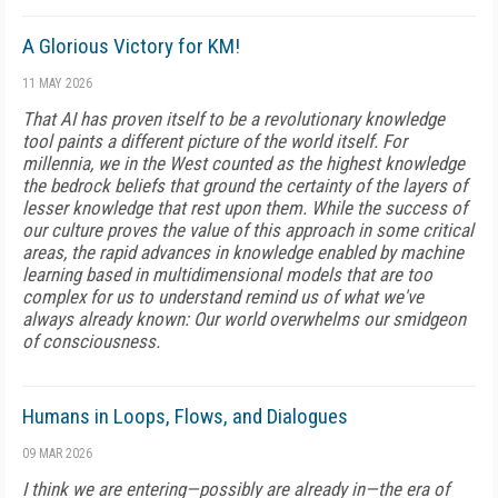
A Glorious Victory for KM!
11 MAY 2026
That AI has proven itself to be a revolutionary knowledge
tool paints a different picture of the world itself. For
millennia, we in the West counted as the highest knowledge
the bedrock beliefs that ground the certainty of the layers of
lesser knowledge that rest upon them. While the success of
our culture proves the value of this approach in some critical
areas, the rapid advances in knowledge enabled by machine
learning based in multidimensional models that are too
complex for us to understand remind us of what we've
always already known: Our world overwhelms our smidgeon
of consciousness.
Humans in Loops, Flows, and Dialogues
09 MAR 2026
I think we are entering—possibly are already in—the era of