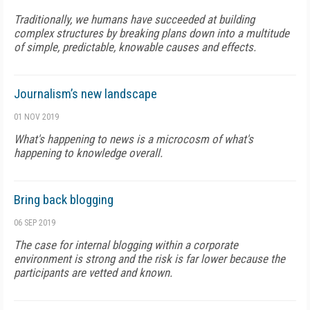
Traditionally, we humans have succeeded at building
complex structures by breaking plans down into a multitude
of simple, predictable, knowable causes and effects.
Journalism’s new landscape
01 NOV 2019
What's happening to news is a microcosm of what's
happening to knowledge overall.
Bring back blogging
06 SEP 2019
The case for internal blogging within a corporate
environment is strong and the risk is far lower because the
participants are vetted and known.