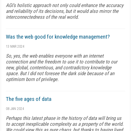
AGI's holistic approach not only could enhance the accuracy
and reliability of its decisions, but it would also mirror the
interconnectedness of the real world.
Was the web good for knowledge management?
13 MAR 2024
So, yes, the web enables everyone with an internet
connection and the freedom to use it to contribute to our
new, global, contentious, and contradictory knowledge
space. But I did not foresee the dark side because of an
optimism born of privilege.
The five ages of data
08 JAN 2024
Perhaps this latest phase in the history of data will bring us
to accept inexplicable complexity as a property of the world.
We could view this as pure chaos, but thanks to having lived