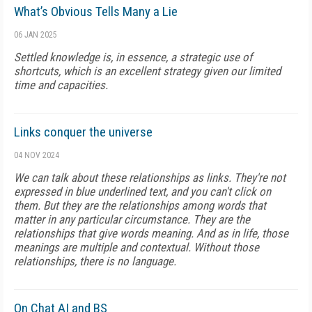
What’s Obvious Tells Many a Lie
06 JAN 2025
Settled knowledge is, in essence, a strategic use of
shortcuts, which is an excellent strategy given our limited
time and capacities.
Links conquer the universe
04 NOV 2024
We can talk about these relationships as links. They're not
expressed in blue underlined text, and you can't click on
them. But they are the relationships among words that
matter in any particular circumstance. They are the
relationships that give words meaning. And as in life, those
meanings are multiple and contextual. Without those
relationships, there is no language.
On Chat AI and BS