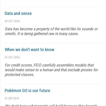
Data and sense
30 OCT 2016
Data has become a property of the world like its sounds or
smells. It is being gathered raw in many cases.
When we don’t want to know
01 OCT 2016
For credit scores, FICO carefully assembles models that
would make sense to a human and that exclude proxies for
protected classes.
Pokémon GO is our future
01 SEP 2016