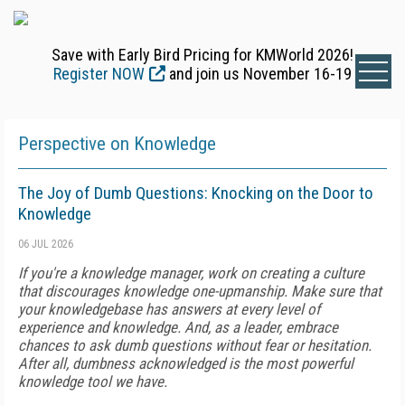
Save with Early Bird Pricing for KMWorld 2026!
Register NOW
and join us November 16-19
Perspective on Knowledge
The Joy of Dumb Questions: Knocking on the Door to
Knowledge
06 JUL 2026
If you're a knowledge manager, work on creating a culture
that discourages knowledge one-upmanship. Make sure that
your knowledgebase has answers at every level of
experience and knowledge. And, as a leader, embrace
chances to ask dumb questions without fear or hesitation.
After all, dumbness acknowledged is the most powerful
knowledge tool we have.