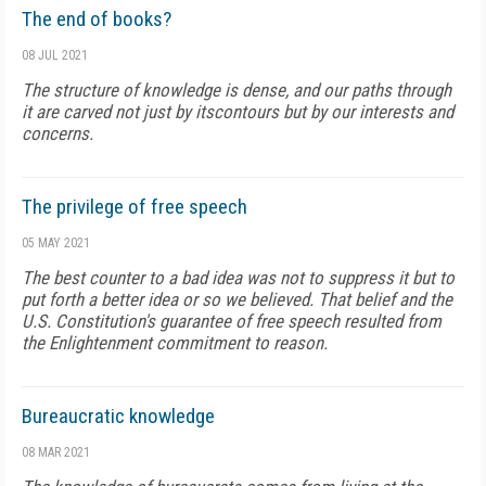
The end of books?
08 JUL 2021
The structure of knowledge is dense, and our paths through
it are carved not just by itscontours but by our interests and
concerns.
The privilege of free speech
05 MAY 2021
The best counter to a bad idea was not to suppress it but to
put forth a better idea or so we believed. That belief and the
U.S. Constitution's guarantee of free speech resulted from
the Enlightenment commitment to reason.
Bureaucratic knowledge
08 MAR 2021