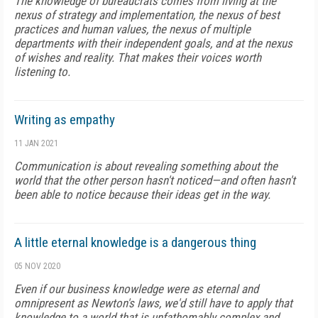
The knowledge of bureaucrats comes from living at the
nexus of strategy and implementation, the nexus of best
practices and human values, the nexus of multiple
departments with their independent goals, and at the nexus
of wishes and reality. That makes their voices worth
listening to.
Writing as empathy
11 JAN 2021
Communication is about revealing something about the
world that the other person hasn't noticed—and often hasn't
been able to notice because their ideas get in the way.
A little eternal knowledge is a dangerous thing
05 NOV 2020
Even if our business knowledge were as eternal and
omnipresent as Newton's laws, we'd still have to apply that
knowledge to a world that is unfathomably complex and