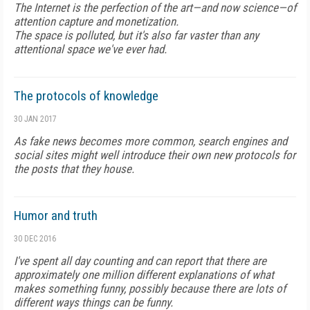
The Internet is the perfection of the art—and now science—of
attention capture and monetization.
The space is polluted, but it's also far vaster than any
attentional space we've ever had.
The protocols of knowledge
30 JAN 2017
As fake news becomes more common, search engines and
social sites might well introduce their own new protocols for
the posts that they house.
Humor and truth
30 DEC 2016
I've spent all day counting and can report that there are
approximately one million different explanations of what
makes something funny, possibly because there are lots of
different ways things can be funny.