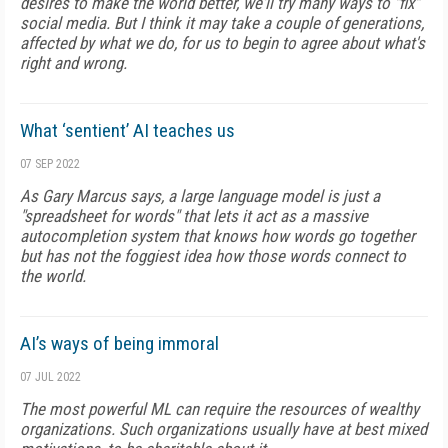
desires to make the world better, we'll try many ways to "fix"
social media. But I think it may take a couple of generations,
affected by what we do, for us to begin to agree about what's
right and wrong.
What ‘sentient’ AI teaches us
07 SEP 2022
As Gary Marcus says, a large language model is just a
"spreadsheet for words" that lets it act as a massive
autocompletion system that knows how words go together
but has not the foggiest idea how those words connect to
the world.
AI’s ways of being immoral
07 JUL 2022
The most powerful ML can require the resources of wealthy
organizations. Such organizations usually have at best mixed