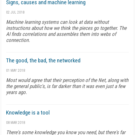
Signs, causes and machine learning
02 JUL 2018
Machine learning systems can look at data without
instructions about how we think the pieces go together. The
AI finds correlations and assembles them into webs of
connection.
The good, the bad, the networked
01 MAY 2018
Most would agree that their perception of the Net, along with
the general public's, is far darker than it was even just a few
years ago.
Knowledge is a tool
08 MAR 2018
There's some knowledge you know you need, but there's far