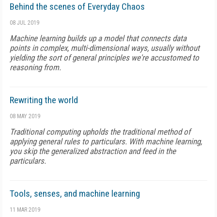
Behind the scenes of Everyday Chaos
08 JUL 2019
Machine learning builds up a model that connects data
points in complex, multi-dimensional ways, usu­ally without
yielding the sort of general principles we're accustomed to
reason­ing from.
Rewriting the world
08 MAY 2019
Tra­ditional computing upholds the traditional method of
applying general rules to particulars. With machine learning,
you skip the generalized abstraction and feed in the
particulars.
Tools, senses, and machine learning
11 MAR 2019