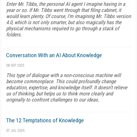
Enter Mr. Tibbs, the personal AI agent I imagine having in a
year or so. If Mr. Tibbs went through that filing cabinet, it
would learn plenty. Of course, I'm imagining Mr. Tibbs version
4.0, which is not only smarter, but also magically has the
physical mechanisms required to go through a stack of
folders.
Conversation With an AI About Knowledge
08 SEP 2025
This type of dialogue with a non-conscious machine will
become commonplace. This could profoundly change
education, expertise, and knowledge itself. It doesn't relieve
us of thinking, but helps us to think more clearly and
originally to confront challenges to our ideas.
The 12 Temptations of Knowledge
07 JUL 2025