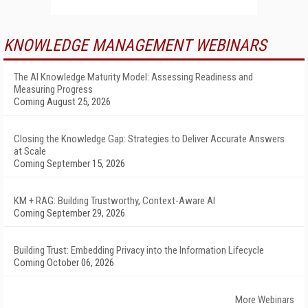
KNOWLEDGE MANAGEMENT WEBINARS
The AI Knowledge Maturity Model: Assessing Readiness and
Measuring Progress
Coming August 25, 2026
Closing the Knowledge Gap: Strategies to Deliver Accurate Answers
at Scale
Coming September 15, 2026
KM + RAG: Building Trustworthy, Context-Aware AI
Coming September 29, 2026
Building Trust: Embedding Privacy into the Information Lifecycle
Coming October 06, 2026
More Webinars