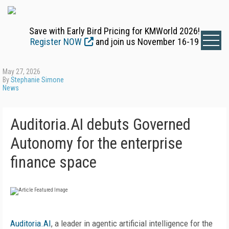
Save with Early Bird Pricing for KMWorld 2026!
Register NOW
and join us November 16-19
May 27, 2026
By
Stephanie Simone
News
Auditoria.AI debuts Governed
Autonomy for the enterprise
finance space
Auditoria.AI
, a leader in agentic artificial intelligence for the