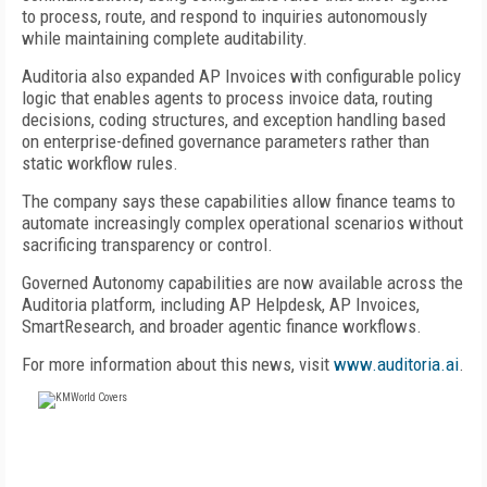
to process, route, and respond to inquiries autonomously
while maintaining complete auditability.
Auditoria also expanded AP Invoices with configurable policy
logic that enables agents to process invoice data, routing
decisions, coding structures, and exception handling based
on enterprise-defined governance parameters rather than
static workflow rules.
The company says these capabilities allow finance teams to
automate increasingly complex operational scenarios without
sacrificing transparency or control.
Governed Autonomy capabilities are now available across the
Auditoria platform, including AP Helpdesk, AP Invoices,
SmartResearch, and broader agentic finance workflows.
For more information about this news, visit
www.auditoria.ai
.