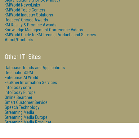
Digital Editions (PDF Download)
KMWorld NewsLinks
KMWorld Topic Centers
KMWorld Industry Solutions
Readers' Choice Awards
KM Reality & Promise Awards
Knowledge Management Conference Videos
KMWorld Guide to KM Trends, Products and Services
About/Contacts
Other ITI Sites
Database Trends and Applications
DestinationCRM
Enterprise AI World
Faulkner Information Services
InfoToday.com
InfoToday Europe
Online Searcher
Smart Customer Service
Speech Technology
Streaming Media
Streaming Media Europe
Streaming Media Producer
Unisphere Research