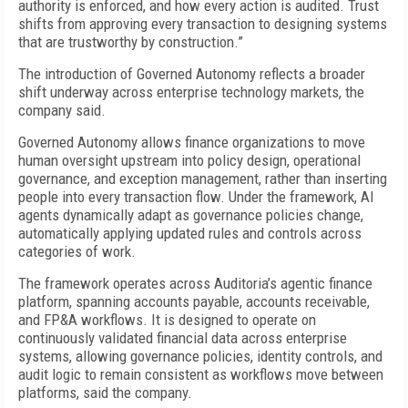
authority is enforced, and how every action is audited. Trust
shifts from approving every transaction to designing systems
that are trustworthy by construction.”
The introduction of Governed Autonomy reflects a broader
shift underway across enterprise technology markets, the
company said.
Governed Autonomy allows finance organizations to move
human oversight upstream into policy design, operational
governance, and exception management, rather than inserting
people into every transaction flow. Under the framework, AI
agents dynamically adapt as governance policies change,
automatically applying updated rules and controls across
categories of work.
The framework operates across Auditoria’s agentic finance
platform, spanning accounts payable, accounts receivable,
and FP&A workflows. It is designed to operate on
continuously validated financial data across enterprise
systems, allowing governance policies, identity controls, and
audit logic to remain consistent as workflows move between
platforms, said the company.