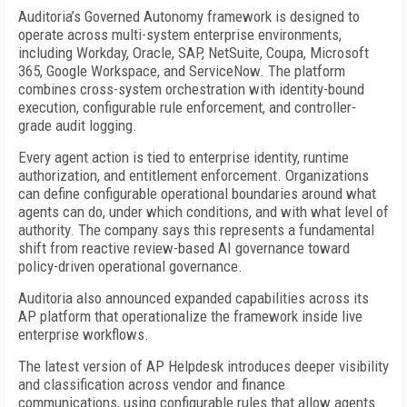
Auditoria’s Governed Autonomy framework is designed to
operate across multi-system enterprise environments,
including Workday, Oracle, SAP, NetSuite, Coupa, Microsoft
365, Google Workspace, and ServiceNow. The platform
combines cross-system orchestration with identity-bound
execution, configurable rule enforcement, and controller-
grade audit logging.
Every agent action is tied to enterprise identity, runtime
authorization, and entitlement enforcement. Organizations
can define configurable operational boundaries around what
agents can do, under which conditions, and with what level of
authority. The company says this represents a fundamental
shift from reactive review-based AI governance toward
policy-driven operational governance.
Auditoria also announced expanded capabilities across its
AP platform that operationalize the framework inside live
enterprise workflows.
The latest version of AP Helpdesk introduces deeper visibility
and classification across vendor and finance
communications, using configurable rules that allow agents