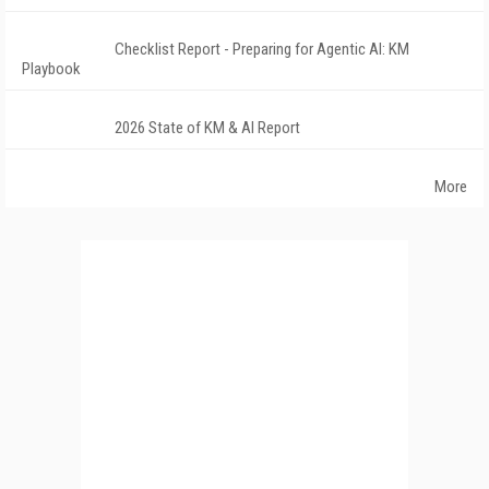
Checklist Report - Preparing for Agentic AI: KM
Playbook
2026 State of KM & AI Report
More