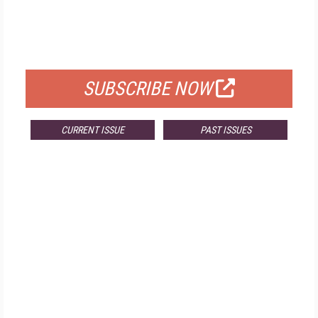
FREE
FOR QUALIFIED SUBSCRIBERS
SUBSCRIBE NOW
CURRENT ISSUE
PAST ISSUES