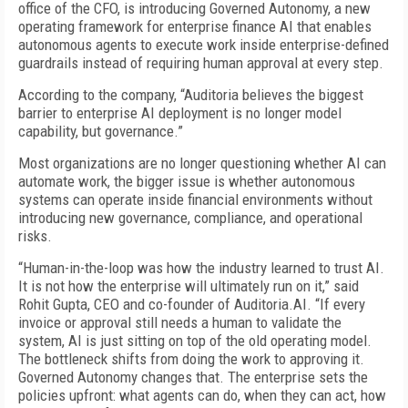
office of the CFO, is introducing Governed Autonomy, a new
operating framework for enterprise finance AI that enables
autonomous agents to execute work inside enterprise-defined
guardrails instead of requiring human approval at every step.
According to the company, “Auditoria believes the biggest
barrier to enterprise AI deployment is no longer model
capability, but governance.”
Most organizations are no longer questioning whether AI can
automate work, the bigger issue is whether autonomous
systems can operate inside financial environments without
introducing new governance, compliance, and operational
risks.
“Human-in-the-loop was how the industry learned to trust AI.
It is not how the enterprise will ultimately run on it,” said
Rohit Gupta, CEO and co-founder of Auditoria.AI. “If every
invoice or approval still needs a human to validate the
system, AI is just sitting on top of the old operating model.
The bottleneck shifts from doing the work to approving it.
Governed Autonomy changes that. The enterprise sets the
policies upfront: what agents can do, when they can act, how