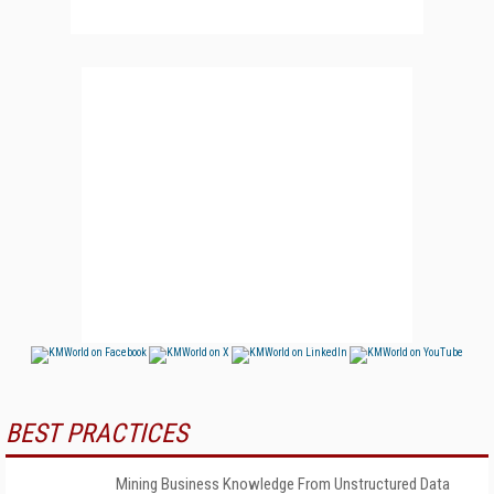
BEST PRACTICES
Mining Business Knowledge From Unstructured Data