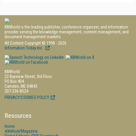
KMWorld is the leading publisher, conference organizer, and information
provider serving the knowledge management, content management, and
document management markets.
All Content Copyright © 1998 - 2026
Information Today Inc.
KMWorld
22 Bayview Street, 3rd Floor
PO Box 404
Camden, ME 04843
207-236-8524
PRIVACY/COOKIES POLICY
Resources
Home
KMWorld
Magazine