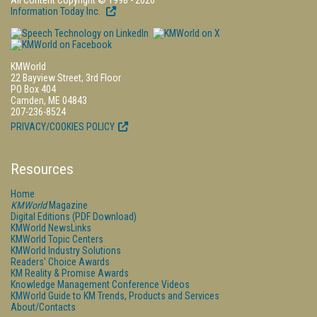
All Content Copyright © 1998 - 2026
Information Today Inc.
KMWorld
22 Bayview Street, 3rd Floor
PO Box 404
Camden, ME 04843
207-236-8524
PRIVACY/COOKIES POLICY
Resources
Home
KMWorld
Magazine
Digital Editions (PDF Download)
KMWorld NewsLinks
KMWorld Topic Centers
KMWorld Industry Solutions
Readers' Choice Awards
KM Reality & Promise Awards
Knowledge Management Conference Videos
KMWorld Guide to KM Trends, Products and Services
About/Contacts