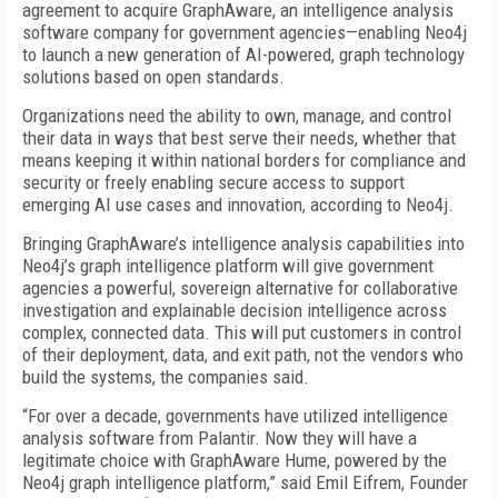
agreement to acquire GraphAware, an intelligence analysis
software company for government agencies—enabling Neo4j
to launch a new generation of AI-powered, graph technology
solutions based on open standards.
Organizations need the ability to own, manage, and control
their data in ways that best serve their needs, whether that
means keeping it within national borders for compliance and
security or freely enabling secure access to support
emerging AI use cases and innovation, according to Neo4j.
Bringing GraphAware’s intelligence analysis capabilities into
Neo4j’s graph intelligence platform will give government
agencies a powerful, sovereign alternative for collaborative
investigation and explainable decision intelligence across
complex, connected data. This will put customers in control
of their deployment, data, and exit path, not the vendors who
build the systems, the companies said.
“For over a decade, governments have utilized intelligence
analysis software from Palantir. Now they will have a
legitimate choice with GraphAware Hume, powered by the
Neo4j graph intelligence platform,” said Emil Eifrem, Founder