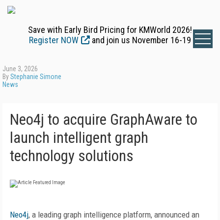
Save with Early Bird Pricing for KMWorld 2026!
Register NOW
and join us November 16-19
June 3, 2026
By
Stephanie Simone
News
Neo4j to acquire GraphAware to
launch intelligent graph
technology solutions
Neo4j
, a leading graph intelligence platform, announced an