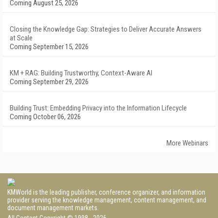
Coming August 25, 2026
Closing the Knowledge Gap: Strategies to Deliver Accurate Answers
at Scale
Coming September 15, 2026
KM + RAG: Building Trustworthy, Context-Aware AI
Coming September 29, 2026
Building Trust: Embedding Privacy into the Information Lifecycle
Coming October 06, 2026
More Webinars
KMWorld is the leading publisher, conference organizer, and information
provider serving the knowledge management, content management, and
document management markets.