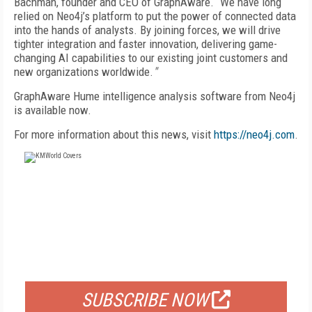
Bachman, founder and CEO of GraphAware. “We have long
relied on Neo4j’s platform to put the power of connected data
into the hands of analysts. By joining forces, we will drive
tighter integration and faster innovation, delivering game-
changing AI capabilities to our existing joint customers and
new organizations worldwide.
"
GraphAware Hume intelligence analysis software from Neo4j
is available now.
For more information about this news, visit
https://neo4j.com
.
FREE
FOR QUALIFIED SUBSCRIBERS
SUBSCRIBE NOW