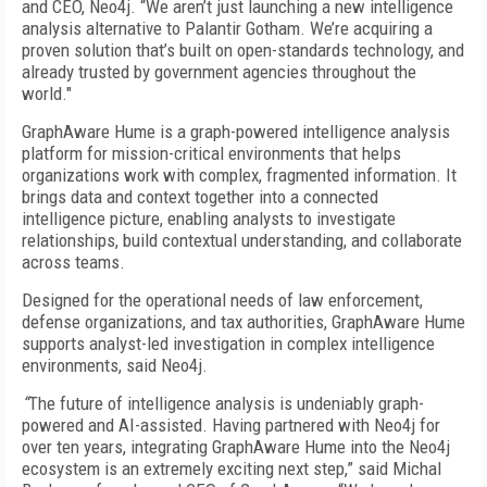
and CEO, Neo4j. “We aren’t just launching a new intelligence
analysis alternative to Palantir Gotham. We’re acquiring a
proven solution that’s built on open-standards technology, and
already trusted by government agencies throughout the
world."
GraphAware Hume is a graph-powered intelligence analysis
platform for mission-critical environments that helps
organizations work with complex, fragmented information. It
brings data and context together into a connected
intelligence picture, enabling analysts to investigate
relationships, build contextual understanding, and collaborate
across teams.
Designed for the operational needs of law enforcement,
defense organizations, and tax authorities, GraphAware Hume
supports analyst-led investigation in complex intelligence
environments, said Neo4j.
“
The future of intelligence analysis is undeniably graph-
powered and AI-assisted. Having partnered with Neo4j for
over ten years, integrating GraphAware Hume into the Neo4j
ecosystem is an extremely exciting next step,” said Michal