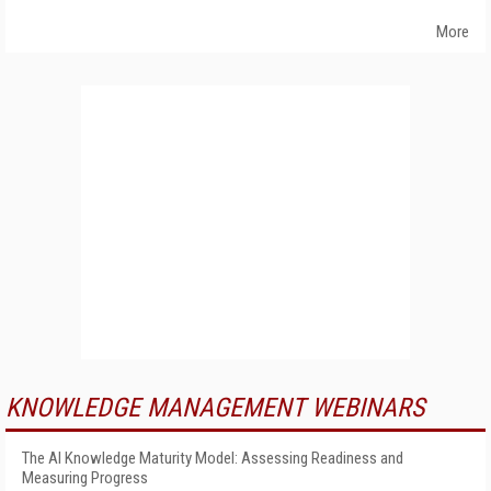
More
KNOWLEDGE MANAGEMENT WEBINARS
The AI Knowledge Maturity Model: Assessing Readiness and
Measuring Progress