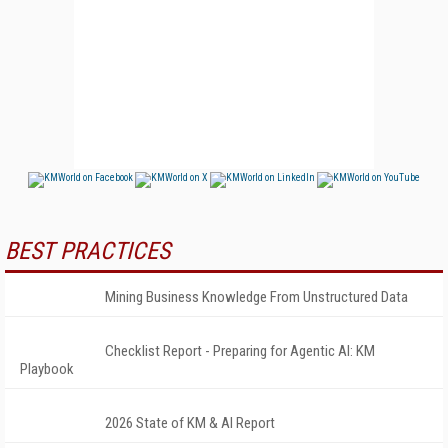
BEST PRACTICES
Mining Business Knowledge From Unstructured Data
Checklist Report - Preparing for Agentic AI: KM
Playbook
2026 State of KM & AI Report