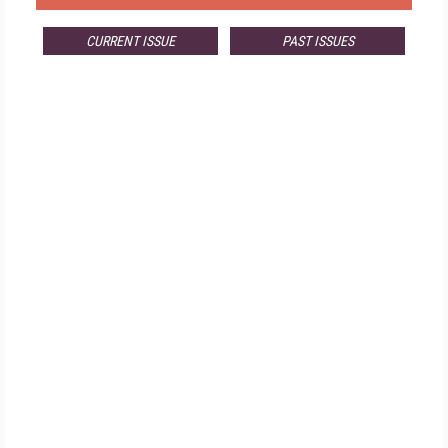
CURRENT ISSUE
PAST ISSUES